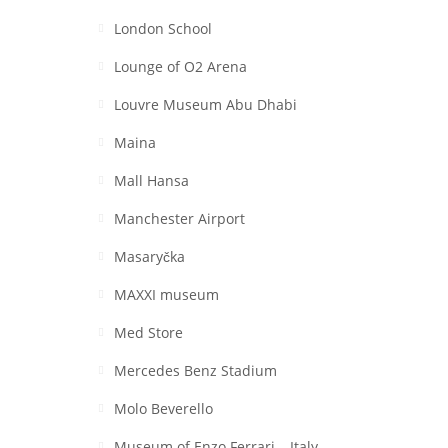
London School
Lounge of O2 Arena
Louvre Museum Abu Dhabi
Maina
Mall Hansa
Manchester Airport
Masaryčka
MAXXI museum
Med Store
Mercedes Benz Stadium
Molo Beverello
Museum of Enzo Ferrari – Italy