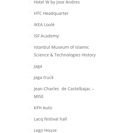
Hotel W by Jose Andres
HTC Headquarter
IKEA Loulé
ISF Academy
Istanbul Museum of Islamic
Science & Technologies History
Jaga
Jaga truck
Jean-Charles de Castelbajac –
MISE
KFH Auto
Lacq festival hall
Lego House