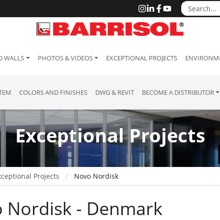
D WALLS
PHOTOS & VIDEOS
EXCEPTIONAL PROJECTS
ENVIRONME
STEM
COLORS AND FINISHES
DWG & REVIT
BECOME A DISTRIBUTOR
Exceptional Projects
ceptional Projects
Novo Nordisk
 Nordisk - Denmark