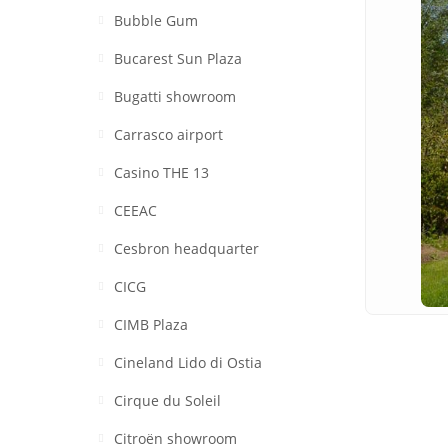
Bubble Gum
Bucarest Sun Plaza
Bugatti showroom
Carrasco airport
Casino THE 13
CEEAC
Cesbron headquarter
CICG
CIMB Plaza
Cineland Lido di Ostia
Cirque du Soleil
Citroën showroom