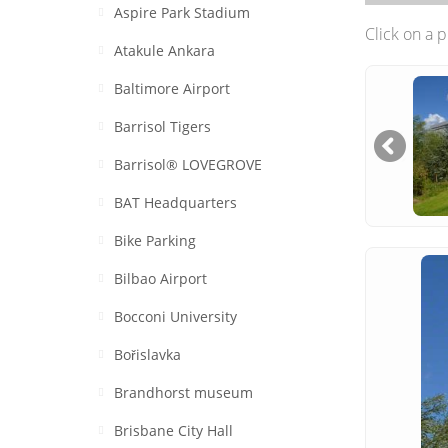
Aspire Park Stadium
Click on a 
Atakule Ankara
Baltimore Airport
Barrisol Tigers
Barrisol® LOVEGROVE
BAT Headquarters
Bike Parking
Bilbao Airport
Bocconi University
Bořislavka
Brandhorst museum
Brisbane City Hall