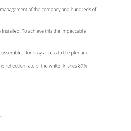
or management of the company and hundreds of
e installed. To achieve this the impeccable
 reassembled for easy access to the plenum.
the reflection rate of the white finishes 89%