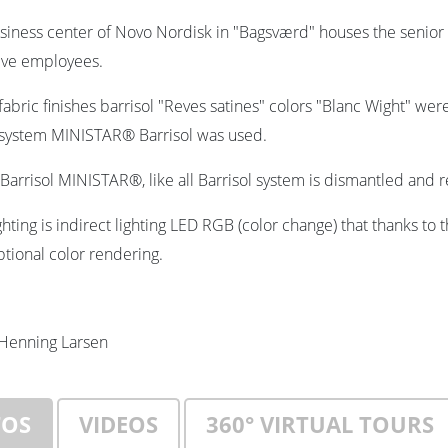
siness center of Novo Nordisk in "Bagsværd" houses the seni
ive employees.
abric finishes barrisol "Reves satines" colors "Blanc Wight" wer
 system MINISTAR® Barrisol was used.
Barrisol MINISTAR®, like all Barrisol system is dismantled and
ghting is indirect lighting LED RGB (color change) that thanks to 
ptional color rendering.
Henning Larsen
TOS
VIDEOS
360° VIRTUAL TOURS