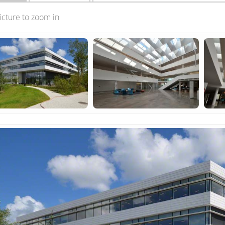
picture to zoom in