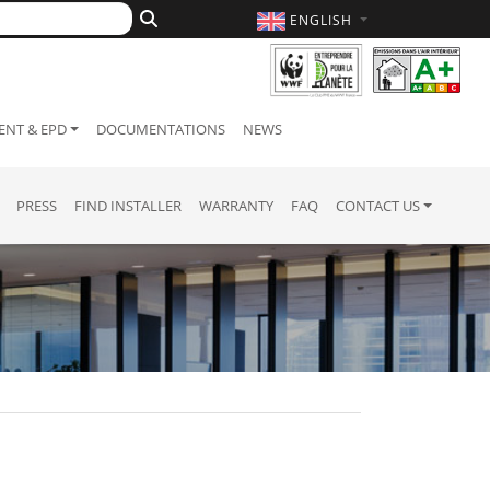
ENGLISH
NT & EPD
DOCUMENTATIONS
NEWS
PRESS
FIND INSTALLER
WARRANTY
FAQ
CONTACT US