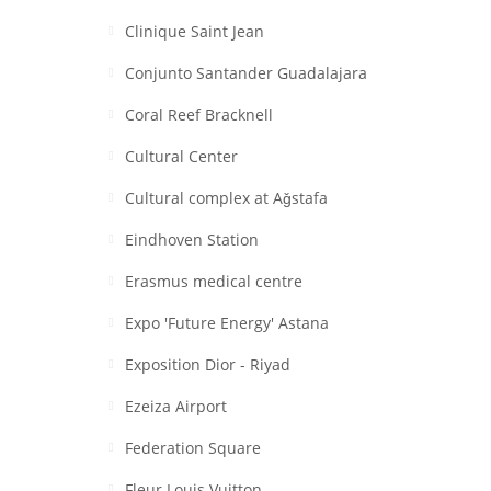
Clinique Saint Jean
Conjunto Santander Guadalajara
Coral Reef Bracknell
Cultural Center
Cultural complex at Aǧstafa
Eindhoven Station
Erasmus medical centre
Expo 'Future Energy' Astana
Exposition Dior - Riyad
Ezeiza Airport
Federation Square
Fleur Louis Vuitton