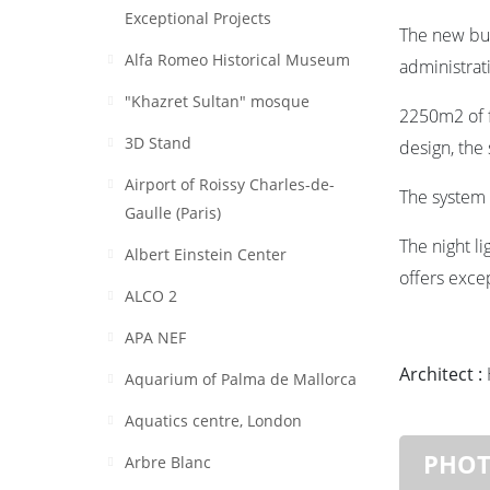
Exceptional Projects
The new bu
Alfa Romeo Historical Museum
administrat
"Khazret Sultan" mosque
2250m2 of f
3D Stand
design, the
Airport of Roissy Charles-de-
The system 
Gaulle (Paris)
The night li
Albert Einstein Center
offers exce
ALCO 2
APA NEF
Architect :
Aquarium of Palma de Mallorca
Aquatics centre, London
PHO
Arbre Blanc