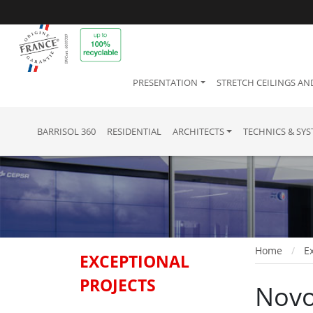
PRESENTATION
STRETCH CEILINGS AN
BARRISOL 360
RESIDENTIAL
ARCHITECTS
TECHNICS & SY
Home
Ex
EXCEPTIONAL
PROJECTS
Novo