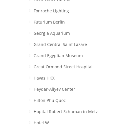
Fonroche Lighting
Futurium Berlin
Georgia Aquarium
Grand Central Saint Lazare
Grand Egyptian Museum
Great Ormond Street Hospital
Havas HKX
Heydar-Aliyev Center
Hilton Phu Quoc
Hopital Robert Schuman in Metz
Hotel W