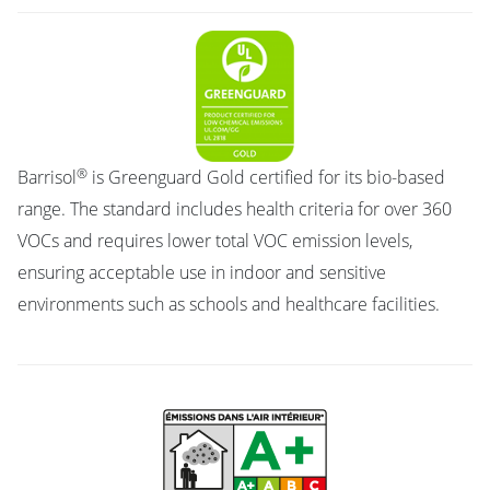
®
Barrisol
is Greenguard Gold certified for its bio-based
range. The standard includes health criteria for over 360
VOCs and requires lower total VOC emission levels,
ensuring acceptable use in indoor and sensitive
environments such as schools and healthcare facilities.