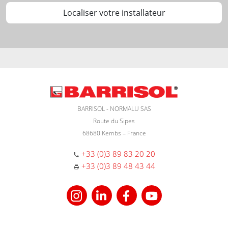
Localiser votre installateur
BARRISOL - NORMALU SAS
Route du Sipes
68680 Kembs – France
+33 (0)3 89 83 20 20
+33 (0)3 89 48 43 44