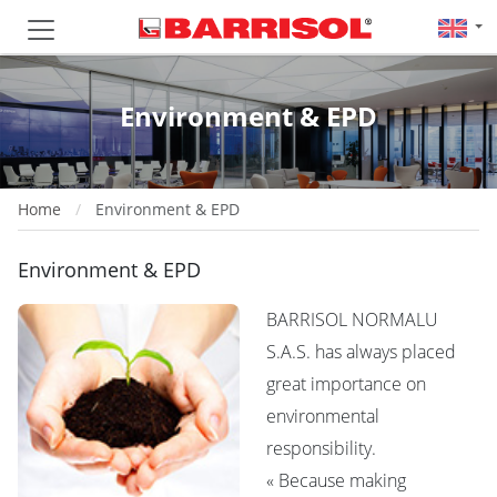
Environment & EPD
Home
Environment & EPD
Environment & EPD
BARRISOL NORMALU
S.A.S. has always placed
great importance on
environmental
responsibility.
« Because making