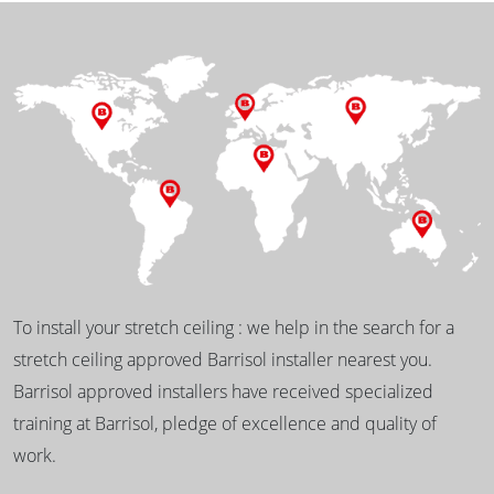
To install your stretch ceiling : we help in the search for a
stretch ceiling approved Barrisol installer nearest you.
Barrisol approved installers have received specialized
training at Barrisol, pledge of excellence and quality of
work.