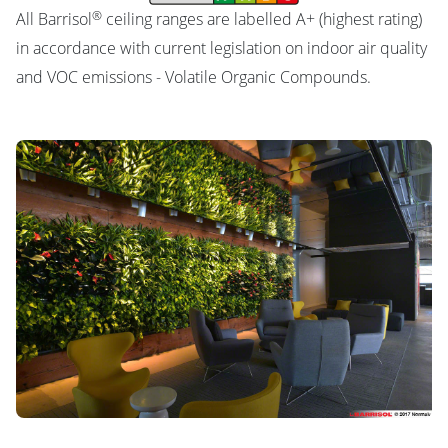
®
All Barrisol
ceiling ranges are labelled A+ (highest rating)
in accordance with current legislation on indoor air quality
and VOC emissions - Volatile Organic Compounds.