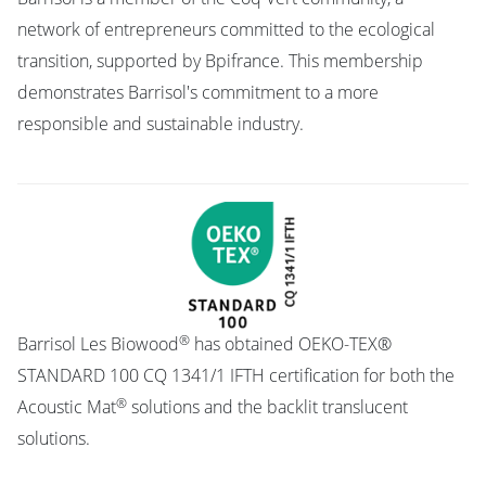
network of entrepreneurs committed to the ecological
transition, supported by Bpifrance. This membership
demonstrates Barrisol's commitment to a more
responsible and sustainable industry.
®
Barrisol Les Biowood
has obtained OEKO-TEX®
STANDARD 100 CQ 1341/1 IFTH certification for both the
®
Acoustic Mat
solutions and the backlit translucent
solutions.