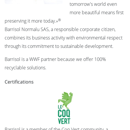
tomorrow's world even
more beautiful means first
®
preserving it more today.»
Barrisol Normalu SAS, a responsible corporate citizen,
combines its business activity with environmental respect
through its commitment to sustainable development.
Barrisol is a WWF partner because we offer 100%
recyclable solutions.
Certifications
Barrisol is a member of the Coq Vert community, a