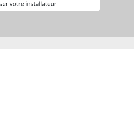
ser votre installateur