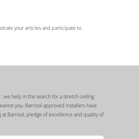
strate your articles and participate to
g : we help in the search for a stretch ceiling
nearest you. Barrisol approved installers have
 at Barrisol, pledge of excellence and quality of