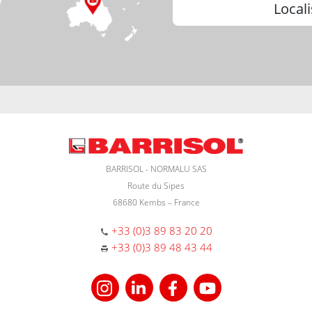
Locali
BARRISOL - NORMALU SAS
Route du Sipes
68680 Kembs – France
+33 (0)3 89 83 20 20
+33 (0)3 89 48 43 44