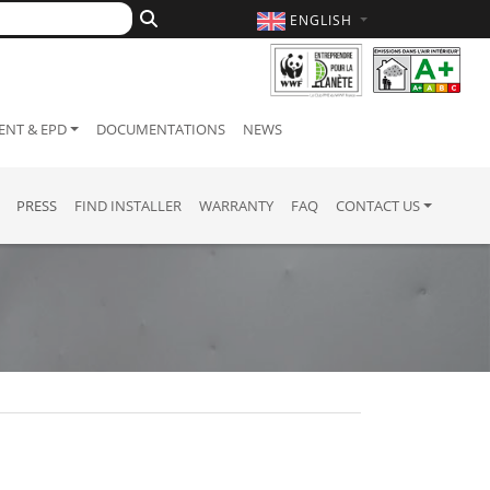
ENGLISH
NT & EPD
DOCUMENTATIONS
NEWS
PRESS
FIND INSTALLER
WARRANTY
FAQ
CONTACT US