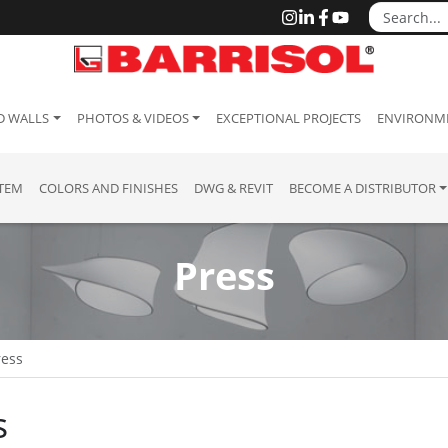
D WALLS
PHOTOS & VIDEOS
EXCEPTIONAL PROJECTS
ENVIRONME
STEM
COLORS AND FINISHES
DWG & REVIT
BECOME A DISTRIBUTOR
Press
ress
s