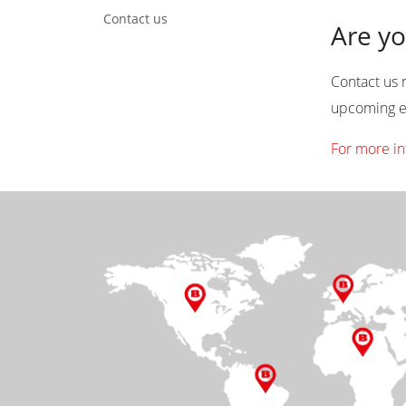
Contact us
Are yo
Contact us n
upcoming e
For more in