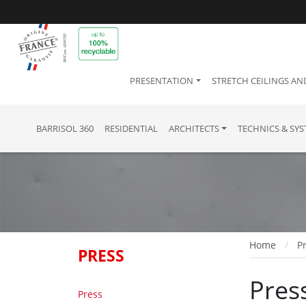
PRESENTATION
STRETCH CEILINGS AN
BARRISOL 360
RESIDENTIAL
ARCHITECTS
TECHNICS & SY
Home
P
PRESS
Pres
Press