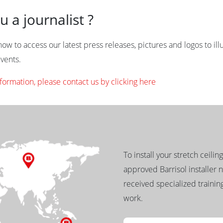
u a journalist ?
ow to access our latest press releases, pictures and logos to illu
vents.
formation, please contact us by clicking here
To install your stretch ceilin
approved Barrisol installer 
received specialized training
work.