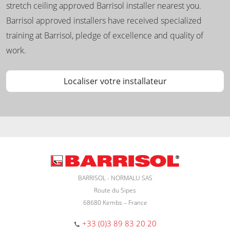
stretch ceiling approved Barrisol installer nearest you.
Barrisol approved installers have received specialized
training at Barrisol, pledge of excellence and quality of
work.
Localiser votre installateur
BARRISOL - NORMALU SAS
Route du Sipes
68680 Kembs – France
+33 (0)3 89 83 20 20