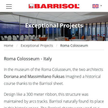
Exceptional Projects
Home
Exceptional Projects
Roma Colosseum
Roma Colosseum - Italy
In the museum of the Roma Colusseum, the two architects
Doriana and Massimiliano Fuksas
imagined a historical
course thanks to the Barrisol sheet.
Design like a 300 meter ribbon, this structure was
maintained by arcs tracks. Barrisol naturally found its place