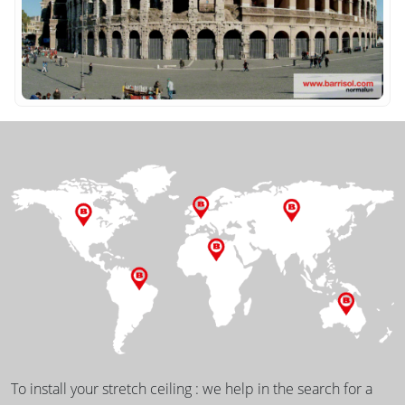
To install your stretch ceiling : we help in the search for a