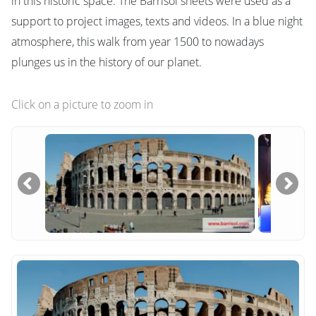
in this historic space. The Barrisol sheets were used as a
support to project images, texts and videos. In a blue night
atmosphere, this walk from year 1500 to nowadays
plunges us in the history of our planet.
Click on a picture to zoom in