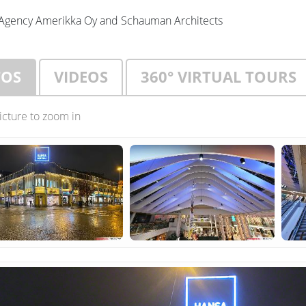
Agency Amerikka Oy and Schauman Architects
TOS
VIDEOS
360° VIRTUAL TOURS
picture to zoom in