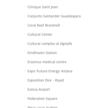
Clinique Saint Jean
Conjunto Santander Guadalajara
Coral Reef Bracknell
Cultural Center
Cultural complex at Aǧstafa
Eindhoven Station
Erasmus medical centre
Expo 'Future Energy' Astana
Exposition Dior - Riyad
Ezeiza Airport
Federation Square
Fleur Louis Vuitton