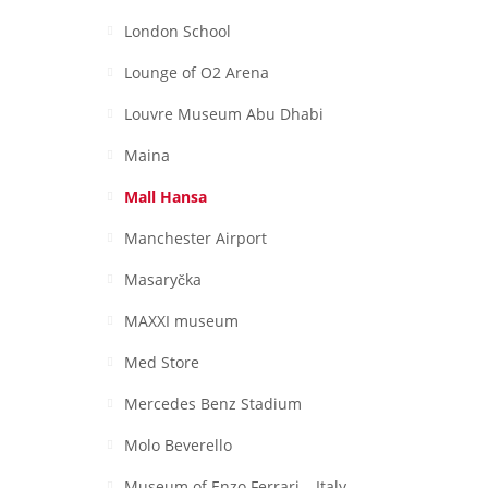
London School
Lounge of O2 Arena
Louvre Museum Abu Dhabi
Maina
Mall Hansa
Manchester Airport
Masaryčka
MAXXI museum
Med Store
Mercedes Benz Stadium
Molo Beverello
Museum of Enzo Ferrari – Italy