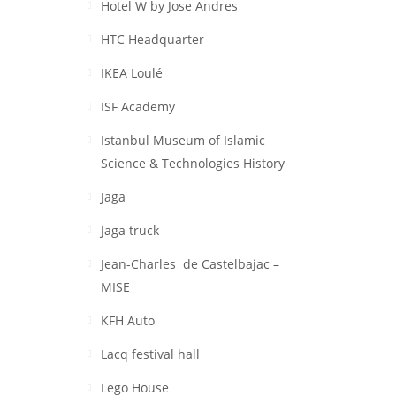
Hotel W by Jose Andres
HTC Headquarter
IKEA Loulé
ISF Academy
Istanbul Museum of Islamic
Science & Technologies History
Jaga
Jaga truck
Jean-Charles de Castelbajac –
MISE
KFH Auto
Lacq festival hall
Lego House