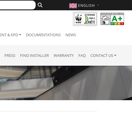
ENGLISH
NT & EPD
DOCUMENTATIONS
NEWS
PRESS
FIND INSTALLER
WARRANTY
FAQ
CONTACT US