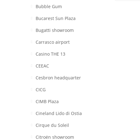
Bubble Gum
Bucarest Sun Plaza
Bugatti showroom
Carrasco airport
Casino THE 13
CEEAC
Cesbron headquarter
CICG
CIMB Plaza
Cineland Lido di Ostia
Cirque du Soleil
Citroën showroom