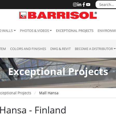
D WALLS
PHOTOS & VIDEOS
EXCEPTIONAL PROJECTS
ENVIRONME
STEM
COLORS AND FINISHES
DWG & REVIT
BECOME A DISTRIBUTOR
Exceptional Projects
ceptional Projects
Mall Hansa
 Hansa - Finland