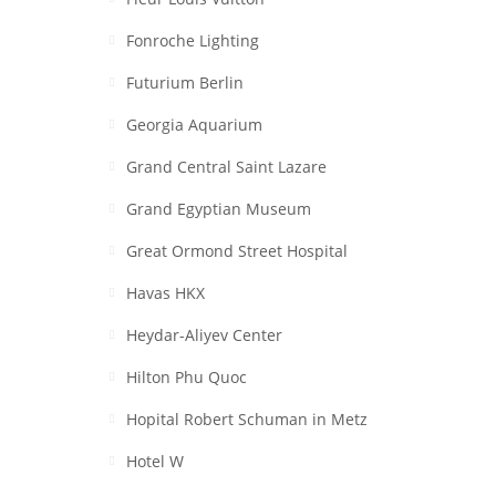
Fonroche Lighting
Futurium Berlin
Georgia Aquarium
Grand Central Saint Lazare
Grand Egyptian Museum
Great Ormond Street Hospital
Havas HKX
Heydar-Aliyev Center
Hilton Phu Quoc
Hopital Robert Schuman in Metz
Hotel W