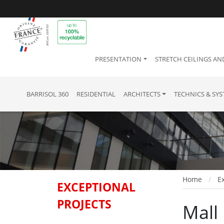
PRESENTATION
STRETCH CEILINGS AN
BARRISOL 360
RESIDENTIAL
ARCHITECTS
TECHNICS & SY
Home
Ex
EXCEPTIONAL
PROJECTS
Mall