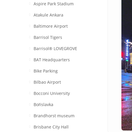
Aspire Park Stadium
Atakule Ankara
Baltimore Airport
Barrisol Tigers
Barrisol® LOVEGROVE
BAT Headquarters
Bike Parking
Bilbao Airport
Bocconi University
Bořislavka
Brandhorst museum
Brisbane City Hall