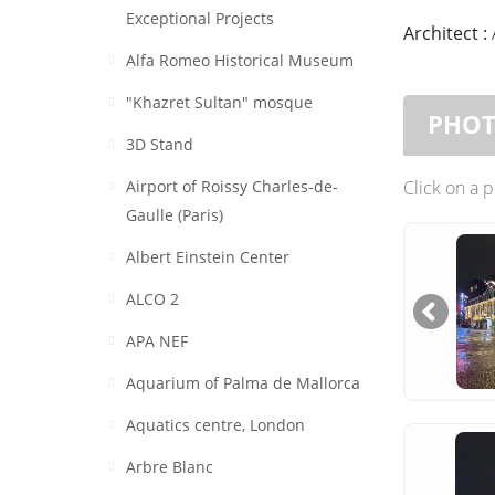
Exceptional Projects
Architect :
Alfa Romeo Historical Museum
"Khazret Sultan" mosque
PHO
3D Stand
Airport of Roissy Charles-de-
Click on a 
Gaulle (Paris)
Albert Einstein Center
ALCO 2
APA NEF
Aquarium of Palma de Mallorca
Aquatics centre, London
Arbre Blanc