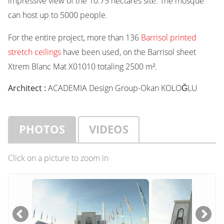
impressive view of the 10.75 hectares site. The mosque
can host up to 5000 people.
For the entire project, more than 136
Barrisol printed
stretch ceilings
have been used, on the Barrisol sheet
Xtrem Blanc Mat X01010 totaling 2500 m².
Architect :
ACADEMIA Design Group-Okan KOLOĞLU
PHOTOS
VIDEOS
Click on a picture to zoom in