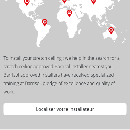
To install your stretch ceiling : we help in the search for a
stretch ceiling approved Barrisol installer nearest you.
Barrisol approved installers have received specialized
training at Barrisol, pledge of excellence and quality of
work.
Localiser votre installateur