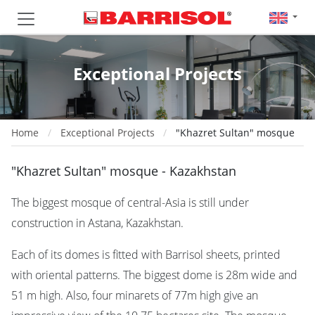
Exceptional Projects
Home
Exceptional Projects
"Khazret Sultan" mosque
"Khazret Sultan" mosque - Kazakhstan
The biggest mosque of central-Asia is still under
construction in Astana, Kazakhstan.
Each of its domes is fitted with Barrisol sheets, printed
with oriental patterns. The biggest dome is 28m wide and
51 m high. Also, four minarets of 77m high give an