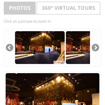
PHOTOS
360° VIRTUAL TOURS
Click on a picture to zoom in