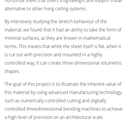
horizontal sheet that offers a lightweight and easyto- install
alternative to other hung ceiling systems.
By intensively studying the stretch behaviour of the
material, we found that it had an ability to take the form of
minimal surfaces, as they are known in mathematical
terms. This means that while the sheet itself is flat, when it
is cut out with precision and mounted in a highly
controlled way, it can create three-dimensional volumetric
shapes.
The goal of this project is to illustrate the inherent value of
this material by using advanced manufacturing technology,
such as numerically controlled cutting and digitally
controlled threedimensional bending machines to achieve
a high level of precision on an architectural scale.