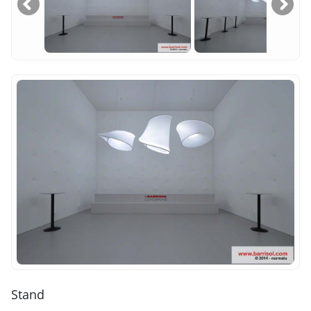
Stand