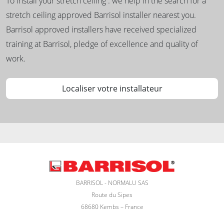
To install your stretch ceiling : we help in the search for a
stretch ceiling approved Barrisol installer nearest you.
Barrisol approved installers have received specialized
training at Barrisol, pledge of excellence and quality of
work.
Localiser votre installateur
BARRISOL - NORMALU SAS
Route du Sipes
68680 Kembs – France