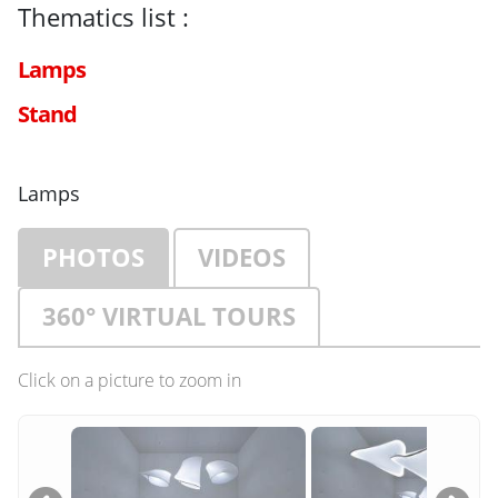
Thematics list :
Lamps
Stand
Lamps
PHOTOS
VIDEOS
360° VIRTUAL TOURS
Click on a picture to zoom in