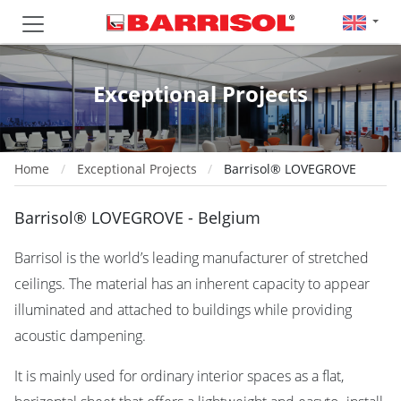
Exceptional Projects
Home
Exceptional Projects
Barrisol® LOVEGROVE
Barrisol® LOVEGROVE - Belgium
Barrisol is the world’s leading manufacturer of stretched
ceilings. The material has an inherent capacity to appear
illuminated and attached to buildings while providing
acoustic dampening.
It is mainly used for ordinary interior spaces as a flat,