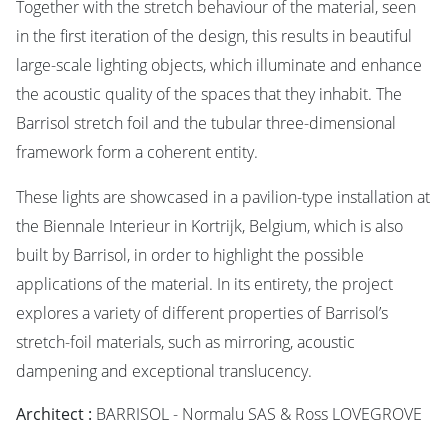
Together with the stretch behaviour of the material, seen
in the first iteration of the design, this results in beautiful
large-scale lighting objects, which illuminate and enhance
the acoustic quality of the spaces that they inhabit. The
Barrisol stretch foil and the tubular three-dimensional
framework form a coherent entity.
These lights are showcased in a pavilion-type installation at
the Biennale Interieur in Kortrijk, Belgium, which is also
built by Barrisol, in order to highlight the possible
applications of the material. In its entirety, the project
explores a variety of different properties of Barrisol’s
stretch-foil materials, such as mirroring, acoustic
dampening and exceptional translucency.
Architect :
BARRISOL - Normalu SAS & Ross LOVEGROVE