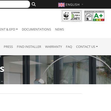
ENGLISH
NT & EPD
DOCUMENTATIONS
NEWS
PRESS
FIND INSTALLER
WARRANTY
FAQ
CONTACT US
s