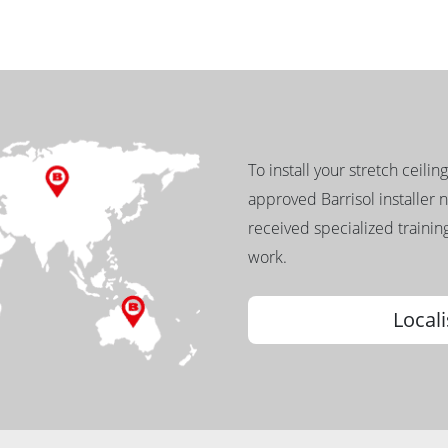
To install your stretch ceilin
approved Barrisol installer 
received specialized training
work.
Locali