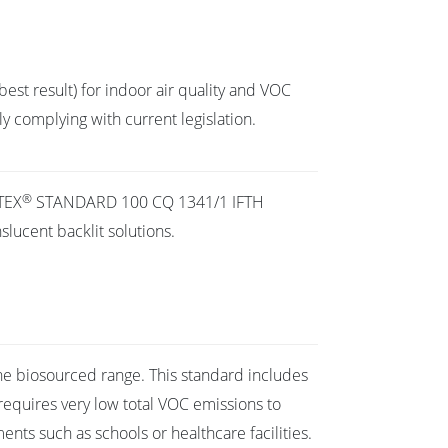
best result) for indoor air quality and VOC
y complying with current legislation.
®
TEX
STANDARD 100 CQ 1341/1 IFTH
slucent backlit solutions.
he biosourced range. This standard includes
requires very low total VOC emissions to
ents such as schools or healthcare facilities.