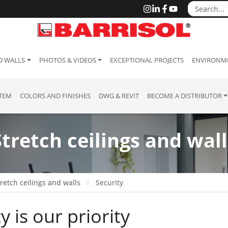
D WALLS
PHOTOS & VIDEOS
EXCEPTIONAL PROJECTS
ENVIRONME
STEM
COLORS AND FINISHES
DWG & REVIT
BECOME A DISTRIBUTOR
Stretch ceilings and wall
retch ceilings and walls
Security
y is our priority