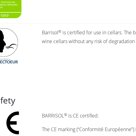
®
Barrisol
is certified for use in cellars. Th
wine cellars without any risk of degradation
afety
®
BARRISOL
is CE certified.
The CE marking (“Conformité Européenne”) i