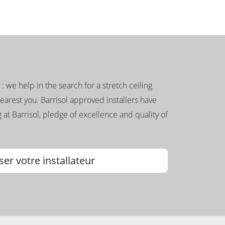
g : we help in the search for a stretch ceiling
nearest you. Barrisol approved installers have
 at Barrisol, pledge of excellence and quality of
ser votre installateur