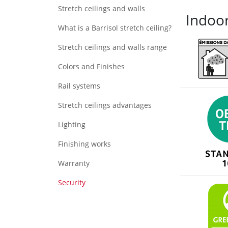
Stretch ceilings and walls
Indoor
What is a Barrisol stretch ceiling?
Stretch ceilings and walls range
Colors and Finishes
Rail systems
Stretch ceilings advantages
Lighting
Finishing works
Warranty
Security