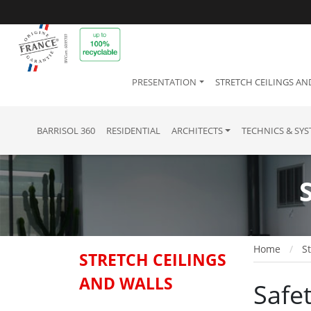
PRESENTATION
STRETCH CEILINGS AN
BARRISOL 360
RESIDENTIAL
ARCHITECTS
TECHNICS & SY
Home
St
STRETCH CEILINGS
AND WALLS
Safet