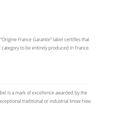
Origine France Garantie” label certifies that
eir category to be entirely produced in France.
abel is a mark of excellence awarded by the
ceptional traditional or industrial know-how.