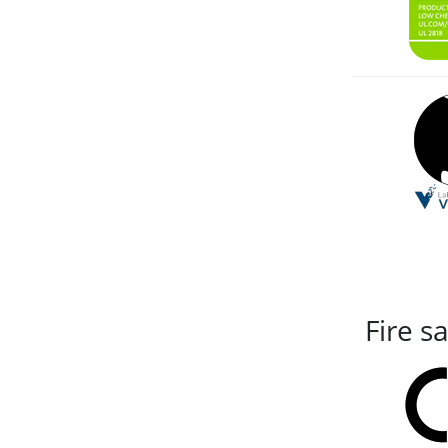
Fire s