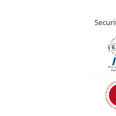
Securi