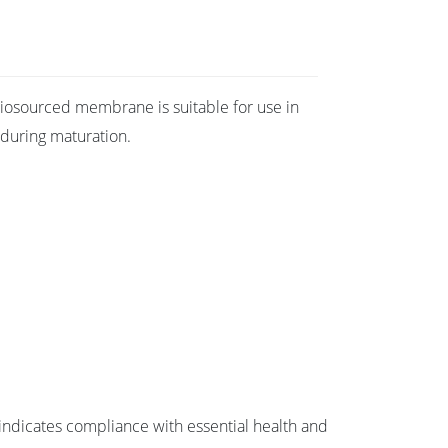
e biosourced membrane is suitable for use in
 during maturation.
ndicates compliance with essential health and