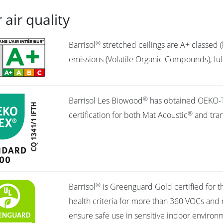
 air quality
®
Barrisol
stretched ceilings are A+ classed (
emissions (Volatile Organic Compounds), full
®
Barrisol Les Biowood
has obtained OEKO-
®
certification for both Mat Acoustic
and tran
®
Barrisol
is Greenguard Gold certified for t
health criteria for more than 360 VOCs and 
ensure safe use in sensitive indoor environm