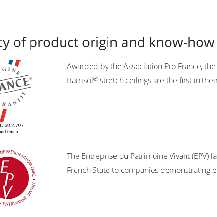
ty of product origin and know-how
Awarded by the Association Pro France, the “
®
Barrisol
stretch ceilings are the first in th
The Entreprise du Patrimoine Vivant (EPV) l
French State to companies demonstrating ex