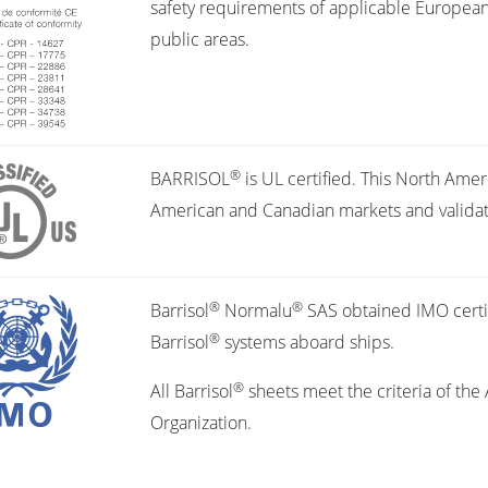
safety requirements of applicable European d
public areas.
®
BARRISOL
is UL certified. This North Amer
American and Canadian markets and validates
®
®
Barrisol
Normalu
SAS obtained IMO certifi
®
Barrisol
systems aboard ships.
®
All Barrisol
sheets meet the criteria of the 
Organization.