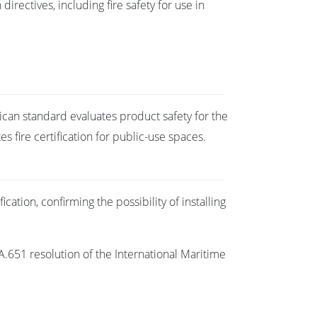
irectives, including fire safety for use in
ican standard evaluates product safety for the
 fire certification for public-use spaces.
cation, confirming the possibility of installing
A.651 resolution of the International Maritime