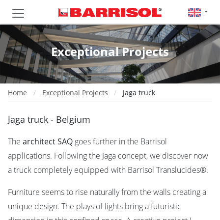
Exceptional Projects
Home
Exceptional Projects
Jaga truck
Jaga truck - Belgium
The
architect SAQ
goes further in the Barrisol
applications. Following the Jaga concept, we discover now
a truck completely equipped with Barrisol Translucides®.
Furniture seems to rise naturally from the walls creating a
unique design. The plays of lights bring a futuristic