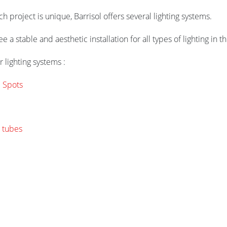
 project is unique, Barrisol offers several lighting systems.
 a stable and aesthetic installation for all types of lighting in th
 lighting systems :
l Spots
 tubes