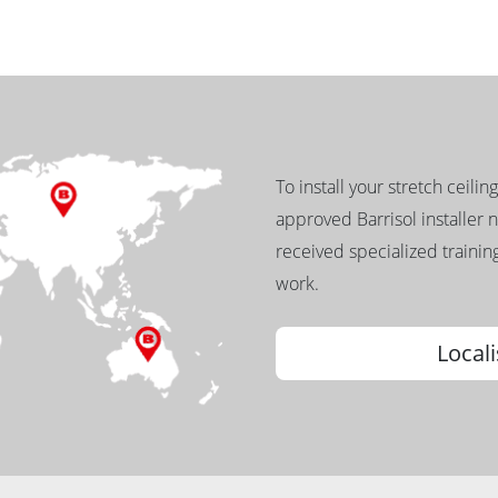
To install your stretch ceilin
approved Barrisol installer 
received specialized training
work.
Locali