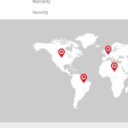
Warranty
Security