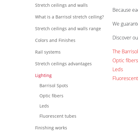
Stretch ceilings and walls
Because each
What is a Barrisol stretch ceiling?
We guarantee
Stretch ceilings and walls range
Discover our
Colors and Finishes
The Barriso
Rail systems
Optic fibers
Stretch ceilings advantages
Leds
Lighting
Fluorescent
Barrisol Spots
Optic fibers
Leds
Fluorescent tubes
Finishing works