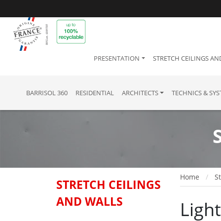
PRESENTATION
STRETCH CEILINGS AN
BARRISOL 360
RESIDENTIAL
ARCHITECTS
TECHNICS & SY
Home
St
STRETCH CEILINGS
AND WALLS
Ligh