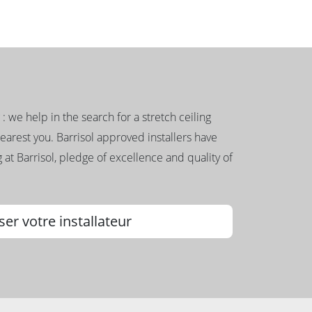
g : we help in the search for a stretch ceiling
nearest you. Barrisol approved installers have
 at Barrisol, pledge of excellence and quality of
ser votre installateur