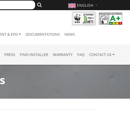
ENGLISH
NT & EPD
DOCUMENTATIONS
NEWS
PRESS
FIND INSTALLER
WARRANTY
FAQ
CONTACT US
s