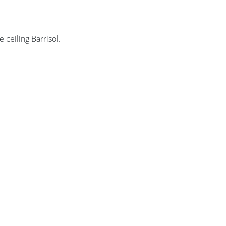
e ceiling Barrisol.