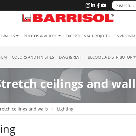
D WALLS
PHOTOS & VIDEOS
EXCEPTIONAL PROJECTS
ENVIRONME
STEM
COLORS AND FINISHES
DWG & REVIT
BECOME A DISTRIBUTOR
Stretch ceilings and wall
retch ceilings and walls
Lighting
ting