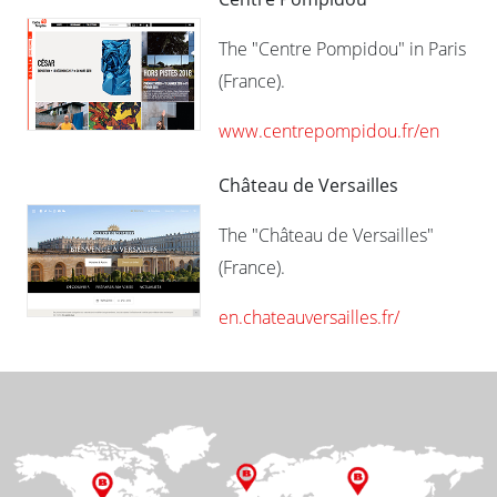
The "Centre Pompidou" in Paris
(France).
www.centrepompidou.fr/en
Château de Versailles
The "Château de Versailles"
(France).
en.chateauversailles.fr/