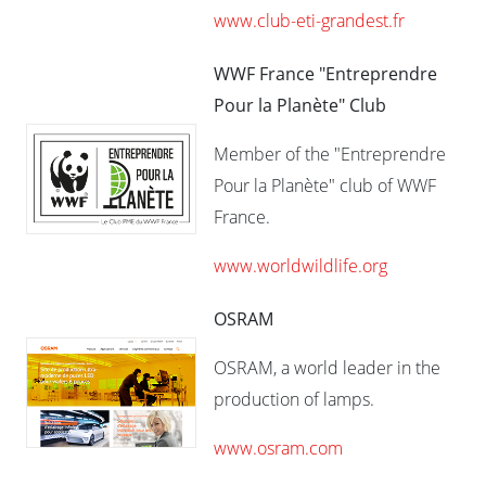
www.club-eti-grandest.fr
WWF France "Entreprendre
Pour la Planète" Club
Member of the "Entreprendre
Pour la Planète" club of WWF
France.
www.worldwildlife.org
OSRAM
OSRAM, a world leader in the
production of lamps.
www.osram.com