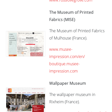
www.rosslovegrove.com
The Museum of Printed
Fabrics (MISE)
The Museum of Printed Fabrics
of Mulhouse (France).
www.musee-
impression.com/en/
boutique.musee-
impression.com
Wallpaper Museum
The wallpaper museum in
Rixheim (France).