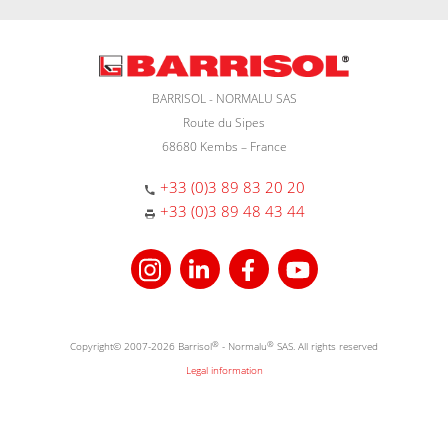
BARRISOL - NORMALU SAS
Route du Sipes
68680 Kembs – France
+33 (0)3 89 83 20 20
+33 (0)3 89 48 43 44
Copyright© 2007-2026 Barrisol
®
- Normalu
®
SAS. All rights reserved
Legal information