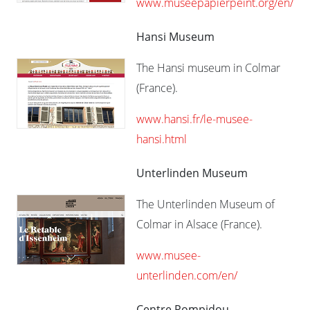
www.museepapierpeint.org/en/
Hansi Museum
The Hansi museum in Colmar
(France).
www.hansi.fr/le-musee-
hansi.html
Unterlinden Museum
The Unterlinden Museum of
Colmar in Alsace (France).
www.musee-
unterlinden.com/en/
Centre Pompidou