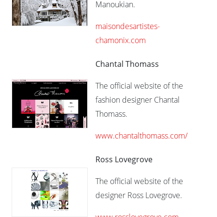
Manoukian.
maisondesartistes-
chamonix.com
Chantal Thomass
The official website of the
fashion designer Chantal
Thomass.
www.chantalthomass.com/
Ross Lovegrove
The official website of the
designer Ross Lovegrove.