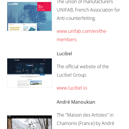
The union of manufacturers
UNIFAB, French Association for
Anti-counterfeiting.
www.unifab.com/en/the-
members​
Lucibel
The official website of the
Lucibel Group.
www.lucibel.io
André Manoukian
The "Maison des Artistes" in
Chamonix (France) by André