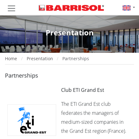
Presentation
Home
Presentation
Partnerships
Partnerships
Club ETI Grand Est
The ETI Grand Est club
federates the managers of
medium-sized companies in
the Grand Est region (France).