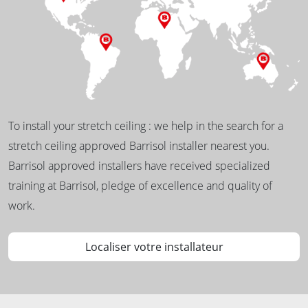
To install your stretch ceiling : we help in the search for a
stretch ceiling approved Barrisol installer nearest you.
Barrisol approved installers have received specialized
training at Barrisol, pledge of excellence and quality of
work.
Localiser votre installateur