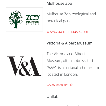
Mulhouse Zoo
Mulhouse Zoo, zoological and
botanical park.
www.zoo-mulhouse.com
Victoria & Albert Museum
The Victoria and Albert
Museum, often abbreviated
"V&A", is a national art museum
located in London.
www.vam.ac.uk
Unifab