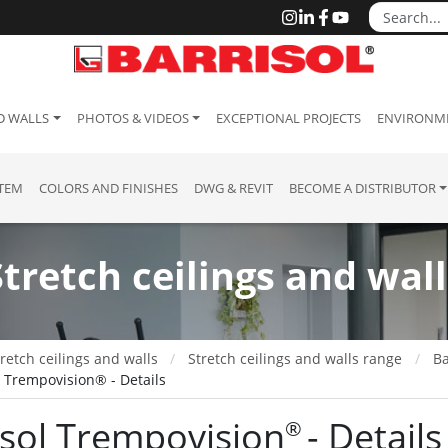
D WALLS
PHOTOS & VIDEOS
EXCEPTIONAL PROJECTS
ENVIRONME
STEM
COLORS AND FINISHES
DWG & REVIT
BECOME A DISTRIBUTOR
Stretch ceilings and wall
retch ceilings and walls
Stretch ceilings and walls range
Ba
l Trempovision® - Details
isol Trempovision
- Details
®