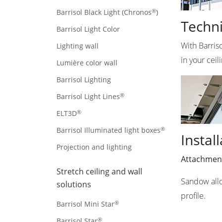
®
Barrisol Black Light (Chronos
)
Techni
Barrisol Light Color
With Barris
Lighting wall
in your cei
Lumière color wall
Barrisol Lighting
®
Barrisol Light Lines
®
ELT3D
®
Barrisol Illuminated light boxes
Instal
Projection and lighting
Attachmen
Stretch ceiling and wall
Sandow allo
solutions
profile.
®
Barrisol Mini Star
®
Barrisol Star