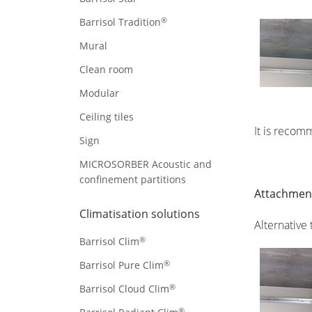
®
Barrisol Tradition
Mural
Clean room
Modular
Ceiling tiles
It is recom
Sign
MICROSORBER Acoustic and
confinement partitions
Attachment
Climatisation solutions
Alternative
®
Barrisol Clim
®
Barrisol Pure Clim
®
Barrisol Cloud Clim
®