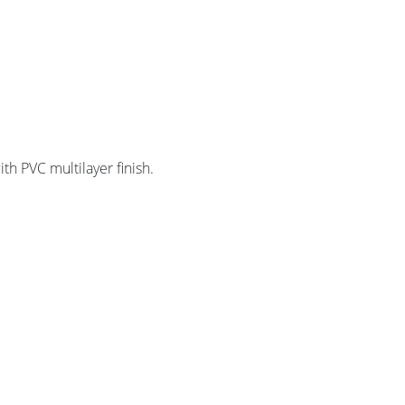
th PVC multilayer finish.