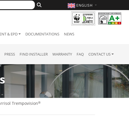
ENGLISH
NT & EPD
DOCUMENTATIONS
NEWS
PRESS
FIND INSTALLER
WARRANTY
FAQ
CONTACT US
s
®
rrisol Trempovision