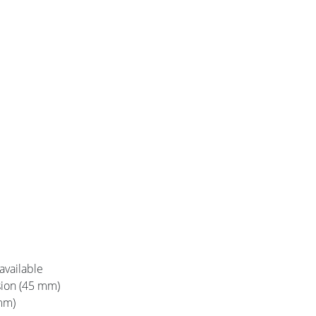
 available
rsion (45 mm)
mm)