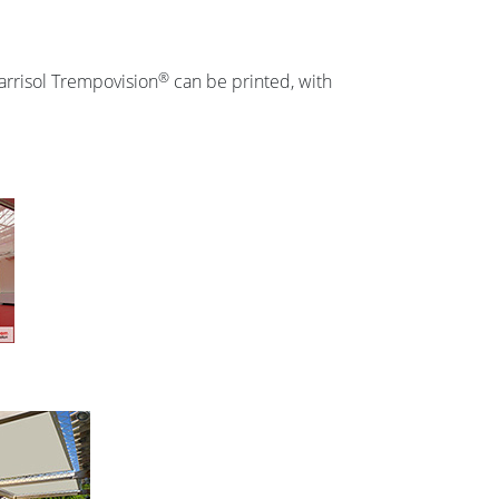
®
Barrisol Trempovision
can be printed, with