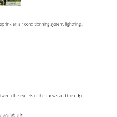
prinkler, air conditionning system, lightning..
etween the eyelets of the canvas and the edge
 available in