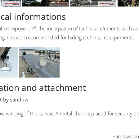
cal informations
®
ol Trempovision
, the incorpation of technical elements such as s
ling. It is well recommended for hiding technical equipements.
lation and attachment
t by sandow
w winding of the canvas. A metal chain is placed for security b
Sandows are