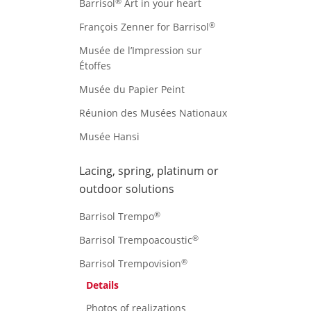
®
Barrisol
Art in your heart
®
François Zenner for Barrisol
Musée de l’Impression sur
Étoffes
Musée du Papier Peint
Réunion des Musées Nationaux
Musée Hansi
Lacing, spring, platinum or
outdoor solutions
®
Barrisol Trempo
®
Barrisol Trempoacoustic
®
Barrisol Trempovision
Details
Photos of realizations