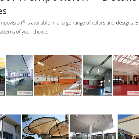
es
®
empovision
is available in a large range of colors and designs. 
atterns of your choice.