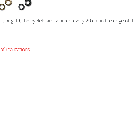
ver, or gold, the eyelets are seamed every 20 cm in the edge of t
of realizations