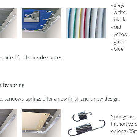
- grey,
- white,
- black,
- red,
- yellow,
- green,
- blue.
mended for the inside spaces.
 by spring
 to sandows, springs offer a new finish and a new design.
Springs are
in short ve
or long (85