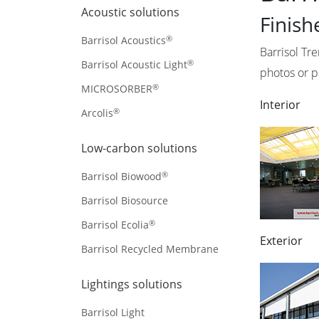
Acoustic solutions
Finish
®
Barrisol Acoustics
Barrisol Tr
®
Barrisol Acoustic Light
photos or p
®
MICROSORBER
Interior
®
Arcolis
Low-carbon solutions
®
Barrisol Biowood
Barrisol Biosource
®
Barrisol Ecolia
Exterior
Barrisol Recycled Membrane
Lightings solutions
Barrisol Light