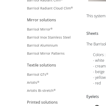
Barrisol Radiant Clim
®
Barrisol Radiant Cloud Clim
This system
Mirror solutions
®
Barrisol Mirror
Sheets
Barrisol Inox Stainless Steel
The Barriso
Barrisol Aluminium
Barrisol Mirror Patterns
Colors :
- white
Textile solutions
- cream
- beige
®
Barrisol GTs
- yellow
®
Artolis
- red
®
Artolis Bi-stretch
Eyelets
Printed solutions