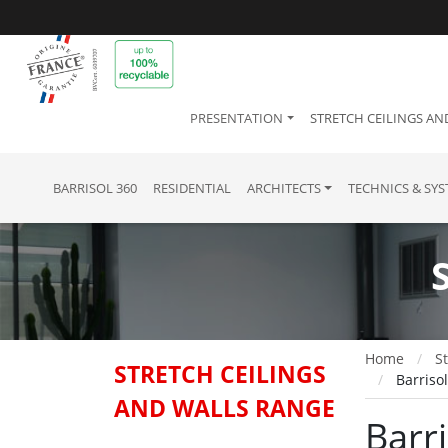
PRESENTATION
STRETCH CEILINGS AN
BARRISOL 360
RESIDENTIAL
ARCHITECTS
TECHNICS & SY
Home
St
STRETCH CEILINGS
Barriso
AND WALLS RANGE
Barr