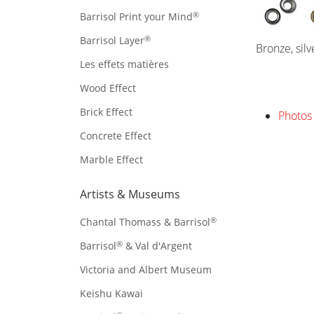
®
Barrisol Print your Mind
®
Barrisol Layer
Bronze, sil
Les effets matières
Wood Effect
Brick Effect
Photos 
Concrete Effect
Marble Effect
Artists & Museums
®
Chantal Thomass & Barrisol
®
Barrisol
& Val d'Argent
Victoria and Albert Museum
Keishu Kawai