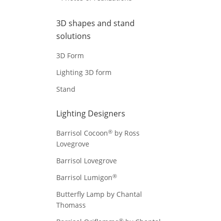
3D shapes and stand
solutions
3D Form
Lighting 3D form
Stand
Lighting Designers
®
Barrisol Cocoon
by Ross
Lovegrove
Barrisol Lovegrove
®
Barrisol Lumigon
Butterfly Lamp by Chantal
Thomass
®