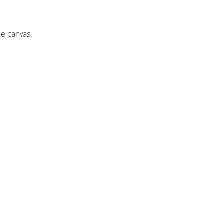
he canvas.