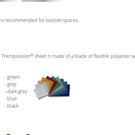
 is recommended for outside spaces.
®
l Trempovision
sheet is made of a blade of flexible polyester wi
- green
- grey
- dark grey
- blue
- black