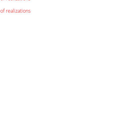
of realizations