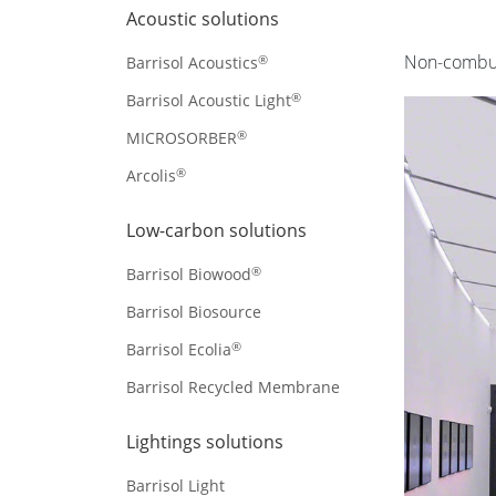
Acoustic solutions
Non-combust
®
Barrisol Acoustics
®
Barrisol Acoustic Light
®
MICROSORBER
®
Arcolis
Low-carbon solutions
®
Barrisol Biowood
Barrisol Biosource
®
Barrisol Ecolia
Barrisol Recycled Membrane
Lightings solutions
Barrisol Light