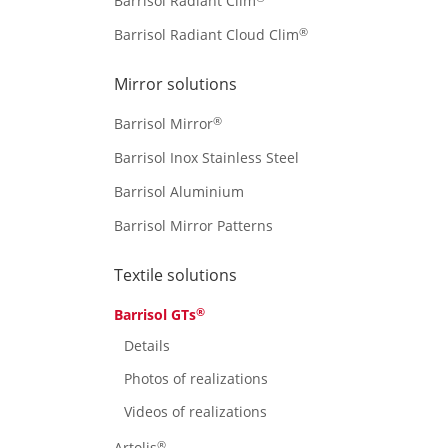
Barrisol Radiant Clim
®
Barrisol Radiant Cloud Clim
Mirror solutions
®
Barrisol Mirror
Barrisol Inox Stainless Steel
Barrisol Aluminium
Barrisol Mirror Patterns
Textile solutions
®
Barrisol GTs
Details
Photos of realizations
Videos of realizations
®
Artolis