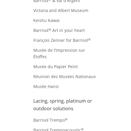
Barrisol
& Val d'Argent
Victoria and Albert Museum
Keishu Kawai
®
Barrisol
Art in your heart
®
François Zenner for Barrisol
Musée de l’Impression sur
Étoffes
Musée du Papier Peint
Réunion des Musées Nationaux
Musée Hansi
Lacing, spring, platinum or
outdoor solutions
®
Barrisol Trempo
®
Barrisol Trempoacoustic