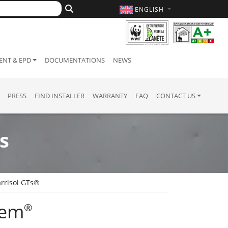
ENGLISH
NT & EPD
DOCUMENTATIONS
NEWS
PRESS
FIND INSTALLER
WARRANTY
FAQ
CONTACT US
s
rrisol GTs®
tem
®