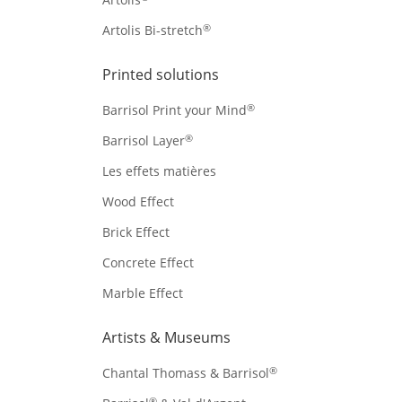
®
Artolis Bi-stretch
Printed solutions
®
Barrisol Print your Mind
®
Barrisol Layer
Les effets matières
Wood Effect
Brick Effect
Concrete Effect
Marble Effect
Artists & Museums
®
Chantal Thomass & Barrisol
®