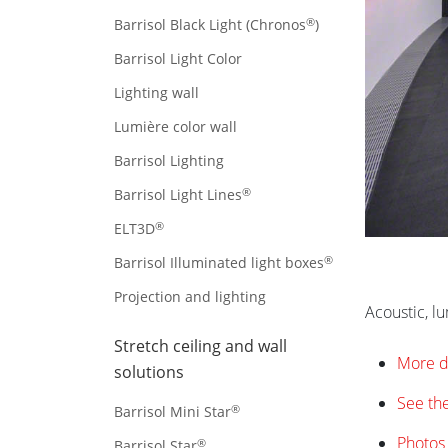
®
Barrisol Black Light (Chronos
)
Barrisol Light Color
Lighting wall
Lumière color wall
Barrisol Lighting
®
Barrisol Light Lines
®
ELT3D
®
Barrisol Illuminated light boxes
Projection and lighting
Acoustic, l
Stretch ceiling and wall
More d
solutions
See the
®
Barrisol Mini Star
Photos 
®
Barrisol Star