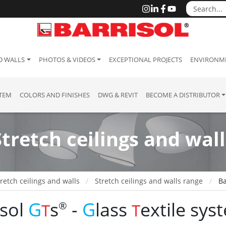
D WALLS
PHOTOS & VIDEOS
EXCEPTIONAL PROJECTS
ENVIRONME
STEM
COLORS AND FINISHES
DWG & REVIT
BECOME A DISTRIBUTOR
Stretch ceilings and wall
retch ceilings and walls
Stretch ceilings and walls range
Ba
isol
G
s
-
G
lass
extile
s
ys
®
T
T