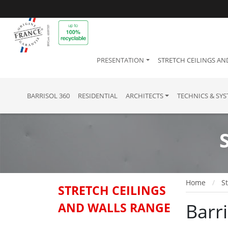
PRESENTATION
STRETCH CEILINGS AN
BARRISOL 360
RESIDENTIAL
ARCHITECTS
TECHNICS & SY
Home
St
STRETCH CEILINGS
Barr
AND WALLS RANGE