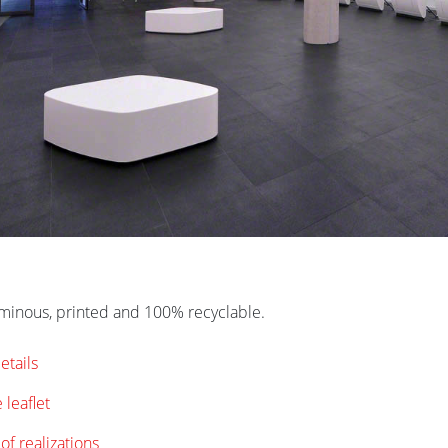
uminous, printed and 100% recyclable.
etails
 leaflet
of realizations