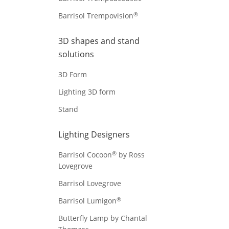
®
Barrisol Trempovision
3D shapes and stand
solutions
3D Form
Lighting 3D form
Stand
Lighting Designers
®
Barrisol Cocoon
by Ross
Lovegrove
Barrisol Lovegrove
®
Barrisol Lumigon
Butterfly Lamp by Chantal