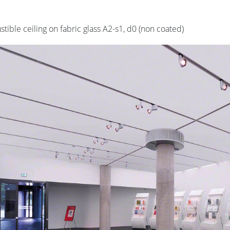
ible ceiling on fabric glass A2-s1, d0 (non coated)