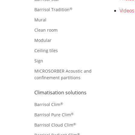
®
Barrisol Tradition
Videos 
Mural
Clean room
Modular
Ceiling tiles
Sign
MICROSORBER Acoustic and
confinement partitions
Climatisation solutions
®
Barrisol Clim
®
Barrisol Pure Clim
®
Barrisol Cloud Clim
®