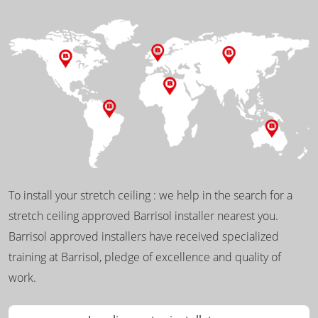
To install your stretch ceiling : we help in the search for a
stretch ceiling approved Barrisol installer nearest you.
Barrisol approved installers have received specialized
training at Barrisol, pledge of excellence and quality of
work.