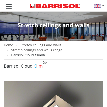
Stretch ceilings and walls
Home
Stretch ceilings and walls
Stretch ceilings and walls range
Barrisol Cloud Clim®
®
Barrisol Cloud
C
li
m