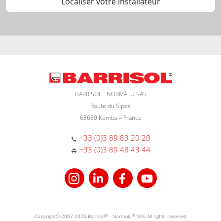
Localiser votre installateur
BARRISOL - NORMALU SAS
Route du Sipes
68680 Kembs – France
+33 (0)3 89 83 20 20
+33 (0)3 89 48 43 44
Copyright© 2007-2026 Barrisol
®
- Normalu
®
SAS. All rights reserved