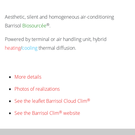
Aesthetic, silent and homogeneous air-conditioning
®
Barrisol
Biosourcée
.
Powered by terminal or air handling unit, hybrid
heating
/
cooling
thermal diffusion.
More details
Photos of realizations
®
See the leaflet Barrisol Cloud Clim
®
See the Barrisol Clim
website