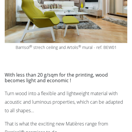
®
®
Barrisol
strech ceiling
and Artolis
mural -
ref. BEW01
With less than 20 g/sqm for the printing, wood
becomes light and economic !
Turn wood into a flexible and lightweight material with
acoustic and luminous properties, which can be adapted
to all shapes...
That is what the exciting new Matières range from