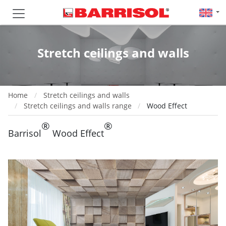
Stretch ceilings and walls
Home
Stretch ceilings and walls
Stretch ceilings and walls range
Wood Effect
®
®
Barrisol
Wood Effect