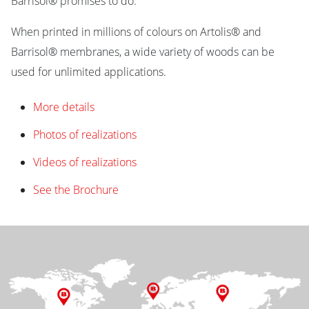
Barrisol® promises to do.
When printed in millions of colours on Artolis® and
Barrisol® membranes, a wide variety of woods can be
used for unlimited applications.
More details
Photos of realizations
Videos of realizations
See the Brochure