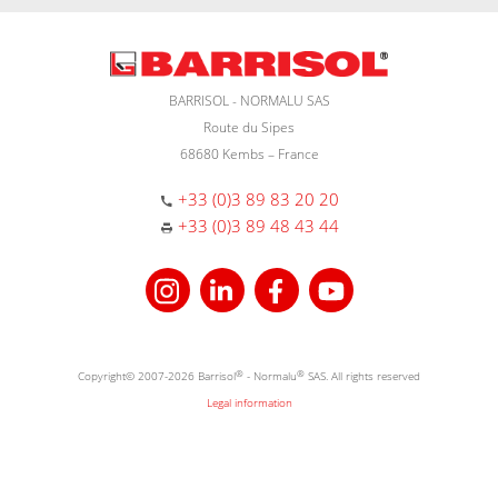
BARRISOL - NORMALU SAS
Route du Sipes
68680 Kembs – France
+33 (0)3 89 83 20 20
+33 (0)3 89 48 43 44
Copyright© 2007-2026 Barrisol
®
- Normalu
®
SAS. All rights reserved
Legal information