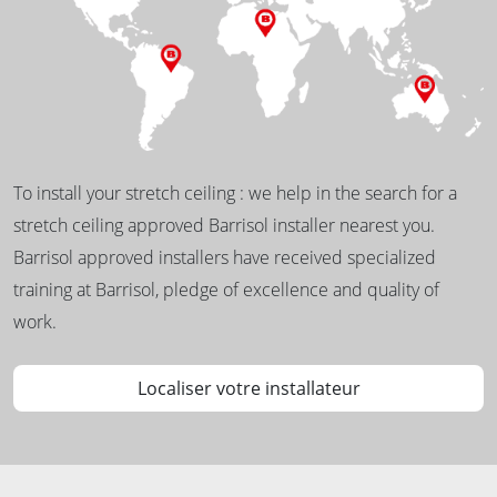
To install your stretch ceiling : we help in the search for a
stretch ceiling approved Barrisol installer nearest you.
Barrisol approved installers have received specialized
training at Barrisol, pledge of excellence and quality of
work.
Localiser votre installateur