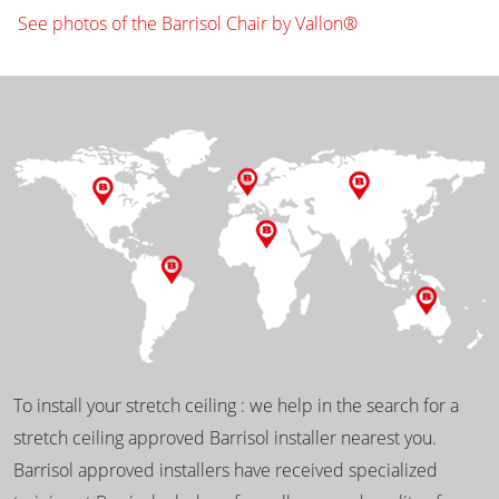
See photos of the Barrisol Chair by Vallon®
To install your stretch ceiling : we help in the search for a
stretch ceiling approved Barrisol installer nearest you.
Barrisol approved installers have received specialized