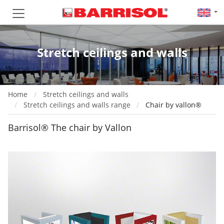
Stretch ceilings and walls
Home
Stretch ceilings and walls
Stretch ceilings and walls range
Chair by vallon®
Barrisol® The chair by Vallon