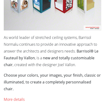
As world leader of stretched ceiling systems, Barrisol
Normalu continues to provide an innovative approach to
answer the architects and designers needs.
Barrisol® Le
Fauteuil by Vallon
, is a
new and totally customisable
chair
, created with the designer Joel Vallon.
Choose your colors, your images, your finish, classic or
illuminated, to create a completely personnalised
chair.
More details