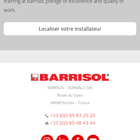
training at Barrisol, pledge of excellence and quality of
work.
Localiser votre installateur
BARRISOL - NORMALU SAS
Route du Sipes
68680 Kembs – France
+33 (0)3 89 83 20 20
+33 (0)3 89 48 43 44