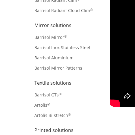
Barrisol Radiant Clim
®
Barrisol Radiant Cloud Clim
Mirror solutions
®
Barrisol Mirror
Barrisol Inox Stainless Steel
Barrisol Aluminium
Barrisol Mirror Patterns
Textile solutions
®
Barrisol GTs
®
Artolis
®
Artolis Bi-stretch
Printed solutions