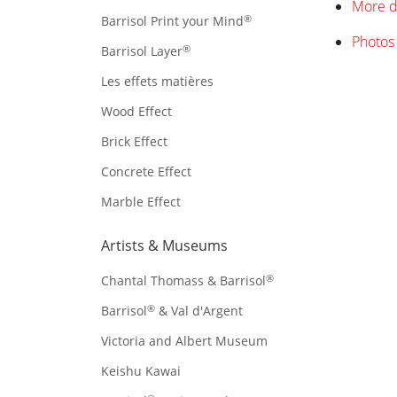
More d
®
Barrisol Print your Mind
Photos 
®
Barrisol Layer
Les effets matières
Wood Effect
Brick Effect
Concrete Effect
Marble Effect
Artists & Museums
®
Chantal Thomass & Barrisol
®
Barrisol
& Val d'Argent
Victoria and Albert Museum
Keishu Kawai