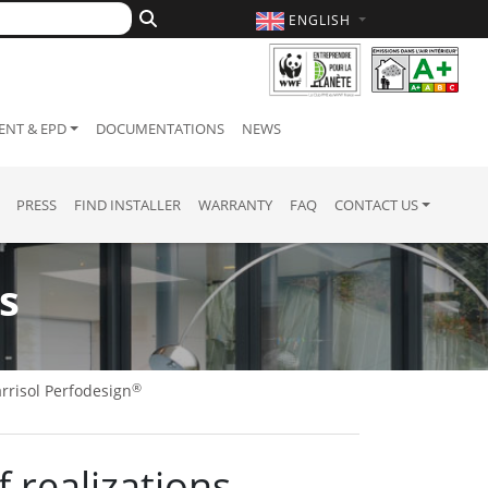
ENGLISH
NT & EPD
DOCUMENTATIONS
NEWS
PRESS
FIND INSTALLER
WARRANTY
FAQ
CONTACT US
s
®
rrisol Perfodesign
of realizations