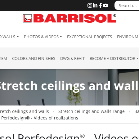
D WALLS
PHOTOS & VIDEOS
EXCEPTIONAL PROJECTS
ENVIRONME
STEM
COLORS AND FINISHES
DWG & REVIT
BECOME A DISTRIBUTOR
Stretch ceilings and wall
retch ceilings and walls
Stretch ceilings and walls range
Ba
l Perfodesign® - Videos of realizations
isol Perfodesign
​ - Videos 
®