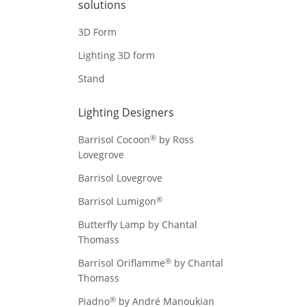
solutions
3D Form
Lighting 3D form
Stand
Lighting Designers
®
Barrisol Cocoon
by Ross
Lovegrove
Barrisol Lovegrove
®
Barrisol Lumigon
Butterfly Lamp by Chantal
Thomass
®
Barrisol Oriflamme
by Chantal
Thomass
®
Piadno
by André Manoukian