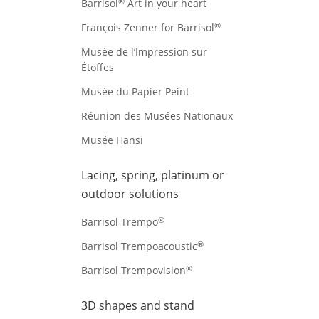
®
Barrisol
Art in your heart
®
François Zenner for Barrisol
Musée de l’Impression sur
Étoffes
Musée du Papier Peint
Réunion des Musées Nationaux
Musée Hansi
Lacing, spring, platinum or
outdoor solutions
®
Barrisol Trempo
®
Barrisol Trempoacoustic
®
Barrisol Trempovision
3D shapes and stand