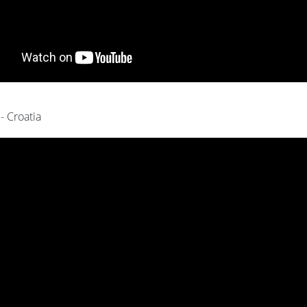
 - Croatia