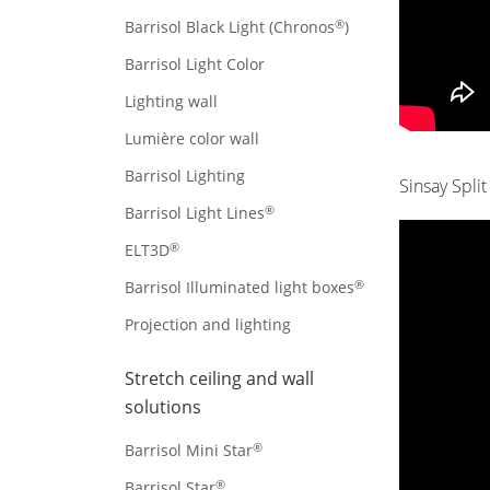
®
Barrisol Black Light (Chronos
)
Barrisol Light Color
Lighting wall
Lumière color wall
Barrisol Lighting
Sinsay Split
®
Barrisol Light Lines
®
ELT3D
®
Barrisol Illuminated light boxes
Projection and lighting
Stretch ceiling and wall
solutions
®
Barrisol Mini Star
®
Barrisol Star