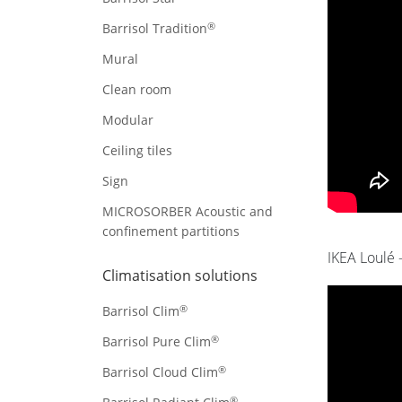
®
Barrisol Tradition
Mural
Clean room
Modular
Ceiling tiles
Sign
MICROSORBER Acoustic and
confinement partitions
IKEA Loulé 
Climatisation solutions
®
Barrisol Clim
®
Barrisol Pure Clim
®
Barrisol Cloud Clim
®