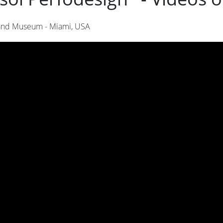
nd Museum - Miami, USA