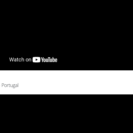
- Portugal