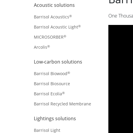
Acoustic solutions
One Thousa
®
Barrisol Acoustics
®
Barrisol Acoustic Light
®
MICROSORBER
®
Arcolis
Low-carbon solutions
®
Barrisol Biowood
Barrisol Biosource
®
Barrisol Ecolia
Barrisol Recycled Membrane
Lightings solutions
Barrisol Light