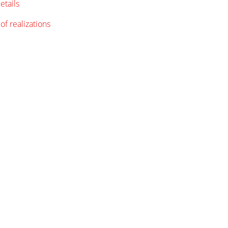
etails
of realizations