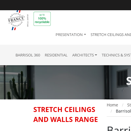
PRESENTATION
STRETCH CEILINGS AN
BARRISOL 360
RESIDENTIAL
ARCHITECTS
TECHNICS & SY
Home
St
STRETCH CEILINGS
Barriso
AND WALLS RANGE
Barr