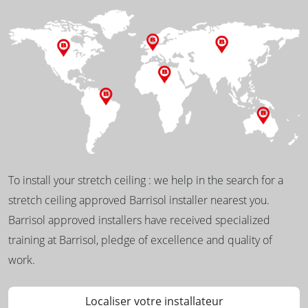
To install your stretch ceiling : we help in the search for a
stretch ceiling approved Barrisol installer nearest you.
Barrisol approved installers have received specialized
training at Barrisol, pledge of excellence and quality of
work.
Localiser votre installateur