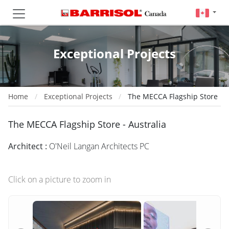
Exceptional Projects
Home
Exceptional Projects
The MECCA Flagship Store
The MECCA Flagship Store - Australia
Architect :
O'Neil Langan Architects PC
Click on a picture to zoom in