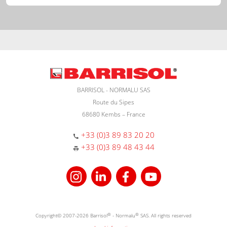
BARRISOL - NORMALU SAS
Route du Sipes
68680 Kembs – France
+33 (0)3 89 83 20 20
+33 (0)3 89 48 43 44
Copyright© 2007-2026 Barrisol
®
- Normalu
®
SAS. All rights reserved