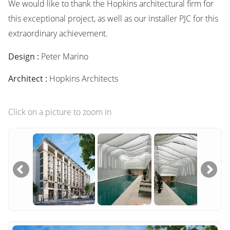
We would like to thank the Hopkins architectural firm for
this exceptional project, as well as our installer PJC for this
extraordinary achievement.
Design :
Peter Marino
Architect :
Hopkins Architects
Click on a picture to zoom in