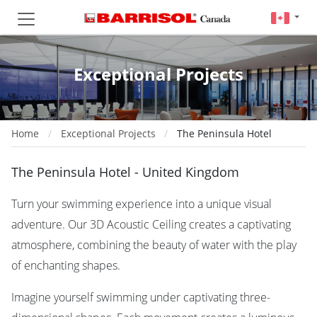
Exceptional Projects
Home
Exceptional Projects
The Peninsula Hotel
The Peninsula Hotel - United Kingdom
Turn your swimming experience into a unique visual
adventure. Our 3D Acoustic Ceiling creates a captivating
atmosphere, combining the beauty of water with the play
of enchanting shapes.
Imagine yourself swimming under captivating three-