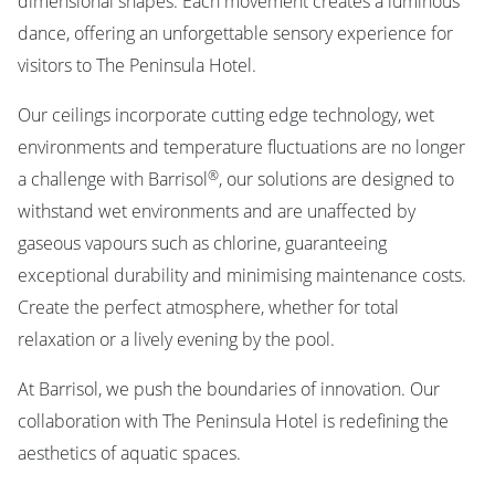
dimensional shapes. Each movement creates a luminous
dance, offering an unforgettable sensory experience for
visitors to The Peninsula Hotel.
Our ceilings incorporate cutting edge technology, wet
environments and temperature fluctuations are no longer
®
a challenge with Barrisol
, our solutions are designed to
withstand wet environments and are unaffected by
gaseous vapours such as chlorine, guaranteeing
exceptional durability and minimising maintenance costs.
Create the perfect atmosphere, whether for total
relaxation or a lively evening by the pool.
At Barrisol, we push the boundaries of innovation. Our
collaboration with The Peninsula Hotel is redefining the
aesthetics of aquatic spaces.