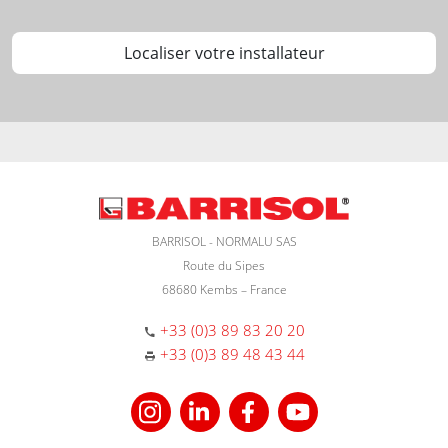
Localiser votre installateur
BARRISOL - NORMALU SAS
Route du Sipes
68680 Kembs – France
+33 (0)3 89 83 20 20
+33 (0)3 89 48 43 44