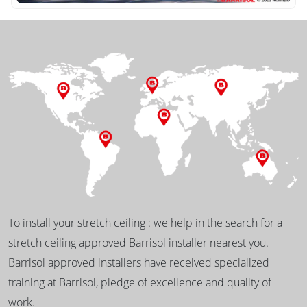
To install your stretch ceiling : we help in the search for a
stretch ceiling approved Barrisol installer nearest you.
Barrisol approved installers have received specialized
training at Barrisol, pledge of excellence and quality of
work.