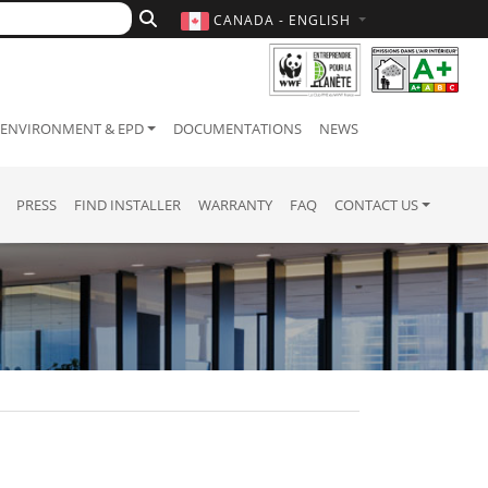
CANADA - ENGLISH
ENVIRONMENT & EPD
DOCUMENTATIONS
NEWS
PRESS
FIND INSTALLER
WARRANTY
FAQ
CONTACT US