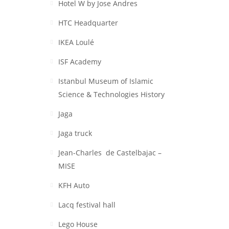
Hotel W by Jose Andres
HTC Headquarter
IKEA Loulé
ISF Academy
Istanbul Museum of Islamic
Science & Technologies History
Jaga
Jaga truck
Jean-Charles de Castelbajac –
MISE
KFH Auto
Lacq festival hall
Lego House