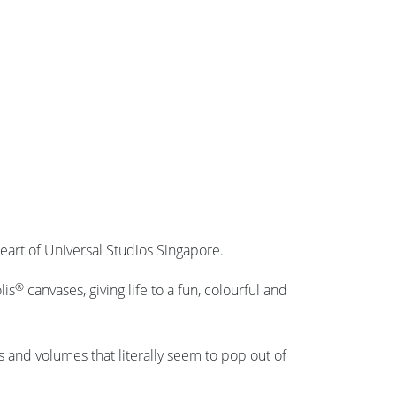
eart of Universal Studios Singapore.
®
lis
canvases, giving life to a fun, colourful and
s and volumes that literally seem to pop out of