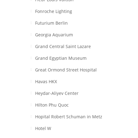
Fonroche Lighting
Futurium Berlin
Georgia Aquarium
Grand Central Saint Lazare
Grand Egyptian Museum
Great Ormond Street Hospital
Havas HKX
Heydar-Aliyev Center
Hilton Phu Quoc
Hopital Robert Schuman in Metz
Hotel W