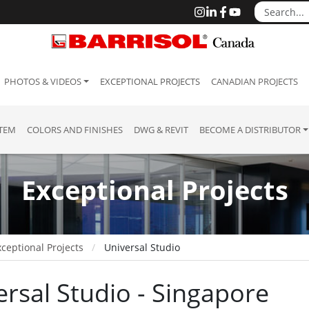
PHOTOS & VIDEOS
EXCEPTIONAL PROJECTS
CANADIAN PROJECTS
STEM
COLORS AND FINISHES
DWG & REVIT
BECOME A DISTRIBUTOR
Exceptional Projects
ceptional Projects
Universal Studio
ersal Studio - Singapore