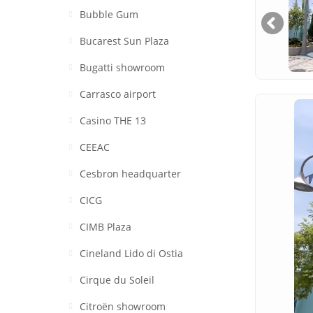
Bubble Gum
Bucarest Sun Plaza
Bugatti showroom
Carrasco airport
Casino THE 13
CEEAC
Cesbron headquarter
CICG
CIMB Plaza
Cineland Lido di Ostia
Cirque du Soleil
Citroën showroom