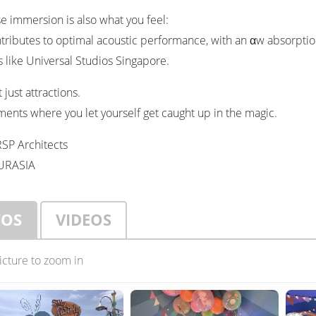
 immersion is also what you feel:
ributes to optimal acoustic performance, with an αw absorption c
 like Universal Studios Singapore.
 just attractions.
ents where you let yourself get caught up in the magic.
RSP Architects
EURASIA
TOS
VIDEOS
picture to zoom in