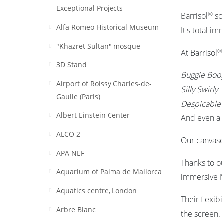
Exceptional Projects
®
Barrisol
so
Alfa Romeo Historical Museum
It's total i
"Khazret Sultan" mosque
®
At Barrisol
3D Stand
Buggie Boo
Airport of Roissy Charles-de-
Silly Swirly
Gaulle (Paris)
Despicabl
Albert Einstein Center
And even a 
ALCO 2
Our canvase
APA NEF
Thanks to o
Aquarium of Palma de Mallorca
immersive M
Aquatics centre, London
Their flexib
Arbre Blanc
the screen.