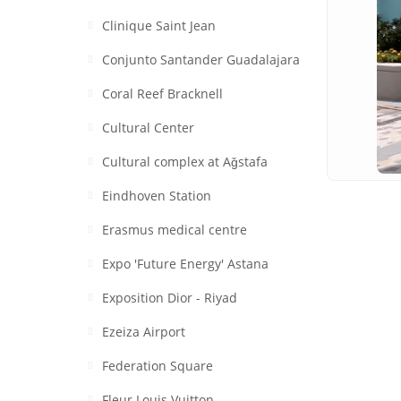
Clinique Saint Jean
Conjunto Santander Guadalajara
Coral Reef Bracknell
Cultural Center
Cultural complex at Aǧstafa
Eindhoven Station
Erasmus medical centre
Expo 'Future Energy' Astana
Exposition Dior - Riyad
Ezeiza Airport
Federation Square
Fleur Louis Vuitton