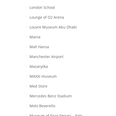
London School
Lounge of O2 Arena
Louvre Museum Abu Dhabi
Maina
Mall Hansa
Manchester Airport
Masaryčka
MAXXI museum
Med Store
Mercedes Benz Stadium
Molo Beverello
Museum of Enzo Ferrari – Italy