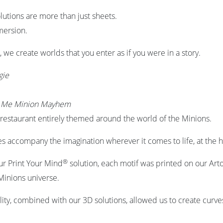
lutions are more than just sheets.
mmersion.
, we create worlds that you enter as if you were in a story.
gie
e Me Minion Mayhem
restaurant entirely themed around the world of the Minions.
s accompany the imagination wherever it comes to life, at the h
®
ur Print Your Mind
solution, each motif was printed on our Arto
inions universe.
ility, combined with our 3D solutions, allowed us to create curve