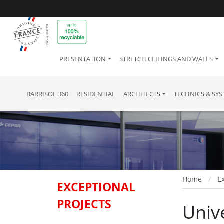
PRESENTATION
STRETCH CEILINGS AND WALLS
BARRISOL 360
RESIDENTIAL
ARCHITECTS
TECHNICS & SY
Home
Ex
EXCEPTIONAL
PROJECTS
Univ