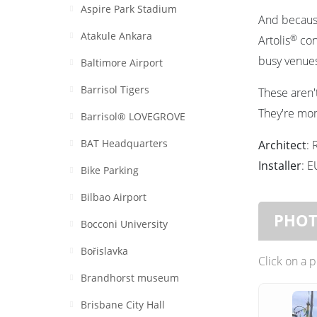
Aspire Park Stadium
And because
Atakule Ankara
®
Artolis
cont
busy venues
Baltimore Airport
Barrisol Tigers
These aren't
They're mom
Barrisol® LOVEGROVE
BAT Headquarters
Architect
: 
Installer
: 
Bike Parking
Bilbao Airport
PHO
Bocconi University
Bořislavka
Click on a 
Brandhorst museum
Brisbane City Hall