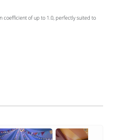
oefficient of up to 1.0, perfectly suited to