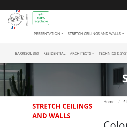
PRESENTATION
STRETCH CEILINGS AND WALLS
BARRISOL 360
RESIDENTIAL
ARCHITECTS
TECHNICS & SY
Home
St
STRETCH CEILINGS
AND WALLS
Colo