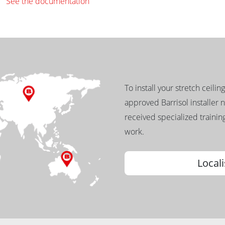
See the documentation
To install your stretch ceilin
approved Barrisol installer 
received specialized training
work.
Locali