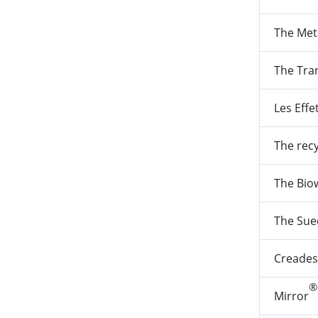
The Met
The Tra
Les Effe
The rec
The Bio
The Sue
Creades
®
Mirror