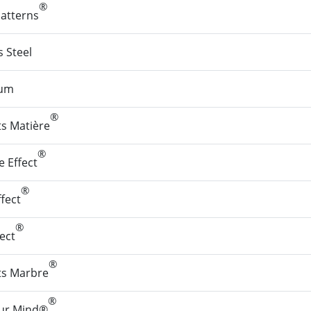
®
Patterns
s Steel
ium
®
ts Matière
®
 Effect
®
fect
®
fect
®
ets Marbre
®
our Mind®