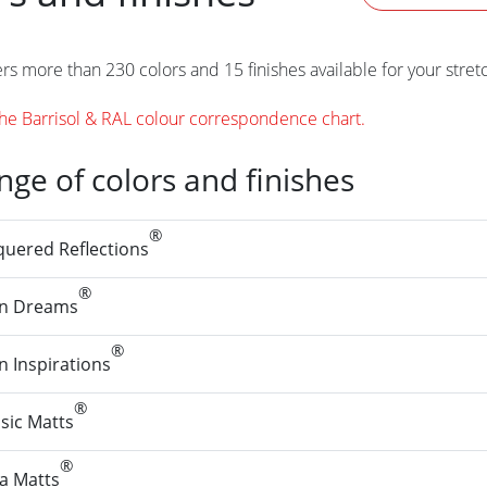
ers more than 230 colors and 15 finishes available for your stret
e Barrisol & RAL colour correspondence chart.
ange of colors and finishes
®
quered Reflections
®
in Dreams
®
n Inspirations
®
sic Matts
®
ra Matts