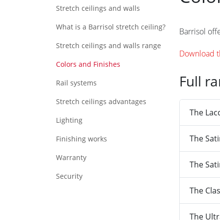
Stretch ceilings and walls
What is a Barrisol stretch ceiling?
Barrisol off
Stretch ceilings and walls range
Download th
Colors and Finishes
Full r
Rail systems
Stretch ceilings advantages
The Lac
Lighting
The Sat
Finishing works
Warranty
The Sati
Security
The Clas
The Ult