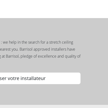
g : we help in the search for a stretch ceiling
nearest you. Barrisol approved installers have
 at Barrisol, pledge of excellence and quality of
ser votre installateur