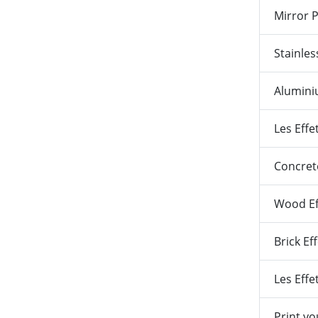
Mirror 
Stainles
Alumin
Les Effe
Concrete
Wood Ef
Brick Ef
Les Eff
Print y