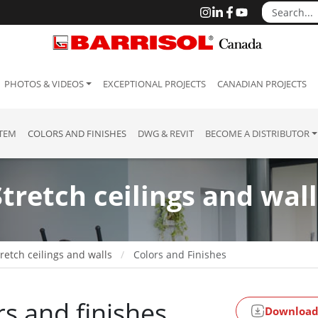
PHOTOS & VIDEOS
EXCEPTIONAL PROJECTS
CANADIAN PROJECTS
STEM
COLORS AND FINISHES
DWG & REVIT
BECOME A DISTRIBUTOR
Stretch ceilings and wall
retch ceilings and walls
Colors and Finishes
rs and finishes
Download