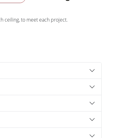
ch ceiling, to meet each project.