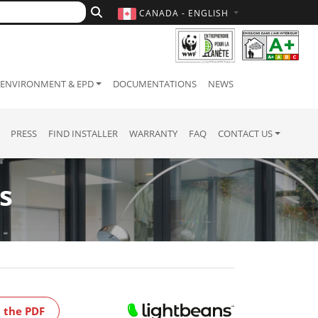
CANADA - ENGLISH
ENVIRONMENT & EPD
DOCUMENTATIONS
NEWS
PRESS
FIND INSTALLER
WARRANTY
FAQ
CONTACT US
s
 the PDF