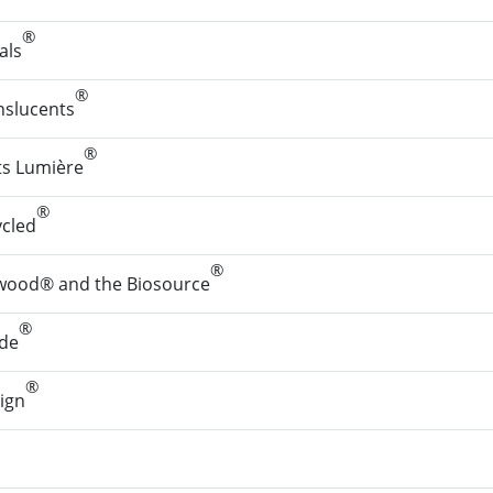
®
als
®
nslucents
®
ts Lumière
®
ycled
®
wood® and the Biosource
®
de
®
ign