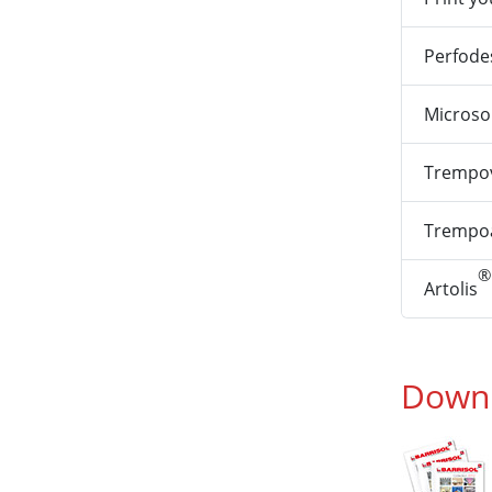
Perfode
Microso
Trempov
Trempoa
®
Artolis
Downl