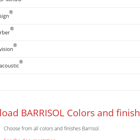
®
sign
®
rber
®
ision
®
coustic
oad BARRISOL Colors and finis
Choose from all colors and finishes Barrisol.