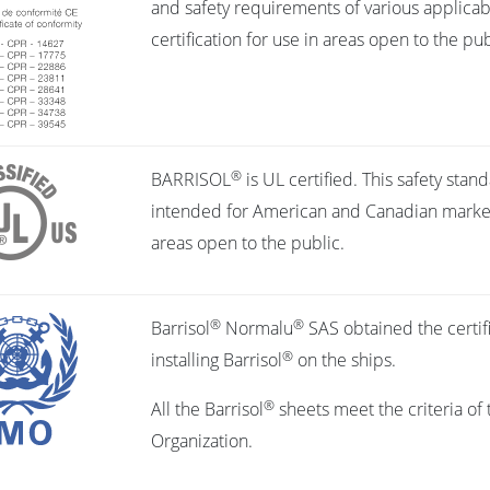
and safety requirements of various applicabl
certification for use in areas open to the pub
®
BARRISOL
is UL certified. This safety stan
intended for American and Canadian markets,
areas open to the public.
®
®
Barrisol
Normalu
SAS obtained the certifi
®
installing Barrisol
on the ships.
®
All the Barrisol
sheets meet the criteria of 
Organization.