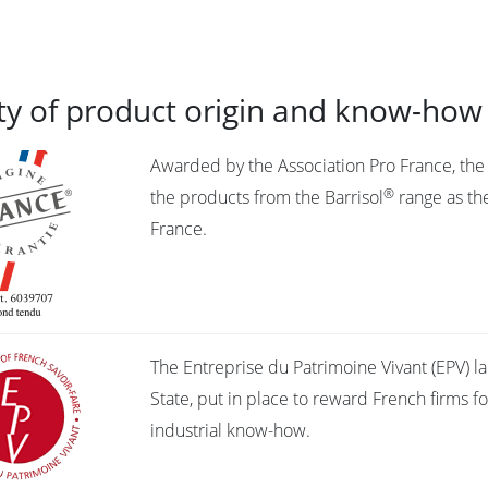
ty of product origin and know-how
Awarded by the Association Pro France, the l
®
the products from the Barrisol
range as the
France.
The Entreprise du Patrimoine Vivant (EPV) la
State, put in place to reward French firms fo
industrial know-how.