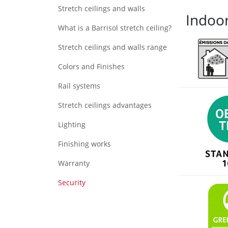
Stretch ceilings and walls
Indoor
What is a Barrisol stretch ceiling?
Stretch ceilings and walls range
Colors and Finishes
Rail systems
Stretch ceilings advantages
Lighting
Finishing works
Warranty
Security