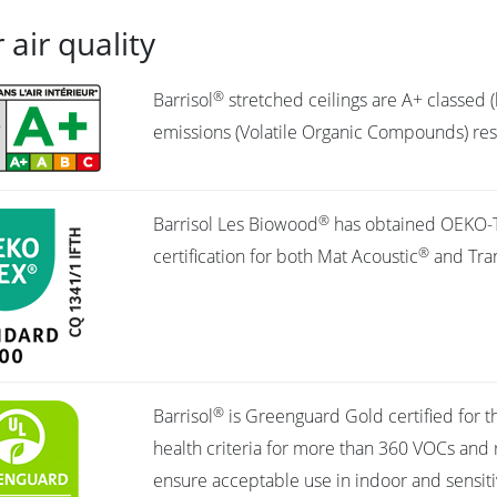
 air quality
®
Barrisol
stretched ceilings are A+ classed (
emissions (Volatile Organic Compounds) respe
®
Barrisol Les Biowood
has obtained OEKO-
®
certification for both Mat Acoustic
and Tran
®
Barrisol
is Greenguard Gold certified for 
health criteria for more than 360 VOCs and 
ensure acceptable use in indoor and sensit