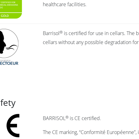
healthcare facilities.
®
Barrisol
is certified for use in cellars. Th
cellars without any possible degradation fo
afety
®
BARRISOL
is CE certified.
The CE marking, “Conformité Européenne”, in