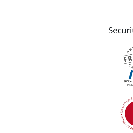
Securi