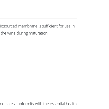
e biosourced membrane is sufficient for use in
r the wine during maturation.
dicates conformity with the essential health