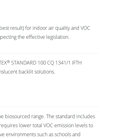
best result) for indoor air quality and VOC
cting the effective legislation.
®
TEX
STANDARD 100 CQ 1341/1 IFTH
slucent backlit solutions.
the biosourced range. The standard includes
requires lower total VOC emission levels to
ive environments such as schools and