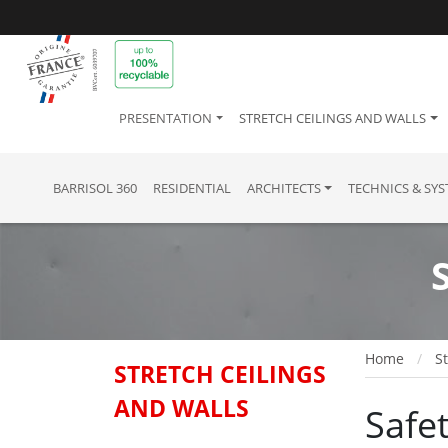
PRESENTATION
STRETCH CEILINGS AND WALLS
BARRISOL 360
RESIDENTIAL
ARCHITECTS
TECHNICS & SY
Home
St
STRETCH CEILINGS
AND WALLS
Safet