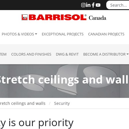
PHOTOS & VIDEOS
EXCEPTIONAL PROJECTS
CANADIAN PROJECTS
STEM
COLORS AND FINISHES
DWG & REVIT
BECOME A DISTRIBUTOR
Stretch ceilings and wall
retch ceilings and walls
Security
y is our priority