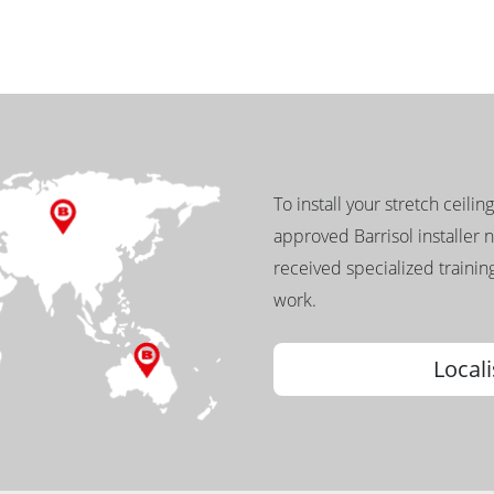
To install your stretch ceilin
approved Barrisol installer 
received specialized training
work.
Locali