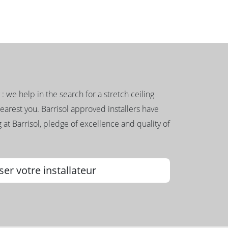
g : we help in the search for a stretch ceiling
nearest you. Barrisol approved installers have
 at Barrisol, pledge of excellence and quality of
ser votre installateur