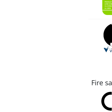
Fire s