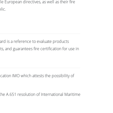
e European directives, as well as their fire
lic.
dard is a reference to evaluate products
 and guarantees fire certification for use in
cation IMO which attests the possibility of
the A.651 resolution of International Maritime