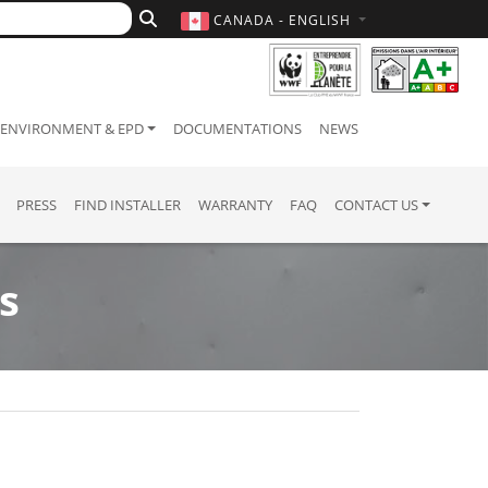
CANADA - ENGLISH
ENVIRONMENT & EPD
DOCUMENTATIONS
NEWS
PRESS
FIND INSTALLER
WARRANTY
FAQ
CONTACT US
s