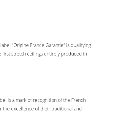
abel “Origine France Garantie” is qualifying
 first stretch ceilings entirely produced in
bel is a mark of recognition of the French
r the excellence of their traditional and