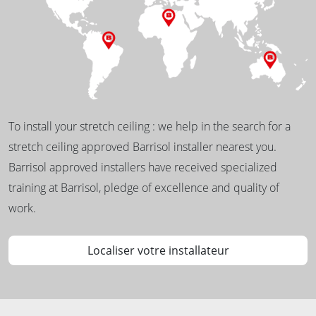
To install your stretch ceiling : we help in the search for a
stretch ceiling approved Barrisol installer nearest you.
Barrisol approved installers have received specialized
training at Barrisol, pledge of excellence and quality of
work.
Localiser votre installateur