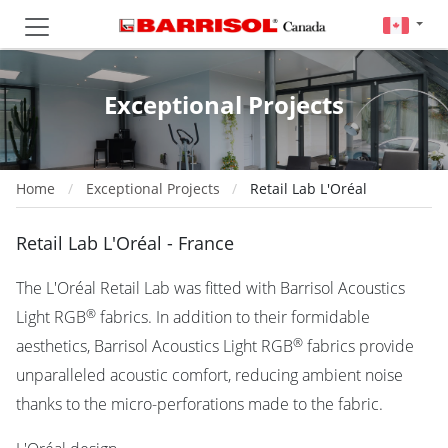
Exceptional Projects
Home
Exceptional Projects
Retail Lab L'Oréal
Retail Lab L'Oréal - France
The L'Oréal Retail Lab was fitted with Barrisol Acoustics
®
Light RGB
fabrics. In addition to their formidable
®
aesthetics, Barrisol Acoustics Light RGB
fabrics provide
unparalleled acoustic comfort, reducing ambient noise
thanks to the micro-perforations made to the fabric.