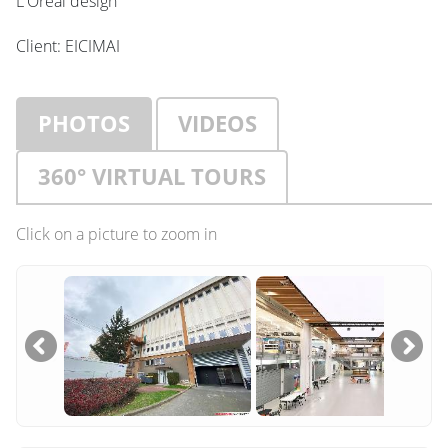
L'Oréal design
Client: EICIMAI
PHOTOS
VIDEOS
360° VIRTUAL TOURS
Click on a picture to zoom in