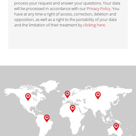
process your request and answer your questions. Your data
will be processed in accordance with our
Privacy Policy
. You
have at any time a right of access, correction, deletion and
opposition, as well as a right to the portability of your data
and the limitation of their treatment by
clicking here
.