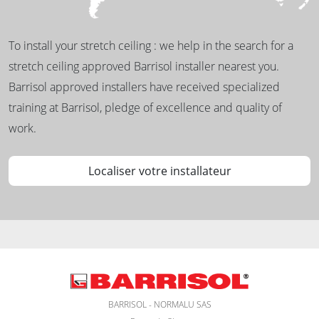
To install your stretch ceiling : we help in the search for a
stretch ceiling approved Barrisol installer nearest you.
Barrisol approved installers have received specialized
training at Barrisol, pledge of excellence and quality of
work.
Localiser votre installateur
BARRISOL - NORMALU SAS