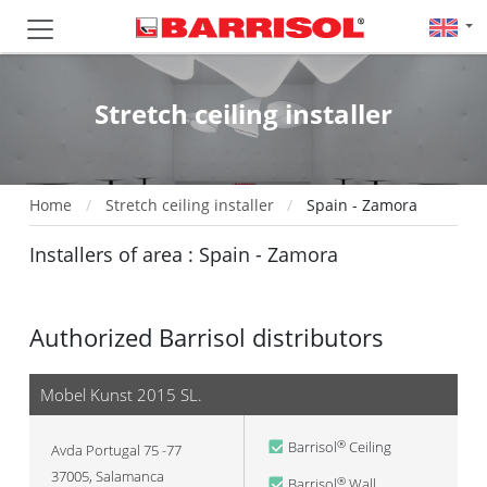
Stretch ceiling installer
Home
Stretch ceiling installer
Spain - Zamora
Installers of area : Spain - Zamora
Authorized Barrisol distributors
Mobel Kunst 2015 SL.
Barrisol
Ceiling
®
Avda Portugal 75 -77
37005
,
Salamanca
Barrisol
Wall
®