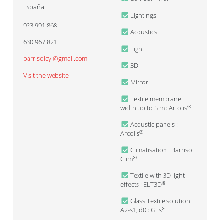
España
Lightings
923 991 868
Acoustics
630 967 821
Light
barrisolcyl@gmail.com
3D
Visit the website
Mirror
Textile membrane
width up to 5 m : Artolis
®
Acoustic panels :
Arcolis
®
Climatisation : Barrisol
Clim
®
Textile with 3D light
effects : ELT3D
®
Glass Textile solution
A2-s1, d0 : GTs
®