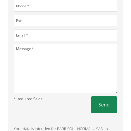
* Required fields
Send
Your data is intended for BARRISOL - NORMALU SAS, to