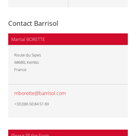
Contact Barrisol
Martial BORETTE
Route du Sipes
68680
,
Kembs
France
mborette@barrisol.com
+33 (0)6 50 84 51 69
Please fill the form