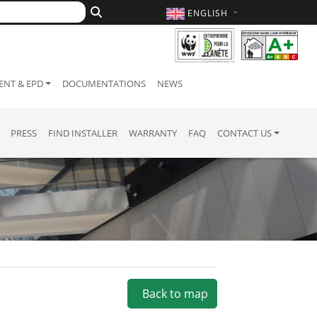
ENGLISH
NT & EPD
DOCUMENTATIONS
NEWS
PRESS
FIND INSTALLER
WARRANTY
FAQ
CONTACT US
Back to map