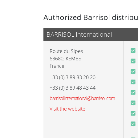
Authorized Barrisol distrib
BARRISOL International
Route du Sipes
68680
,
KEMBS
France
+33 (0) 3 89 83 20 20
+33 (0) 3 89 48 43 44
barrisolinternational@barrisol.com
Visit the website