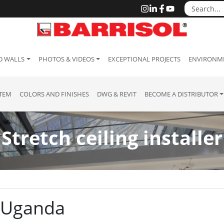
D WALLS
PHOTOS & VIDEOS
EXCEPTIONAL PROJECTS
ENVIRONME
STEM
COLORS AND FINISHES
DWG & REVIT
BECOME A DISTRIBUTOR
Stretch ceiling installer
a
 : Uganda