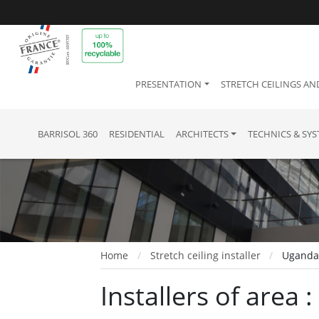
PRESENTATION
STRETCH CEILINGS AN
BARRISOL 360
RESIDENTIAL
ARCHITECTS
TECHNICS & SY
Home
Stretch ceiling installer
Ugand
Installers of area