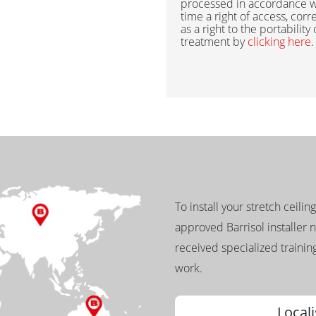
processed in accordance w
time a right of access, corr
as a right to the portability
treatment by
clicking here
.
To install your stretch ceilin
approved Barrisol installer 
received specialized training
work.
Locali