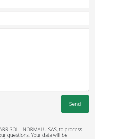
Send
 BARRISOL - NORMALU SAS, to process
ur questions. Your data will be