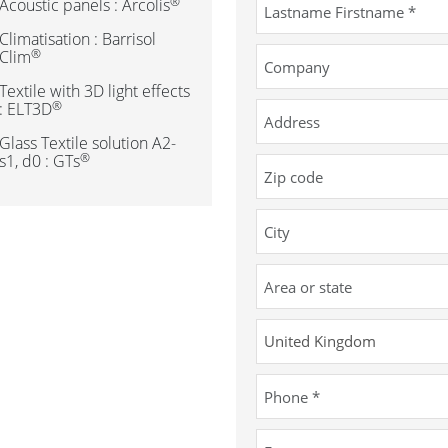
®
Acoustic panels : Arcolis
Climatisation : Barrisol
®
Clim
Textile with 3D light effects
®
: ELT3D
Glass Textile solution A2-
®
s1, d0 : GTs