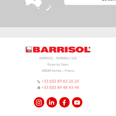
BARRISOL - NORMALU SAS
Route du Sipes
68680 Kembs – France
+33 (0)3 89 83 20 20
+33 (0)3 89 48 43 44