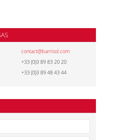
SAS
contact@barrisol.com
+33 (0)3 89 83 20 20
+33 (0)3 89 48 43 44