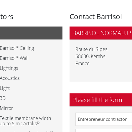
utors
Contact Barrisol
BARRISOL NORMALU 
®
Barrisol
Ceiling
Route du Sipes
68680
,
Kembs
®
Barrisol
Wall
France
Lightings
Acoustics
Light
3D
Please fill the form
Mirror
Textile membrane width
®
up to 5 m : Artolis