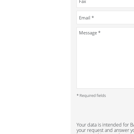
* Required fields
Your data is intended for
your request and answer yo