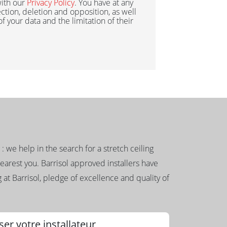
ith our
Privacy Policy
. You have at any
ection, deletion and opposition, as well
 of your data and the limitation of their
g : we help in the search for a stretch ceiling
nearest you. Barrisol approved installers have
 at Barrisol, pledge of excellence and quality of
ser votre installateur