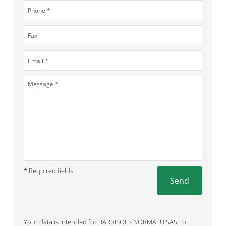
* Required fields
Send
Your data is intended for BARRISOL - NORMALU SAS, to