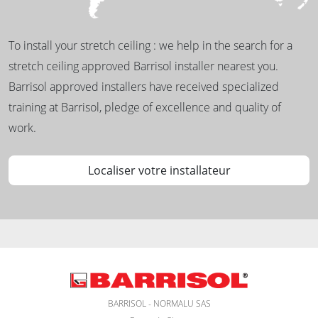
To install your stretch ceiling : we help in the search for a
stretch ceiling approved Barrisol installer nearest you.
Barrisol approved installers have received specialized
training at Barrisol, pledge of excellence and quality of
work.
Localiser votre installateur
BARRISOL - NORMALU SAS