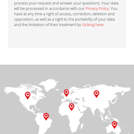
process your request and answer your questions. Your data
will be processed in accordance with our
Privacy Policy
. You
have at any time a right of access, correction, deletion and
opposition, as well as a right to the portability of your data
and the limitation of their treatment by
clicking here
.