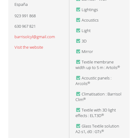
España
Lightings
923 991 868
Acoustics
630 967 821
Light
barrisolcyl@gmail.com
3D
Visit the website
Mirror
Textile membrane
width up to 5 m : Artolis
®
Acoustic panels :
Arcolis
®
Climatisation : Barrisol
Clim
®
Textile with 3D light
effects : ELT3D
®
Glass Textile solution
A2-s1, d0 : GTs
®