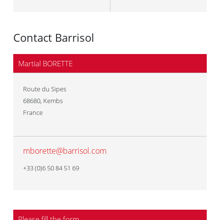
Contact Barrisol
Martial BORETTE
Route du Sipes
68680
,
Kembs
France
mborette@barrisol.com
+33 (0)6 50 84 51 69
Please fill the form