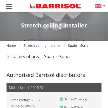
Stretch ceiling installer
Home
Stretch ceiling installer
Spain - Soria
Installers of area : Spain - Soria
Authorized Barrisol distributors
Mobel Kunst 2015 SL.
Barrisol
Ceiling
®
Avda Portugal 75 -77
37005
,
Salamanca
Barrisol
Wall
®