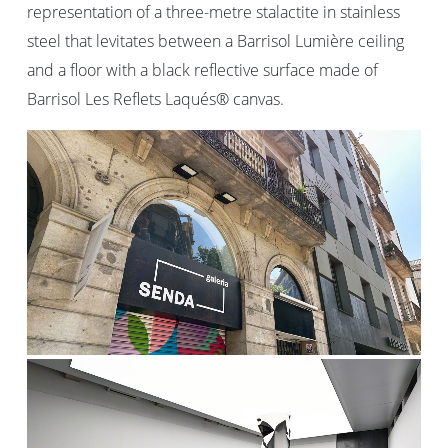
representation of a three-metre stalactite in stainless
steel that levitates between a Barrisol Lumière ceiling
and a floor with a black reflective surface made of
Barrisol Les Reflets Laqués® canvas.