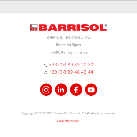
BARRISOL - NORMALU SAS
Route du Sipes
68680 Kembs – France
+33 (0)3 89 83 20 20
+33 (0)3 89 48 43 44
Copyright© 2007-2026 Barrisol
®
- Normalu
®
SAS. All rights reserved
Legal information