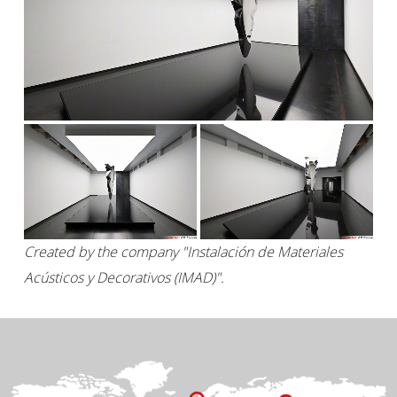
Created by the company "Instalación de Materiales
Acústicos y Decorativos (IMAD)".