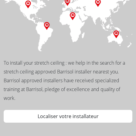
To install your stretch ceiling : we help in the search for a
stretch ceiling approved Barrisol installer nearest you.
Barrisol approved installers have received specialized
training at Barrisol, pledge of excellence and quality of
work.
Localiser votre installateur