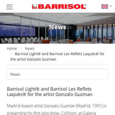
News
Home
News
Barrisol Light® and Barrisol Les Reflets Laqués® for
the artist Gonzalo Guzman
Barrisol Light® and Barrisol Les Reflets
Laqués® for the artist Gonzalo Guzman
Madrid-based artist Gonzalo Guzmán (Madrid, 1991) is
presenting his first solo show, Collision, at Galeria