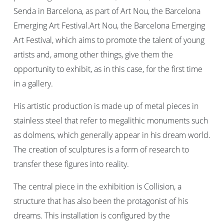
Senda in Barcelona, as part of Art Nou, the Barcelona
Emerging Art Festival.Art Nou, the Barcelona Emerging
Art Festival, which aims to promote the talent of young
artists and, among other things, give them the
opportunity to exhibit, as in this case, for the first time
in a gallery.
His artistic production is made up of metal pieces in
stainless steel that refer to megalithic monuments such
as dolmens, which generally appear in his dream world.
The creation of sculptures is a form of research to
transfer these figures into reality.
The central piece in the exhibition is Collision, a
structure that has also been the protagonist of his
dreams. This installation is configured by the