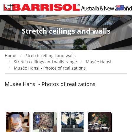
Stretch ceilings and walls
Home
Stretch ceilings and walls
Stretch ceilings and walls range
Musée Hansi
Musée Hansi - Photos of realizations
Musée Hansi - Photos of realizations