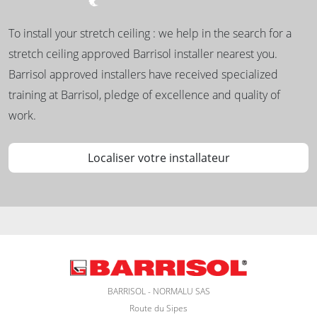
To install your stretch ceiling : we help in the search for a
stretch ceiling approved Barrisol installer nearest you.
Barrisol approved installers have received specialized
training at Barrisol, pledge of excellence and quality of
work.
Localiser votre installateur
BARRISOL - NORMALU SAS
Route du Sipes