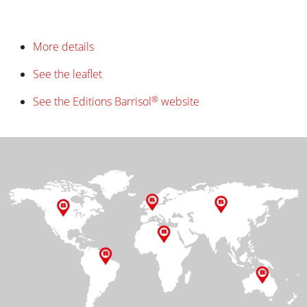
More details
See the leaflet
®
See the Editions Barrisol
website