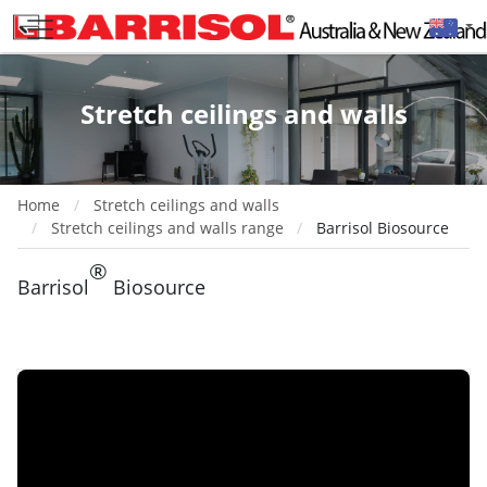
Stretch ceilings and walls
Home
Stretch ceilings and walls
Stretch ceilings and walls range
Barrisol Biosource
®
Barrisol
Biosource