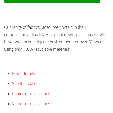
Our range of fabrics Biosource contain in their
composition a plasticizer of plant origin, plant-based. We
have been protecting the environment for over 50 years
using only 100% recyclable materials.
More details
See the leaflet
Photos of realizations
Videos of realizations