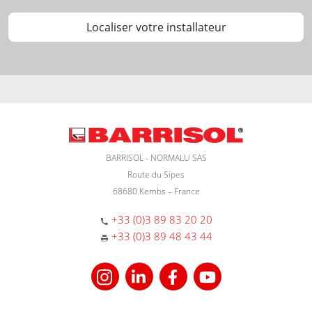
Localiser votre installateur
BARRISOL - NORMALU SAS
Route du Sipes
68680 Kembs – France
+33 (0)3 89 83 20 20
+33 (0)3 89 48 43 44