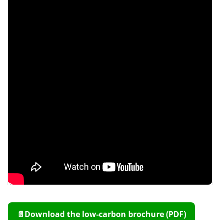
📄
Download the low-carbon brochure (PDF)