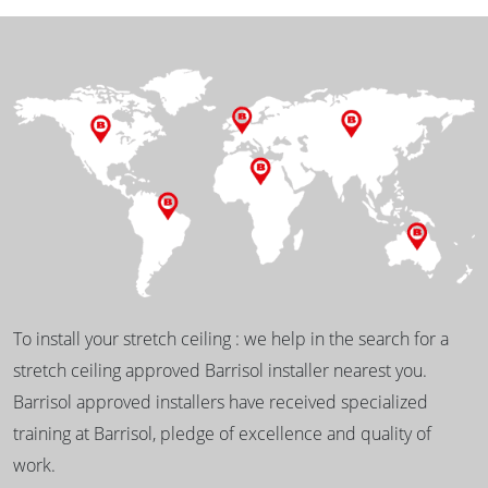
To install your stretch ceiling : we help in the search for a
stretch ceiling approved Barrisol installer nearest you.
Barrisol approved installers have received specialized
training at Barrisol, pledge of excellence and quality of
work.