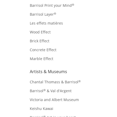
®
Barrisol Print your Mind
®
Barrisol Layer
Les effets matières
Wood Effect
Brick Effect
Concrete Effect
Marble Effect
Artists & Museums
®
Chantal Thomass & Barrisol
®
Barrisol
& Val d'Argent
Victoria and Albert Museum
Keishu Kawai
®