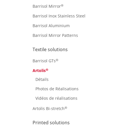
®
Barrisol Mirror
Barrisol Inox Stainless Steel
Barrisol Aluminium
Barrisol Mirror Patterns
Textile solutions
®
Barrisol GTs
®
Artolis
Détails
Photos de Réalisations
Vidéos de réalisations
®
Artolis Bi-stretch
Printed solutions