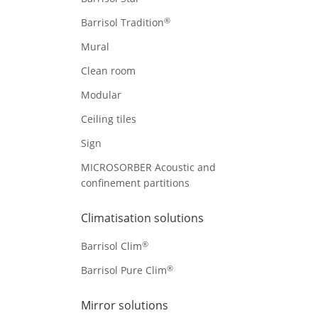
®
Barrisol Tradition
Mural
Clean room
Modular
Ceiling tiles
Sign
MICROSORBER Acoustic and
confinement partitions
Climatisation solutions
®
Barrisol Clim
®
Barrisol Pure Clim
Mirror solutions