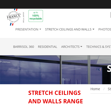
PRESENTATION
STRETCH CEILINGS AND WALLS
PHOTOS
BARRISOL 360
RESIDENTIAL
ARCHITECTS
TECHNICS & SY
Home
St
STRETCH CEILINGS
AND WALLS RANGE