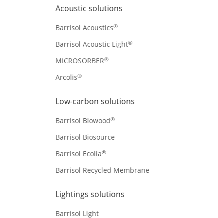
Acoustic solutions
®
Barrisol Acoustics
®
Barrisol Acoustic Light
®
MICROSORBER
®
Arcolis
Low-carbon solutions
®
Barrisol Biowood
Barrisol Biosource
®
Barrisol Ecolia
Barrisol Recycled Membrane
Lightings solutions
Barrisol Light