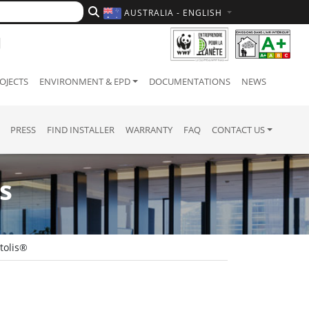
AUSTRALIA - ENGLISH
OJECTS
ENVIRONMENT & EPD
DOCUMENTATIONS
NEWS
PRESS
FIND INSTALLER
WARRANTY
FAQ
CONTACT US
s
tolis®