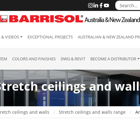
 & VIDEOS
EXCEPTIONAL PROJECTS
AUSTRALIAN & NEW ZEALAND PR
STEM
COLORS AND FINISHES
DWG & REVIT
BECOME A DISTRIBUTOR
Stretch ceilings and wall
retch ceilings and walls
Stretch ceilings and walls range
Ar