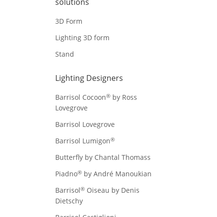
solutions
3D Form
Lighting 3D form
Stand
Lighting Designers
®
Barrisol Cocoon
by Ross
Lovegrove
Barrisol Lovegrove
®
Barrisol Lumigon
Butterfly by Chantal Thomass
®
Piadno
by André Manoukian
®
Barrisol
Oiseau by Denis
Dietschy