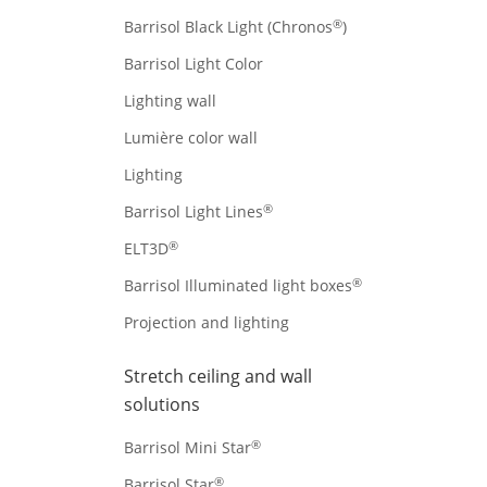
®
Barrisol Black Light (Chronos
)
Barrisol Light Color
Lighting wall
Lumière color wall
Lighting
®
Barrisol Light Lines
®
ELT3D
®
Barrisol Illuminated light boxes
Projection and lighting
Stretch ceiling and wall
solutions
®
Barrisol Mini Star
®
Barrisol Star