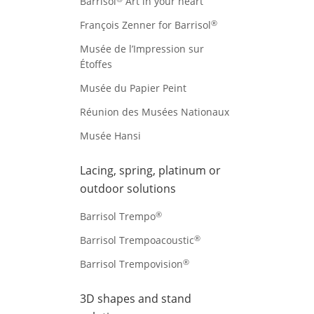
Barrisol
Art in your heart
®
François Zenner for Barrisol
Musée de l’Impression sur
Étoffes
Musée du Papier Peint
Réunion des Musées Nationaux
Musée Hansi
Lacing, spring, platinum or
outdoor solutions
®
Barrisol Trempo
®
Barrisol Trempoacoustic
®
Barrisol Trempovision
3D shapes and stand