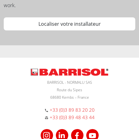
work.
Localiser votre installateur
BARRISOL - NORMALU SAS
Route du Sipes
68680 Kembs – France
+33 (0)3 89 83 20 20
+33 (0)3 89 48 43 44