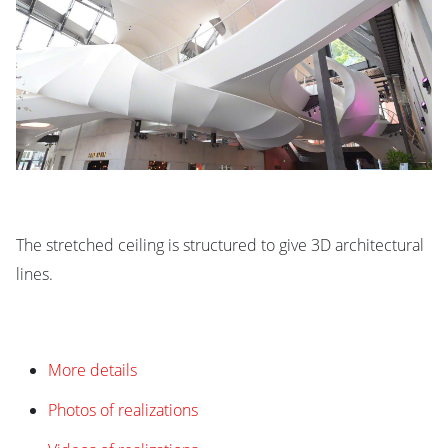
The stretched ceiling is structured to give 3D architectural
lines.
More details
Photos of realizations