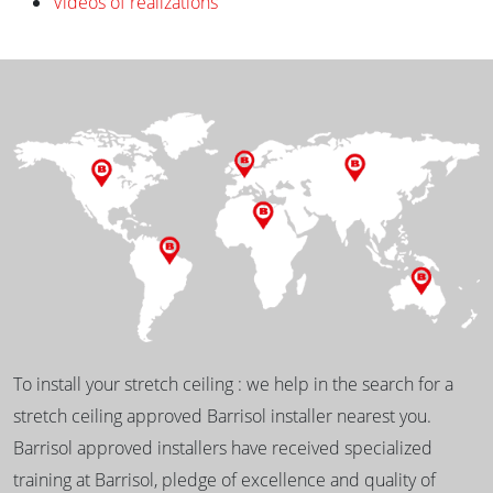
Videos of realizations
To install your stretch ceiling : we help in the search for a
stretch ceiling approved Barrisol installer nearest you.
Barrisol approved installers have received specialized
training at Barrisol, pledge of excellence and quality of