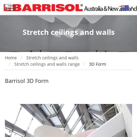
Stretch ceilings and walls
Home
Stretch ceilings and walls
Stretch ceilings and walls range
3D Form
Barrisol 3D Form