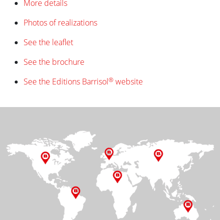
More details
Photos of realizations
See the leaflet
See the brochure
®
See the Editions Barrisol
website