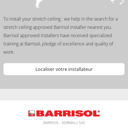
To install your stretch ceiling : we help in the search for a
stretch ceiling approved Barrisol installer nearest you.
Barrisol approved installers have received specialized
training at Barrisol, pledge of excellence and quality of
work.
Localiser votre installateur
BARRISOL - NORMALU SAS