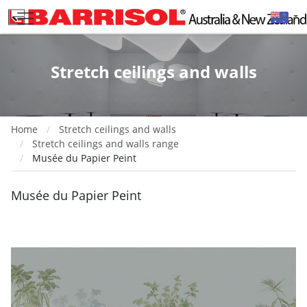
Stretch ceilings and walls
Home
Stretch ceilings and walls
Stretch ceilings and walls range
Musée du Papier Peint
Musée du Papier Peint