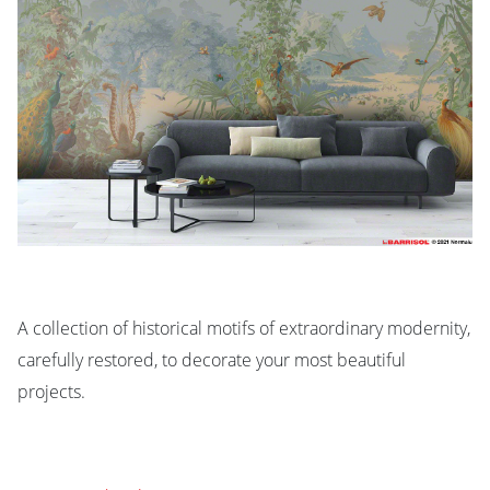
A collection of historical motifs of extraordinary modernity,
carefully restored, to decorate your most beautiful
projects.