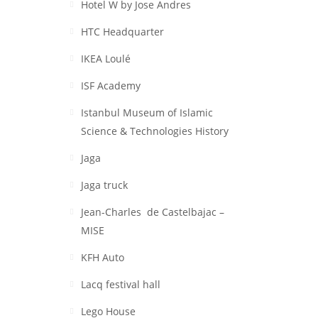
Hotel W by Jose Andres
HTC Headquarter
IKEA Loulé
ISF Academy
Istanbul Museum of Islamic
Science & Technologies History
Jaga
Jaga truck
Jean-Charles de Castelbajac –
MISE
KFH Auto
Lacq festival hall
Lego House