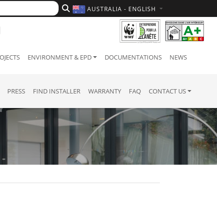
AUSTRALIA - ENGLISH
OJECTS
ENVIRONMENT & EPD
DOCUMENTATIONS
NEWS
PRESS
FIND INSTALLER
WARRANTY
FAQ
CONTACT US