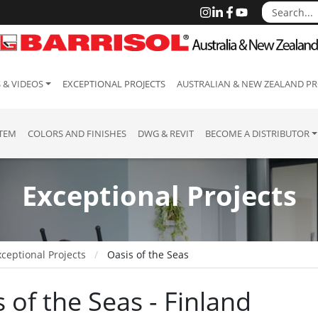
 & VIDEOS
EXCEPTIONAL PROJECTS
AUSTRALIAN & NEW ZEALAND PR
STEM
COLORS AND FINISHES
DWG & REVIT
BECOME A DISTRIBUTOR
Exceptional Projects
ceptional Projects
Oasis of the Seas
 of the Seas - Finland