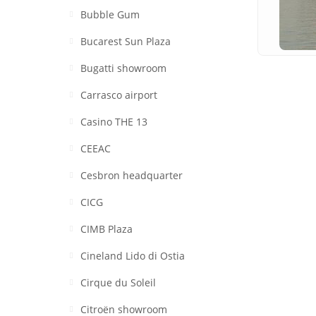
Bubble Gum
Bucarest Sun Plaza
Bugatti showroom
Carrasco airport
Casino THE 13
CEEAC
Cesbron headquarter
CICG
CIMB Plaza
Cineland Lido di Ostia
Cirque du Soleil
Citroën showroom