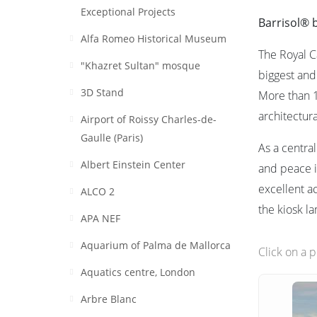
Exceptional Projects
Barrisol® 
Alfa Romeo Historical Museum
The Royal C
"Khazret Sultan" mosque
biggest and
3D Stand
More than 1
architectur
Airport of Roissy Charles-de-
Gaulle (Paris)
As a centra
Albert Einstein Center
and peace i
excellent a
ALCO 2
the kiosk l
APA NEF
Aquarium of Palma de Mallorca
Click on a 
Aquatics centre, London
Arbre Blanc