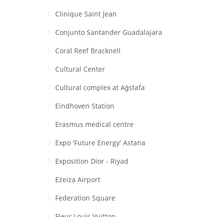
Clinique Saint Jean
Conjunto Santander Guadalajara
Coral Reef Bracknell
Cultural Center
Cultural complex at Aǧstafa
Eindhoven Station
Erasmus medical centre
Expo 'Future Energy' Astana
Exposition Dior - Riyad
Ezeiza Airport
Federation Square
Fleur Louis Vuitton