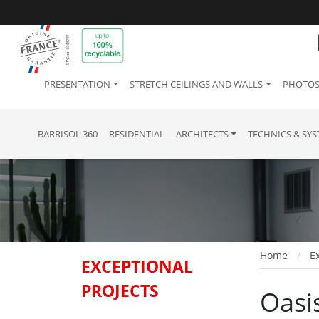
PRESENTATION
STRETCH CEILINGS AND WALLS
PHOTOS
BARRISOL 360
RESIDENTIAL
ARCHITECTS
TECHNICS & SY
Home
Ex
EXCEPTIONAL
PROJECTS
Oasis