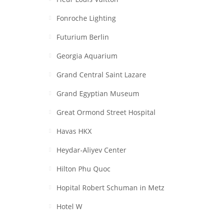
Fonroche Lighting
Futurium Berlin
Georgia Aquarium
Grand Central Saint Lazare
Grand Egyptian Museum
Great Ormond Street Hospital
Havas HKX
Heydar-Aliyev Center
Hilton Phu Quoc
Hopital Robert Schuman in Metz
Hotel W