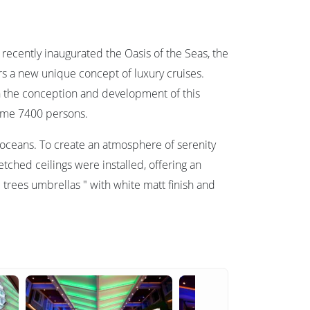
recently inaugurated the Oasis of the Seas, the
ers a new unique concept of luxury cruises.
in the conception and development of this
come 7400 persons.
e oceans. To create an atmosphere of serenity
tched ceilings were installed, offering an
trees umbrellas " with white matt finish and