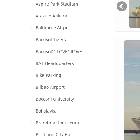
Aspire Park Stadium
Atakule Ankara
Baltimore Airport
Barrisol Tigers
Barrisol® LOVEGROVE
BAT Headquarters
Bike Parking
Bilbao Airport
Bocconi University
Bořislavka
Brandhorst museum
Brisbane City Hall