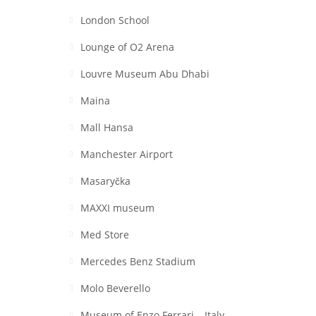
London School
Lounge of O2 Arena
Louvre Museum Abu Dhabi
Maina
Mall Hansa
Manchester Airport
Masaryčka
MAXXI museum
Med Store
Mercedes Benz Stadium
Molo Beverello
Museum of Enzo Ferrari – Italy