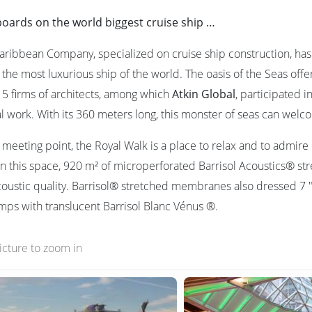
boards on the world biggest cruise ship …
aribbean Company, specialized on cruise ship construction, has 
 the most luxurious ship of the world. The oasis of the Seas off
5 firms of architects, among which
Atkin Global
, participated 
al work. With its 360 meters long, this monster of seas can wel
l meeting point, the Royal Walk is a place to relax and to admir
n this space, 920 m² of microperforated Barrisol Acoustics® stre
coustic quality. Barrisol® stretched membranes also dressed 7 " 
amps with translucent Barrisol Blanc Vénus ®.
picture to zoom in