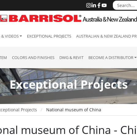
 & VIDEOS
EXCEPTIONAL PROJECTS
AUSTRALIAN & NEW ZEALAND PR
STEM
COLORS AND FINISHES
DWG & REVIT
BECOME A DISTRIBUTOR
Exceptional Projects
ceptional Projects
National museum of China
onal museum of China - Ch