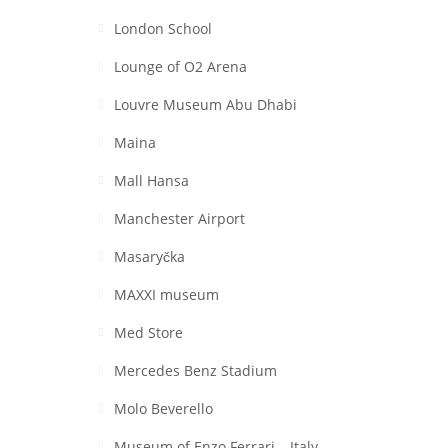
London School
Lounge of O2 Arena
Louvre Museum Abu Dhabi
Maina
Mall Hansa
Manchester Airport
Masaryčka
MAXXI museum
Med Store
Mercedes Benz Stadium
Molo Beverello
Museum of Enzo Ferrari – Italy