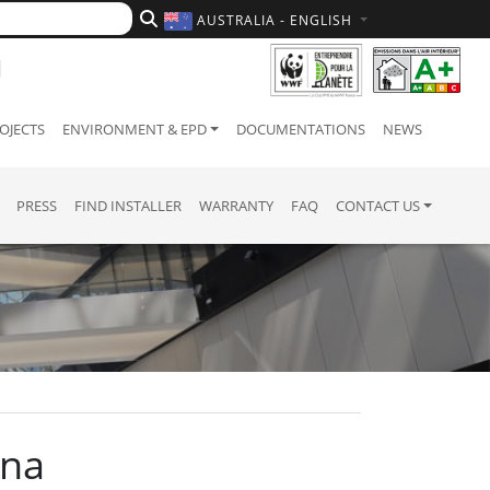
AUSTRALIA - ENGLISH
OJECTS
ENVIRONMENT & EPD
DOCUMENTATIONS
NEWS
PRESS
FIND INSTALLER
WARRANTY
FAQ
CONTACT US
ina