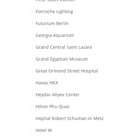
Fonroche Lighting
Futurium Berlin
Georgia Aquarium
Grand Central Saint Lazare
Grand Egyptian Museum
Great Ormond Street Hospital
Havas HKX
Heydar-Aliyev Center
Hilton Phu Quoc
Hopital Robert Schuman in Metz
Hotel W