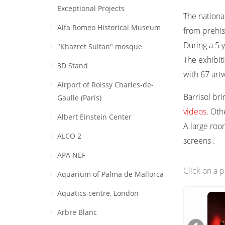
Exceptional Projects
The nationa
Alfa Romeo Historical Museum
from prehist
During a 5 
"Khazret Sultan" mosque
The exhibiti
3D Stand
with 67 art
Airport of Roissy Charles-de-
Barrisol bri
Gaulle (Paris)
videos
. Oth
Albert Einstein Center
A large ro
ALCO 2
screens .
APA NEF
Click on a 
Aquarium of Palma de Mallorca
Aquatics centre, London
Arbre Blanc