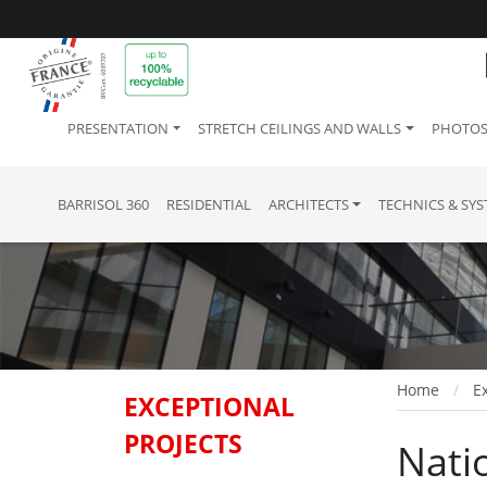
PRESENTATION
STRETCH CEILINGS AND WALLS
PHOTOS
BARRISOL 360
RESIDENTIAL
ARCHITECTS
TECHNICS & SY
Home
Ex
EXCEPTIONAL
PROJECTS
Nati