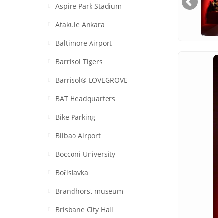
Aspire Park Stadium
Atakule Ankara
Baltimore Airport
Barrisol Tigers
Barrisol® LOVEGROVE
BAT Headquarters
Bike Parking
Bilbao Airport
Bocconi University
Bořislavka
Brandhorst museum
Brisbane City Hall