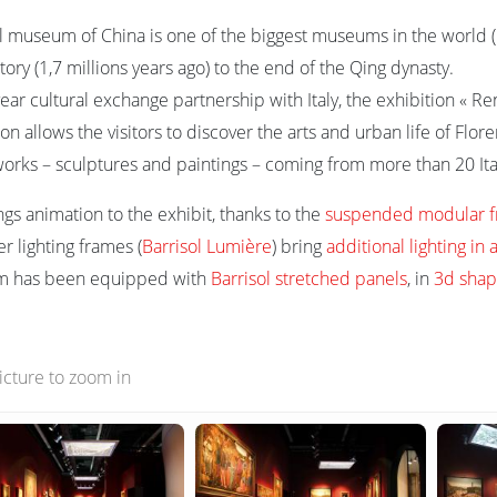
l museum of China is one of the biggest museums in the world (65
ory (1,7 millions years ago) to the end of the Qing dynasty.
year cultural exchange partnership with Italy, the exhibition « 
on allows the visitors to discover the arts and urban life of Flor
works – sculptures and paintings – coming from more than 20 I
ngs animation to the exhibit, thanks to the
suspended modular 
er lighting frames (
Barrisol Lumière
) bring
additional lighting i
om has been equipped with
Barrisol stretched panels
, in
3d shap
picture to zoom in