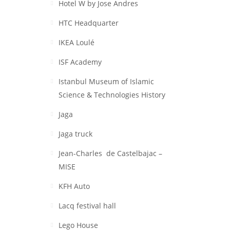
Hotel W by Jose Andres
HTC Headquarter
IKEA Loulé
ISF Academy
Istanbul Museum of Islamic
Science & Technologies History
Jaga
Jaga truck
Jean-Charles de Castelbajac –
MISE
KFH Auto
Lacq festival hall
Lego House