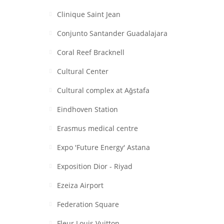
Clinique Saint Jean
Conjunto Santander Guadalajara
Coral Reef Bracknell
Cultural Center
Cultural complex at Aǧstafa
Eindhoven Station
Erasmus medical centre
Expo 'Future Energy' Astana
Exposition Dior - Riyad
Ezeiza Airport
Federation Square
Fleur Louis Vuitton