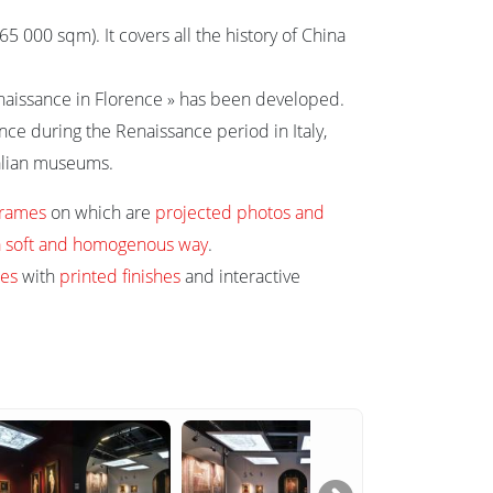
 000 sqm). It covers all the history of China
Renaissance in Florence » has been developed.
ence during the Renaissance period in Italy,
talian museums.
frames
on which are
projected photos and
n a soft and homogenous way
.
es
with
printed finishes
and interactive