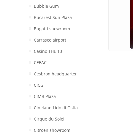
Bubble Gum
Bucarest Sun Plaza
Bugatti showroom
Carrasco airport
Casino THE 13
CEEAC
Cesbron headquarter
CICG
CIMB Plaza
Cineland Lido di Ostia
Cirque du Soleil
Citroën showroom