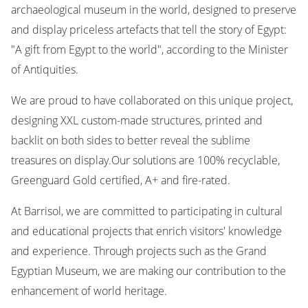
archaeological museum in the world, designed to preserve
and display priceless artefacts that tell the story of Egypt:
"A gift from Egypt to the world", according to the Minister
of Antiquities.
We are proud to have collaborated on this unique project,
designing XXL custom-made structures, printed and
backlit on both sides to better reveal the sublime
treasures on display.Our solutions are 100% recyclable,
Greenguard Gold certified, A+ and fire-rated.
At Barrisol, we are committed to participating in cultural
and educational projects that enrich visitors' knowledge
and experience. Through projects such as the Grand
Egyptian Museum, we are making our contribution to the
enhancement of world heritage.