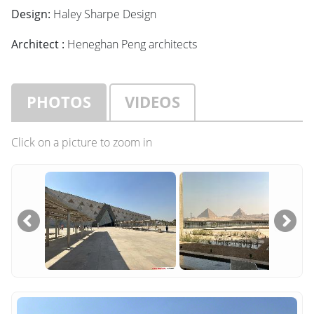
Design:
Haley Sharpe Design
Architect :
Heneghan Peng architects
PHOTOS
VIDEOS
Click on a picture to zoom in