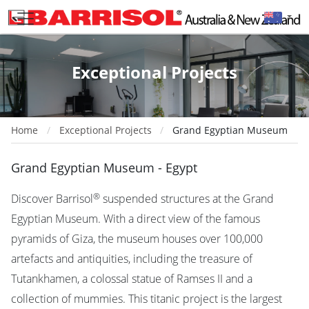
Exceptional Projects
Home
Exceptional Projects
Grand Egyptian Museum
Grand Egyptian Museum - Egypt
®
Discover Barrisol
suspended structures at the Grand
Egyptian Museum. With a direct view of the famous
pyramids of Giza, the museum houses over 100,000
artefacts and antiquities, including the treasure of
Tutankhamen, a colossal statue of Ramses II and a
collection of mummies. This titanic project is the largest