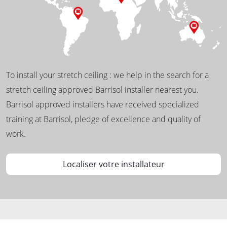
To install your stretch ceiling : we help in the search for a
stretch ceiling approved Barrisol installer nearest you.
Barrisol approved installers have received specialized
training at Barrisol, pledge of excellence and quality of
work.
Localiser votre installateur