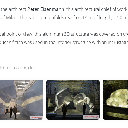
 the architect
Peter Eisenmann
, this architectural chief of wor
 of Milan. This sculpture unfolds itself on 14 m of length, 4.50 
cal point of view, this aluminum 3D structure was covered on the
quer's finish was used in the interior structure with an incrustat
picture to zoom in