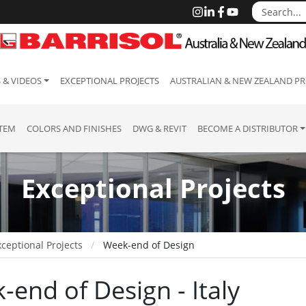
 & VIDEOS
EXCEPTIONAL PROJECTS
AUSTRALIAN & NEW ZEALAND PR
STEM
COLORS AND FINISHES
DWG & REVIT
BECOME A DISTRIBUTOR
Exceptional Projects
ceptional Projects
Week-end of Design
-end of Design - Italy