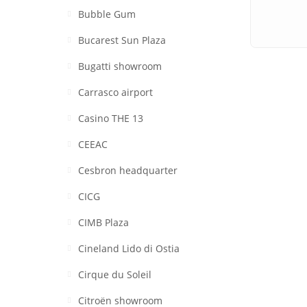
Bubble Gum
Bucarest Sun Plaza
Bugatti showroom
Carrasco airport
Casino THE 13
CEEAC
Cesbron headquarter
CICG
CIMB Plaza
Cineland Lido di Ostia
Cirque du Soleil
Citroën showroom