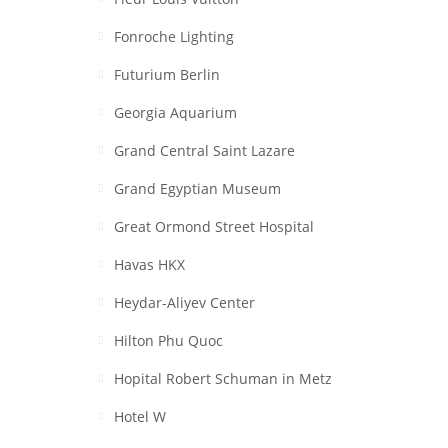
Fonroche Lighting
Futurium Berlin
Georgia Aquarium
Grand Central Saint Lazare
Grand Egyptian Museum
Great Ormond Street Hospital
Havas HKX
Heydar-Aliyev Center
Hilton Phu Quoc
Hopital Robert Schuman in Metz
Hotel W