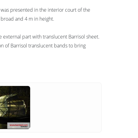
k was presented in the interior court of the
m broad and 4 m in height.
 external part with translucent Barrisol sheet.
ion of Barrisol translucent bands to bring