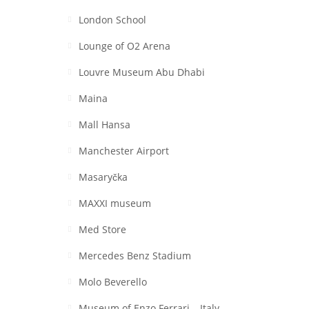
London School
Lounge of O2 Arena
Louvre Museum Abu Dhabi
Maina
Mall Hansa
Manchester Airport
Masaryčka
MAXXI museum
Med Store
Mercedes Benz Stadium
Molo Beverello
Museum of Enzo Ferrari – Italy