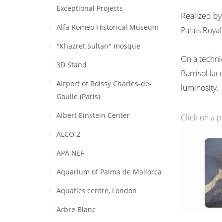
Exceptional Projects
Realized by
Alfa Romeo Historical Museum
Palais Royal
"Khazret Sultan" mosque
On a techni
3D Stand
Barrisol lac
Airport of Roissy Charles-de-
luminosity.
Gaulle (Paris)
Albert Einstein Center
Click on a 
ALCO 2
APA NEF
Aquarium of Palma de Mallorca
Aquatics centre, London
Arbre Blanc