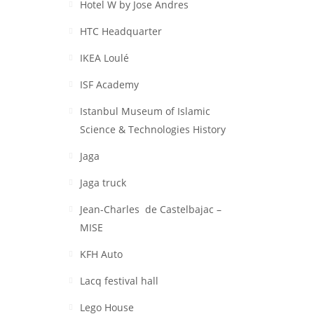
Hotel W by Jose Andres
HTC Headquarter
IKEA Loulé
ISF Academy
Istanbul Museum of Islamic
Science & Technologies History
Jaga
Jaga truck
Jean-Charles de Castelbajac –
MISE
KFH Auto
Lacq festival hall
Lego House