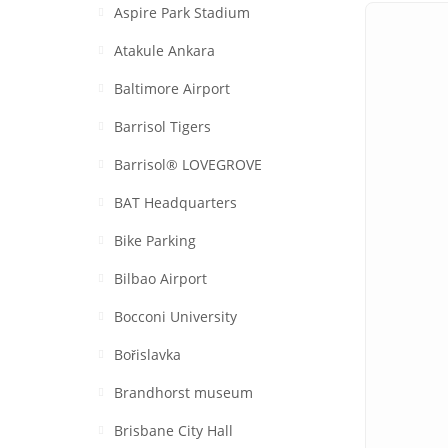
Aspire Park Stadium
Atakule Ankara
Baltimore Airport
Barrisol Tigers
Barrisol® LOVEGROVE
BAT Headquarters
Bike Parking
Bilbao Airport
Bocconi University
Bořislavka
Brandhorst museum
Brisbane City Hall