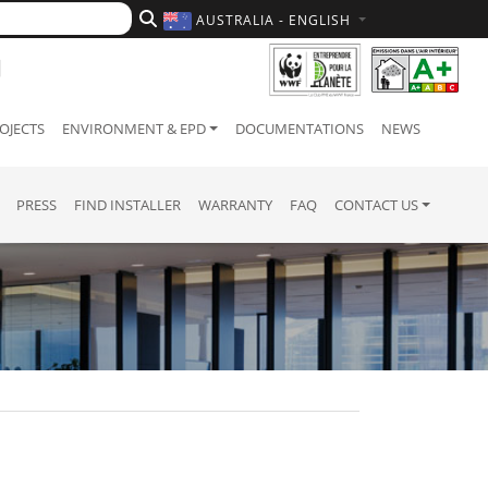
AUSTRALIA - ENGLISH
OJECTS
ENVIRONMENT & EPD
DOCUMENTATIONS
NEWS
PRESS
FIND INSTALLER
WARRANTY
FAQ
CONTACT US