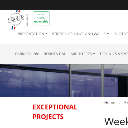
PRESENTATION
STRETCH CEILINGS AND WALLS
PHOTOS
BARRISOL 360
RESIDENTIAL
ARCHITECTS
TECHNICS & SY
Home
Ex
EXCEPTIONAL
PROJECTS
Week