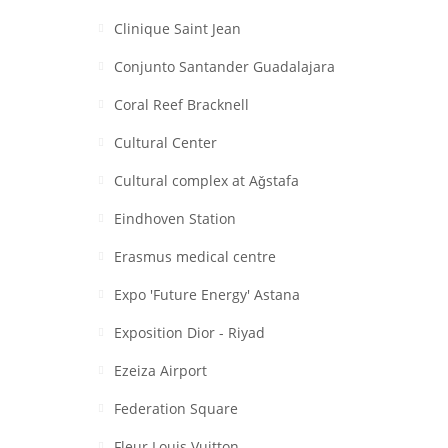
Clinique Saint Jean
Conjunto Santander Guadalajara
Coral Reef Bracknell
Cultural Center
Cultural complex at Aǧstafa
Eindhoven Station
Erasmus medical centre
Expo 'Future Energy' Astana
Exposition Dior - Riyad
Ezeiza Airport
Federation Square
Fleur Louis Vuitton