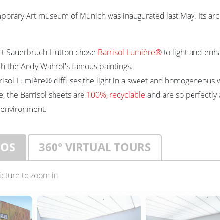
orary Art museum of Munich was inaugurated last May. Its arch
ect Sauerbruch Hutton chose
Barrisol Lumière®
to light and enh
 the Andy Wahrol's famous paintings.
risol Lumière® diffuses the light in a sweet and homogeneous 
, the Barrisol sheets are
100%, recyclable
and are so perfectly 
 environment.
TOS
360° VIRTUAL TOURS
picture to zoom in