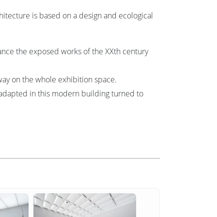
itecture is based on a design and ecological
ance the exposed works of the XXth century
way on the whole exhibition space.
adapted in this modern building turned to