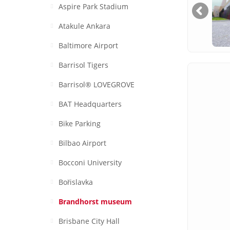
Aspire Park Stadium
Atakule Ankara
Baltimore Airport
Barrisol Tigers
Barrisol® LOVEGROVE
BAT Headquarters
Bike Parking
Bilbao Airport
Bocconi University
Bořislavka
Brandhorst museum
Brisbane City Hall