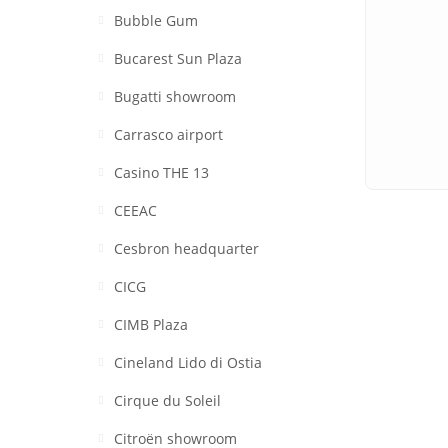
Bubble Gum
Bucarest Sun Plaza
Bugatti showroom
Carrasco airport
Casino THE 13
CEEAC
Cesbron headquarter
CICG
CIMB Plaza
Cineland Lido di Ostia
Cirque du Soleil
Citroën showroom