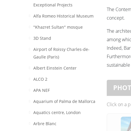
Exceptional Projects
The Contemp
Alfa Romeo Historical Museum
concept.
"Khazret Sultan" mosque
The archit
3D Stand
among which
Indeed, Bar
Airport of Roissy Charles-de-
Furthermore
Gaulle (Paris)
sustainable
Albert Einstein Center
ALCO 2
PHO
APA NEF
Aquarium of Palma de Mallorca
Click on a 
Aquatics centre, London
Arbre Blanc