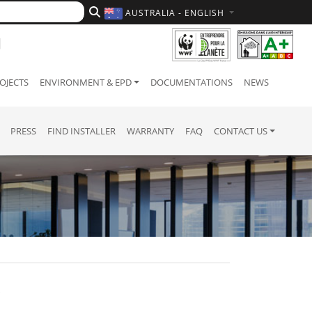
AUSTRALIA - ENGLISH
OJECTS
ENVIRONMENT & EPD
DOCUMENTATIONS
NEWS
PRESS
FIND INSTALLER
WARRANTY
FAQ
CONTACT US