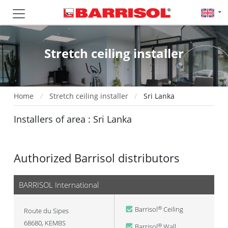
Stretch ceiling installer
Home
Stretch ceiling installer
Sri Lanka
Installers of area : Sri Lanka
Authorized Barrisol distributors
BARRISOL International
Barrisol
Ceiling
®
Route du Sipes
68680
,
KEMBS
Barrisol
Wall
®