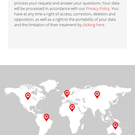
process your request and answer your questions. Your data
will be processed in accordance with our
Privacy Policy
. You
have at any time a right of access, correction, deletion and
opposition, as well as a right to the portability of your data
and the limitation of their treatment by
clicking here
.