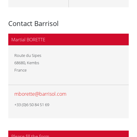
Contact Barrisol
Martial BORETTE
Route du Sipes
68680
,
Kembs
France
mborette@barrisol.com
+33 (0)6 50 84 51 69
Please fill the form