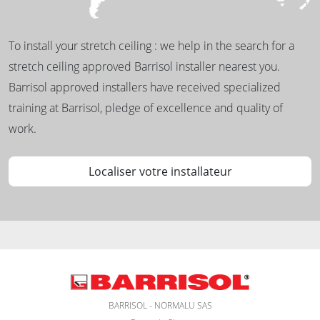
To install your stretch ceiling : we help in the search for a
stretch ceiling approved Barrisol installer nearest you.
Barrisol approved installers have received specialized
training at Barrisol, pledge of excellence and quality of
work.
Localiser votre installateur
BARRISOL - NORMALU SAS