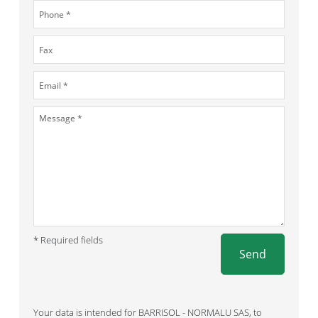
* Required fields
Send
Your data is intended for BARRISOL - NORMALU SAS, to