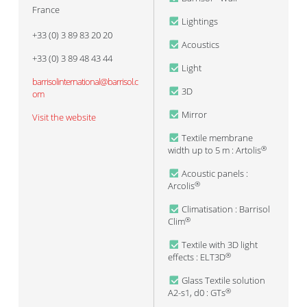
France
Lightings
+33 (0) 3 89 83 20 20
Acoustics
+33 (0) 3 89 48 43 44
Light
barrisolinternational@barrisol.c
3D
om
Mirror
Visit the website
Textile membrane
width up to 5 m : Artolis
®
Acoustic panels :
Arcolis
®
Climatisation : Barrisol
Clim
®
Textile with 3D light
effects : ELT3D
®
Glass Textile solution
A2-s1, d0 : GTs
®