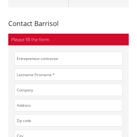
Contact Barrisol
Please fill the form