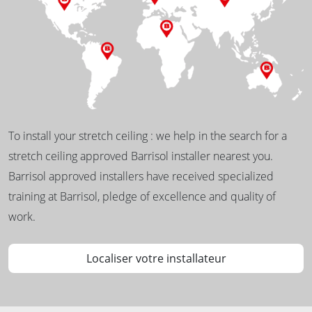
To install your stretch ceiling : we help in the search for a
stretch ceiling approved Barrisol installer nearest you.
Barrisol approved installers have received specialized
training at Barrisol, pledge of excellence and quality of
work.
Localiser votre installateur