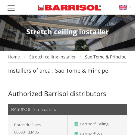
Stretch ceiling installer
Home
Stretch ceiling installer
Sao Tome & Principe
Installers of area : Sao Tome & Principe
Authorized Barrisol distributors
BARRISOL International
Barrisol
Ceiling
®
Route du Sipes
68680
,
KEMBS
Barrisol
Wall
®