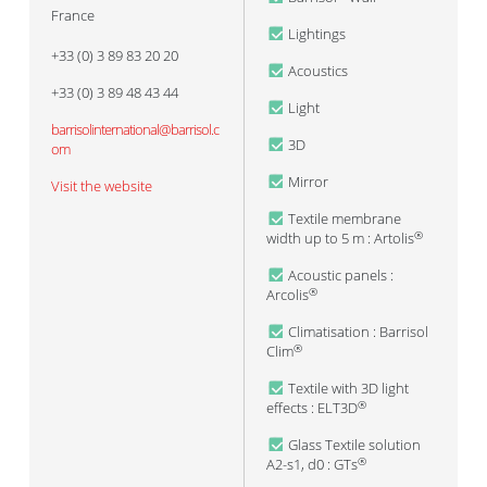
France
Lightings
+33 (0) 3 89 83 20 20
Acoustics
+33 (0) 3 89 48 43 44
Light
barrisolinternational@barrisol.c
3D
om
Mirror
Visit the website
Textile membrane
width up to 5 m : Artolis
®
Acoustic panels :
Arcolis
®
Climatisation : Barrisol
Clim
®
Textile with 3D light
effects : ELT3D
®
Glass Textile solution
A2-s1, d0 : GTs
®