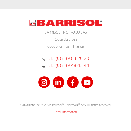
BARRISOL - NORMALU SAS
Route du Sipes
68680 Kembs – France
+33 (0)3 89 83 20 20
+33 (0)3 89 48 43 44
Copyright© 2007-2026 Barrisol
®
- Normalu
®
SAS. All rights reserved
Legal information