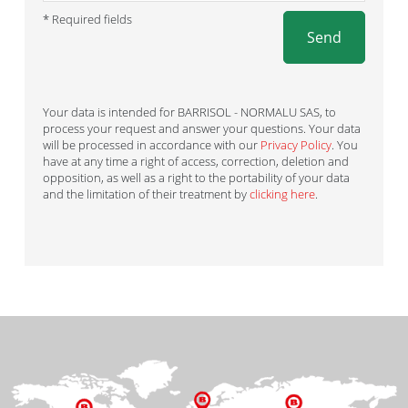
* Required fields
Send
Your data is intended for BARRISOL - NORMALU SAS, to
process your request and answer your questions. Your data
will be processed in accordance with our
Privacy Policy
. You
have at any time a right of access, correction, deletion and
opposition, as well as a right to the portability of your data
and the limitation of their treatment by
clicking here
.