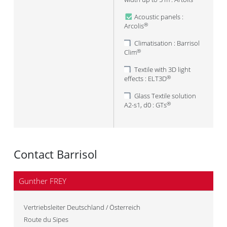
Acoustic panels :
Arcolis
®
Climatisation : Barrisol
Clim
®
Textile with 3D light
effects : ELT3D
®
Glass Textile solution
A2-s1, d0 : GTs
®
Contact Barrisol
Gunther FREY
Vertriebsleiter Deutschland / Österreich
Route du Sipes