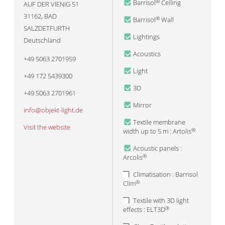
Barrisol
Ceiling
®
AUF DER VIENIG 51
31162
,
BAD
Barrisol
Wall
®
SALZDETFURTH
Lightings
Deutschland
Acoustics
+49 5063 2701959
Light
+49 172 5439300
3D
+49 5063 2701961
Mirror
info@objekt-light.de
Textile membrane
Visit the website
width up to 5 m : Artolis
®
Acoustic panels :
Arcolis
®
Climatisation : Barrisol
Clim
®
Textile with 3D light
effects : ELT3D
®