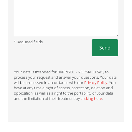
* Required fields
Send
Your data is intended for BARRISOL - NORMALU SAS, to
process your request and answer your questions. Your data
will be processed in accordance with our
Privacy Policy
. You
have at any time a right of access, correction, deletion and
opposition, as well as a right to the portability of your data
and the limitation of their treatment by
clicking here
.