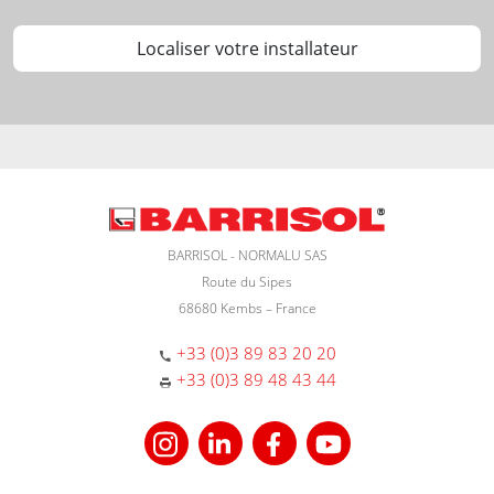
Localiser votre installateur
BARRISOL - NORMALU SAS
Route du Sipes
68680 Kembs – France
+33 (0)3 89 83 20 20
+33 (0)3 89 48 43 44