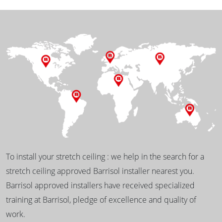
To install your stretch ceiling : we help in the search for a
stretch ceiling approved Barrisol installer nearest you.
Barrisol approved installers have received specialized
training at Barrisol, pledge of excellence and quality of
work.