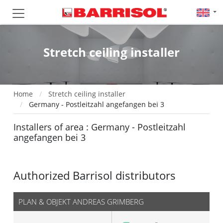
Stretch ceiling installer
Home
Stretch ceiling installer
Germany - Postleitzahl angefangen bei 3
Installers of area : Germany - Postleitzahl
angefangen bei 3
Authorized Barrisol distributors
PLAN & OBJEKT ANDREAS GRIMBERG