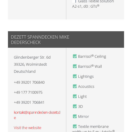
Glass Textile solution
A2-s1, d0 : GTs
®
DEZETT SPANNDECKEN MIKE
DEDERSCHECK
Barrisol
Ceiling
®
Glindenberger Str. 6d
39326
,
Wolmirstedt
Barrisol
Wall
®
Deutschland
Lightings
+49 39201 706840
Acoustics
+49 177 7100975
Light
+49 39201 706841
3D
kontakt@spanndecken-dezett.d
Mirror
e
Textile membrane
Visit the website
width up to 5 m : Artolis
®