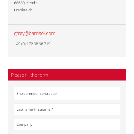
68680
,
Kembs
Frankreich
gfrey@barrisol.com
+49 (0) 172 98 96 719
Please fill the form