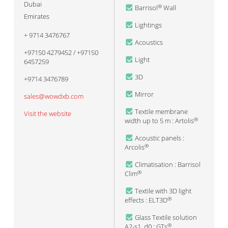
Dubai
Barrisol
Wall
®
Emirates
Lightings
+ 9714 3476767
Acoustics
+97150 4279452 / +97150
Light
6457259
3D
+9714 3476789
Mirror
sales@wowdxb.com
Textile membrane
Visit the website
width up to 5 m : Artolis
®
Acoustic panels :
Arcolis
®
Climatisation : Barrisol
Clim
®
Textile with 3D light
effects : ELT3D
®
Glass Textile solution
A2-s1, d0 : GTs
®