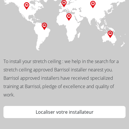
To install your stretch ceiling : we help in the search for a
stretch ceiling approved Barrisol installer nearest you.
Barrisol approved installers have received specialized
training at Barrisol, pledge of excellence and quality of
work.
Localiser votre installateur