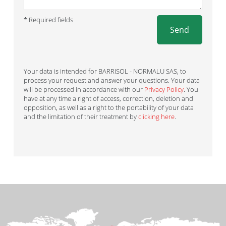
* Required fields
Send
Your data is intended for BARRISOL - NORMALU SAS, to
process your request and answer your questions. Your data
will be processed in accordance with our
Privacy Policy
. You
have at any time a right of access, correction, deletion and
opposition, as well as a right to the portability of your data
and the limitation of their treatment by
clicking here
.