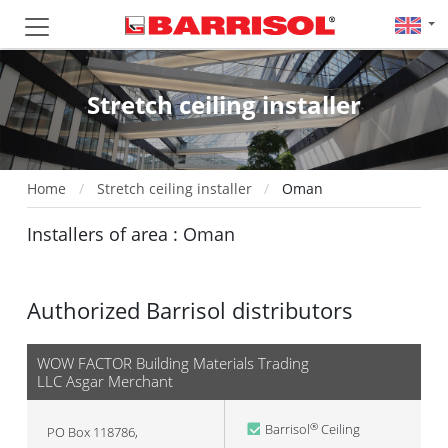
Stretch ceiling installer
Home
Stretch ceiling installer
Oman
Installers of area : Oman
Authorized Barrisol distributors
WOW FACTOR Building Materials Trading
LLC Asgar Merchant
Barrisol
Ceiling
®
PO Box 118786,