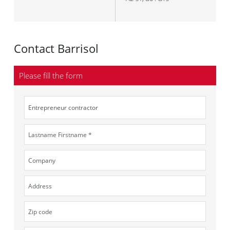
Contact Barrisol
Please fill the form