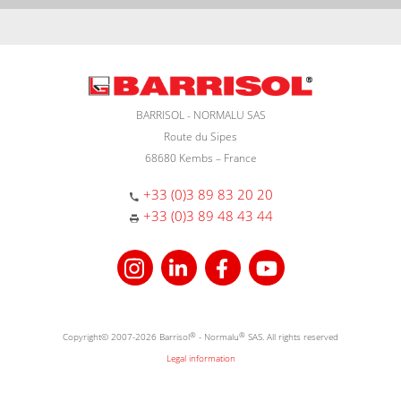
BARRISOL - NORMALU SAS
Route du Sipes
68680 Kembs – France
+33 (0)3 89 83 20 20
+33 (0)3 89 48 43 44
Copyright© 2007-2026 Barrisol
®
- Normalu
®
SAS. All rights reserved
Legal information