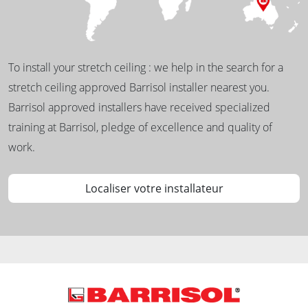
To install your stretch ceiling : we help in the search for a
stretch ceiling approved Barrisol installer nearest you.
Barrisol approved installers have received specialized
training at Barrisol, pledge of excellence and quality of
work.
Localiser votre installateur