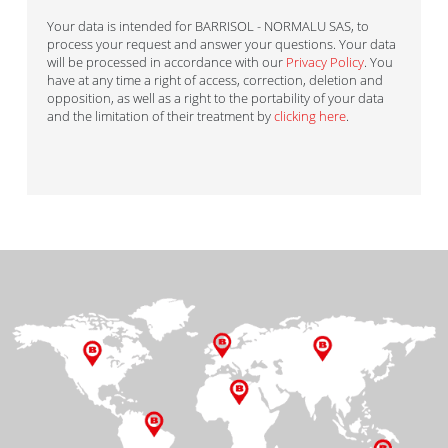
Your data is intended for BARRISOL - NORMALU SAS, to
process your request and answer your questions. Your data
will be processed in accordance with our
Privacy Policy
. You
have at any time a right of access, correction, deletion and
opposition, as well as a right to the portability of your data
and the limitation of their treatment by
clicking here
.