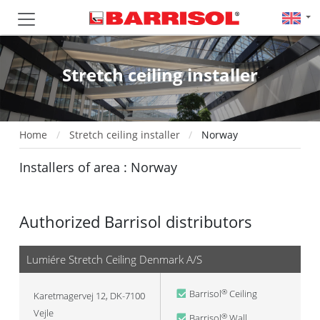
Stretch ceiling installer
Home
Stretch ceiling installer
Norway
Installers of area : Norway
Authorized Barrisol distributors
Lumiére Stretch Ceiling Denmark A/S
Barrisol
Ceiling
®
Karetmagervej 12, DK-7100
Vejle
Barrisol
Wall
®