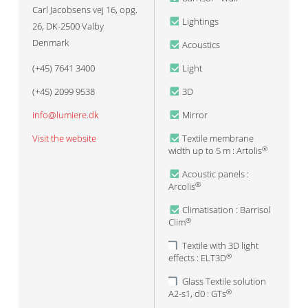
Carl Jacobsens vej 16, opg.
Lightings
26, DK-2500 Valby
Denmark
Acoustics
(+45) 7641 3400
Light
(+45) 2099 9538
3D
info@lumiere.dk
Mirror
Visit the website
Textile membrane
width up to 5 m : Artolis
®
Acoustic panels :
Arcolis
®
Climatisation : Barrisol
Clim
®
Textile with 3D light
effects : ELT3D
®
Glass Textile solution
A2-s1, d0 : GTs
®