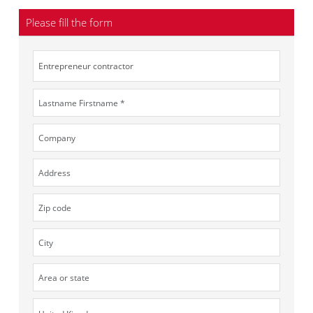
Please fill the form