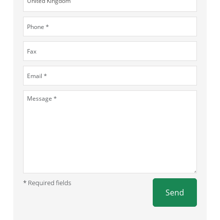
* Required fields
Send