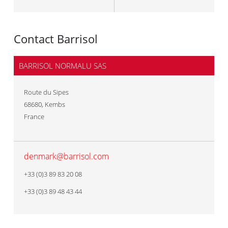
Contact Barrisol
BARRISOL NORMALU SAS
Route du Sipes
68680
,
Kembs
France
denmark@barrisol.com
+33 (0)3 89 83 20 08
+33 (0)3 89 48 43 44