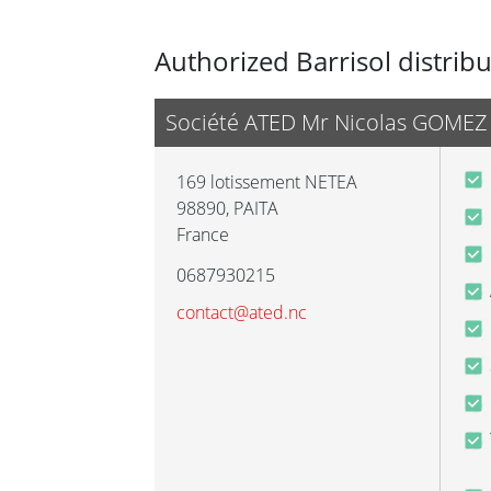
Authorized Barrisol distrib
Société ATED Mr Nicolas GOMEZ
169 lotissement NETEA
98890
,
PAITA
France
0687930215
contact@ated.nc