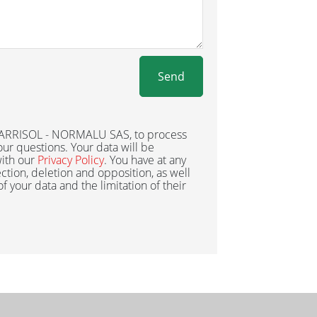
Send
 BARRISOL - NORMALU SAS, to process
ur questions. Your data will be
ith our
Privacy Policy
. You have at any
ection, deletion and opposition, as well
 of your data and the limitation of their