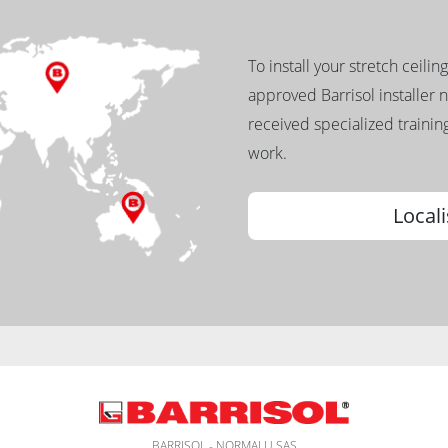
To install your stretch ceilin
approved Barrisol installer 
received specialized training
work.
Locali
BARRISOL - NORMALU SAS