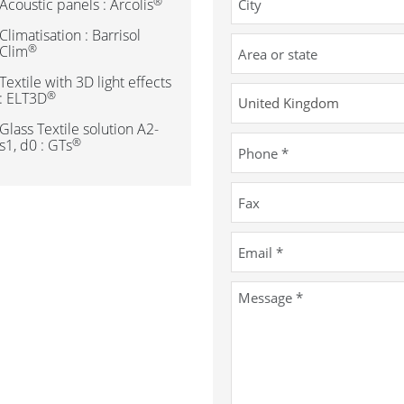
®
Acoustic panels : Arcolis
Climatisation : Barrisol
®
Clim
Textile with 3D light effects
®
: ELT3D
Glass Textile solution A2-
®
s1, d0 : GTs