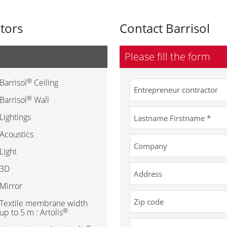
utors
Contact Barrisol
Please fill the form
®
Barrisol
Ceiling
®
Barrisol
Wall
Lightings
Acoustics
Light
3D
Mirror
Textile membrane width
®
up to 5 m : Artolis