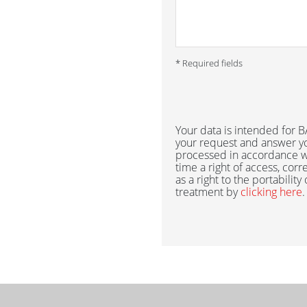
* Required fields
Your data is intended for
your request and answer yo
processed in accordance w
time a right of access, corr
as a right to the portability
treatment by
clicking here
.