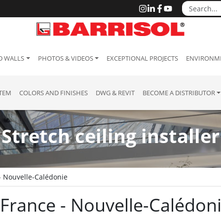
D WALLS
PHOTOS & VIDEOS
EXCEPTIONAL PROJECTS
ENVIRONME
STEM
COLORS AND FINISHES
DWG & REVIT
BECOME A DISTRIBUTOR
Stretch ceiling installer
- Nouvelle-Calédonie
 : France - Nouvelle-Calédon