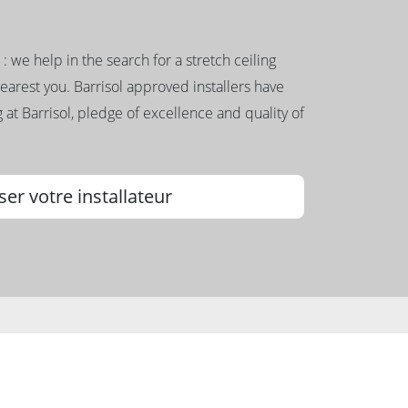
g : we help in the search for a stretch ceiling
nearest you. Barrisol approved installers have
 at Barrisol, pledge of excellence and quality of
ser votre installateur