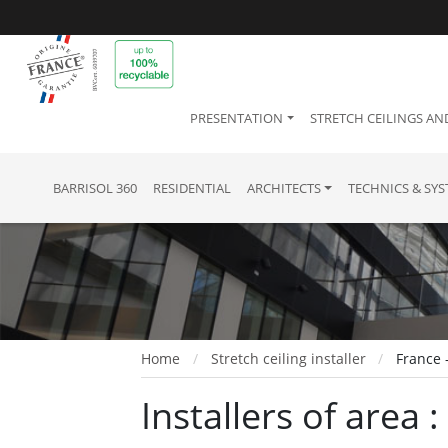
PRESENTATION
STRETCH CEILINGS AN
BARRISOL 360
RESIDENTIAL
ARCHITECTS
TECHNICS & SY
Home
Stretch ceiling installer
France 
Installers of area