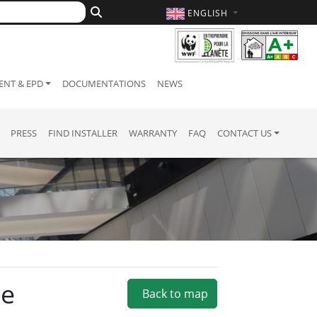
ENGLISH
NT & EPD
DOCUMENTATIONS
NEWS
PRESS
FIND INSTALLER
WARRANTY
FAQ
CONTACT US
ie
Back to map