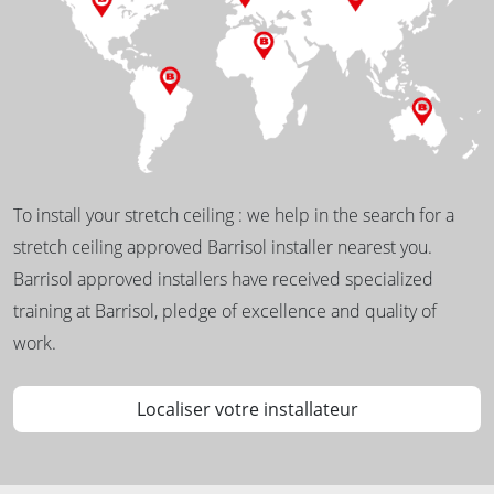
To install your stretch ceiling : we help in the search for a
stretch ceiling approved Barrisol installer nearest you.
Barrisol approved installers have received specialized
training at Barrisol, pledge of excellence and quality of
work.
Localiser votre installateur