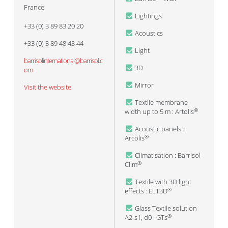
France
Lightings
+33 (0) 3 89 83 20 20
Acoustics
+33 (0) 3 89 48 43 44
Light
barrisolinternational@barrisol.c
3D
om
Mirror
Visit the website
Textile membrane
width up to 5 m : Artolis
®
Acoustic panels :
Arcolis
®
Climatisation : Barrisol
Clim
®
Textile with 3D light
effects : ELT3D
®
Glass Textile solution
A2-s1, d0 : GTs
®