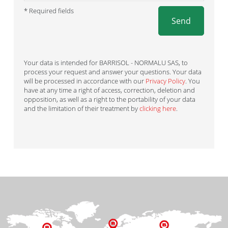
* Required fields
Send
Your data is intended for BARRISOL - NORMALU SAS, to
process your request and answer your questions. Your data
will be processed in accordance with our
Privacy Policy
. You
have at any time a right of access, correction, deletion and
opposition, as well as a right to the portability of your data
and the limitation of their treatment by
clicking here
.