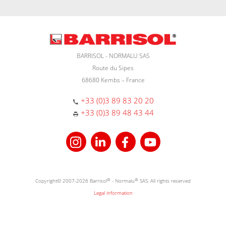
BARRISOL - NORMALU SAS
Route du Sipes
68680 Kembs – France
+33 (0)3 89 83 20 20
+33 (0)3 89 48 43 44
Copyright© 2007-2026 Barrisol
®
- Normalu
®
SAS. All rights reserved
Legal information