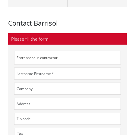
Contact Barrisol
Please fill the form