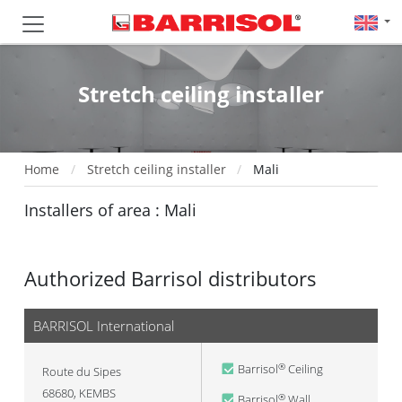
Stretch ceiling installer
Home
Stretch ceiling installer
Mali
Installers of area : Mali
Authorized Barrisol distributors
BARRISOL International
Barrisol
Ceiling
®
Route du Sipes
68680
,
KEMBS
Barrisol
Wall
®