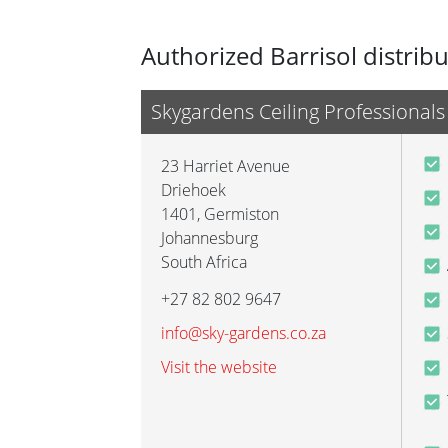
Authorized Barrisol distrib
Skygardens Ceiling Professionals
23 Harriet Avenue
Driehoek
1401
,
Germiston
Johannesburg
South Africa
+27 82 802 9647
info@sky-gardens.co.za
Visit the website