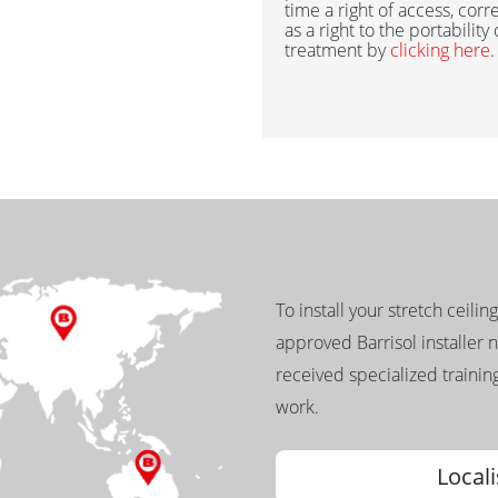
time a right of access, corr
as a right to the portability
treatment by
clicking here
.
To install your stretch ceilin
approved Barrisol installer 
received specialized training
work.
Locali