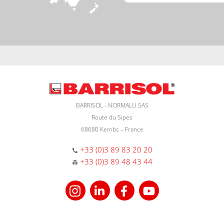
BARRISOL - NORMALU SAS
Route du Sipes
68680 Kembs – France
+33 (0)3 89 83 20 20
+33 (0)3 89 48 43 44