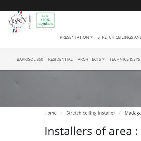
PRESENTATION
STRETCH CEILINGS AN
BARRISOL 360
RESIDENTIAL
ARCHITECTS
TECHNICS & SY
Home
Stretch ceiling installer
Madaga
Installers of area