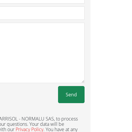
Send
 BARRISOL - NORMALU SAS, to process
ur questions. Your data will be
ith our
Privacy Policy
. You have at any