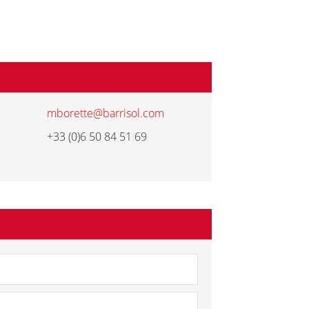
mborette@barrisol.com
+33 (0)6 50 84 51 69