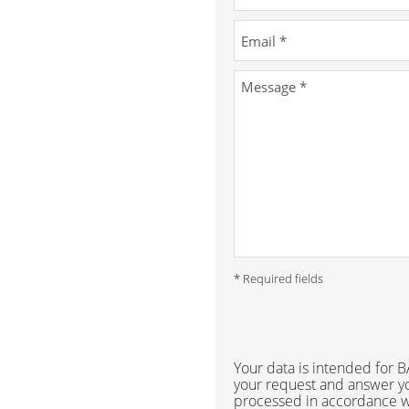
* Required fields
Your data is intended for
your request and answer yo
processed in accordance w