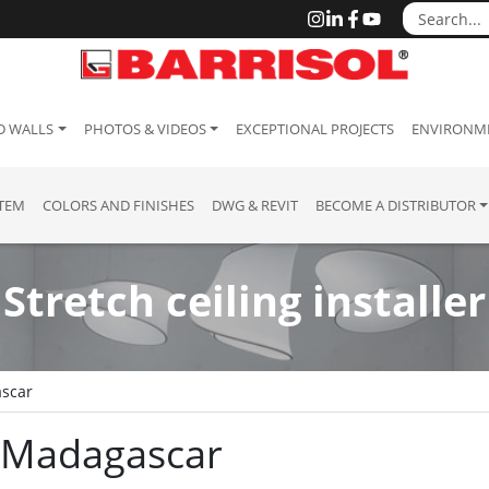
D WALLS
PHOTOS & VIDEOS
EXCEPTIONAL PROJECTS
ENVIRONME
STEM
COLORS AND FINISHES
DWG & REVIT
BECOME A DISTRIBUTOR
Stretch ceiling installer
scar
 : Madagascar