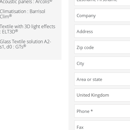
®
Acoustic panels : Arcolis
Climatisation : Barrisol
®
Clim
Textile with 3D light effects
®
: ELT3D
Glass Textile solution A2-
®
s1, d0 : GTs