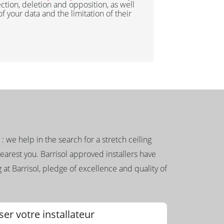
ection, deletion and opposition, as well
 of your data and the limitation of their
g : we help in the search for a stretch ceiling
nearest you. Barrisol approved installers have
 at Barrisol, pledge of excellence and quality of
ser votre installateur