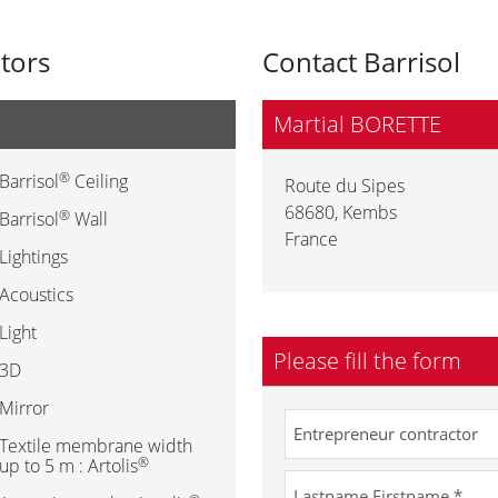
utors
Contact Barrisol
Martial BORETTE
®
Barrisol
Ceiling
Route du Sipes
68680
,
Kembs
®
Barrisol
Wall
France
Lightings
Acoustics
Light
Please fill the form
3D
Mirror
Textile membrane width
®
up to 5 m : Artolis