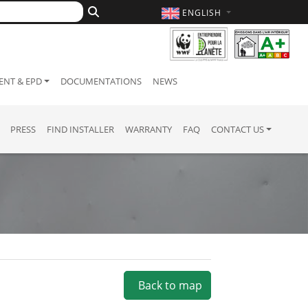
ENGLISH
NT & EPD
DOCUMENTATIONS
NEWS
PRESS
FIND INSTALLER
WARRANTY
FAQ
CONTACT US
Back to map