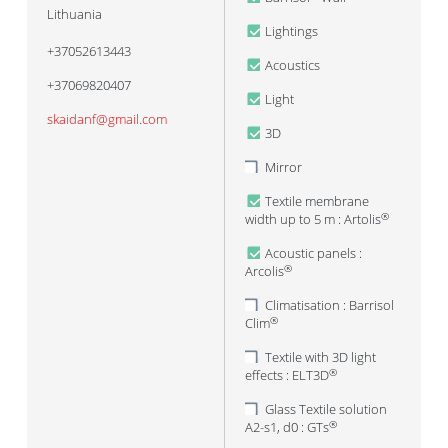
Lithuania
Lightings
+37052613443
Acoustics
+37069820407
Light
skaidanf@gmail.com
3D
Mirror
Textile membrane
width up to 5 m : Artolis
®
Acoustic panels :
Arcolis
®
Climatisation : Barrisol
Clim
®
Textile with 3D light
effects : ELT3D
®
Glass Textile solution
A2-s1, d0 : GTs
®