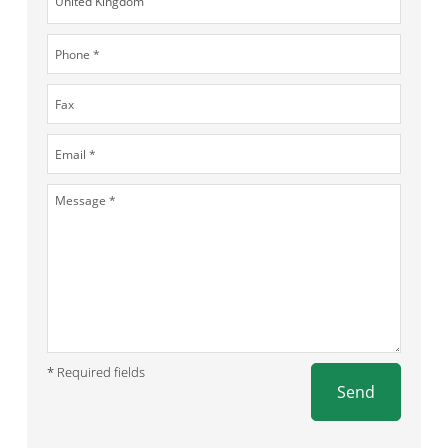
* Required fields
Send