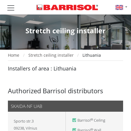
Stretch ceiling installer
Home
Stretch ceiling installer
Lithuania
Installers of area : Lithuania
Authorized Barrisol distributors
SKAIDA-NF UAB
Barrisol
Ceiling
®
Sporto str.3
09238
,
Vilnius
Barrisol
Wall
®