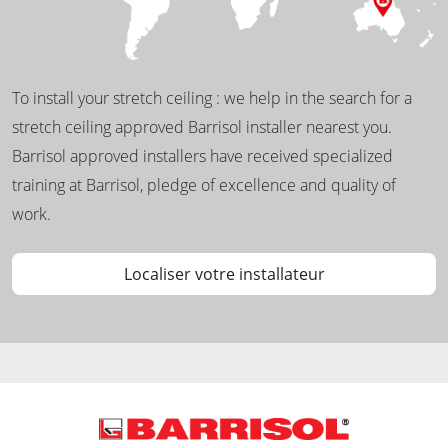
To install your stretch ceiling : we help in the search for a
stretch ceiling approved Barrisol installer nearest you.
Barrisol approved installers have received specialized
training at Barrisol, pledge of excellence and quality of
work.
Localiser votre installateur