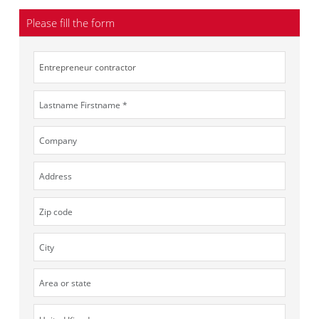
Please fill the form