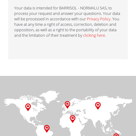
Your data is intended for BARRISOL - NORMALU SAS, to
process your request and answer your questions. Your data
will be processed in accordance with our
Privacy Policy
. You
have at any time a right of access, correction, deletion and
opposition, as well as a right to the portability of your data
and the limitation of their treatment by
clicking here
.