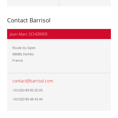
Contact Barrisol
Jean-Marc SCHERRER
Route du Sipes
68680
,
Kembs
France
contact@barrisol.com
+33 (0)3 89 83 20 20
+33 (0)3 89 48 43 44