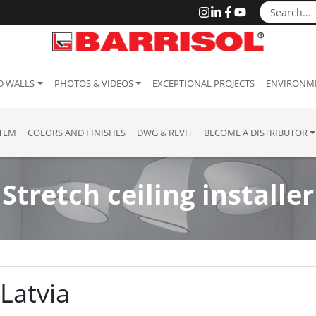
D WALLS
PHOTOS & VIDEOS
EXCEPTIONAL PROJECTS
ENVIRONME
STEM
COLORS AND FINISHES
DWG & REVIT
BECOME A DISTRIBUTOR
Stretch ceiling installer
 Latvia