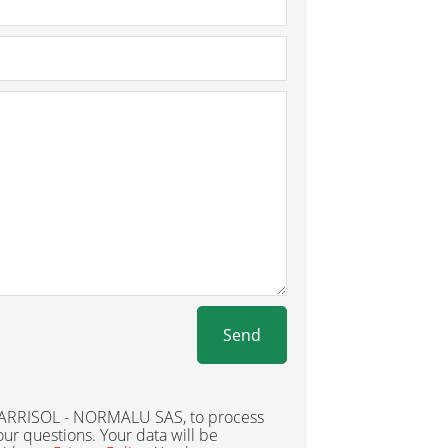
Send
 BARRISOL - NORMALU SAS, to process
ur questions. Your data will be