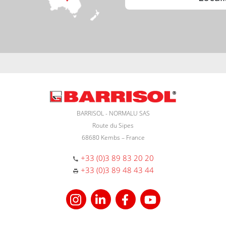
BARRISOL - NORMALU SAS
Route du Sipes
68680 Kembs – France
+33 (0)3 89 83 20 20
+33 (0)3 89 48 43 44