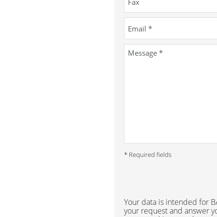
* Required fields
Your data is intended for
your request and answer yo