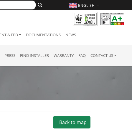
ENGLISH
NT & EPD
DOCUMENTATIONS
NEWS
PRESS
FIND INSTALLER
WARRANTY
FAQ
CONTACT US
Back to map