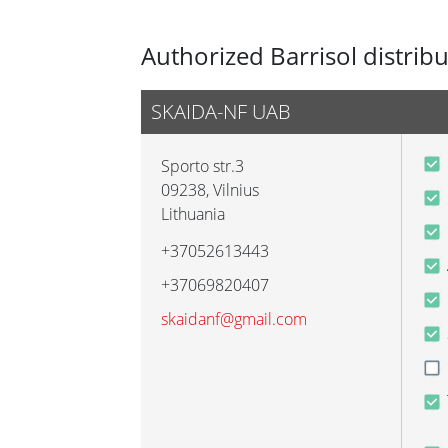
Authorized Barrisol distrib
SKAIDA-NF UAB
Sporto str.3
09238
,
Vilnius
Lithuania
+37052613443
+37069820407
skaidanf@gmail.com