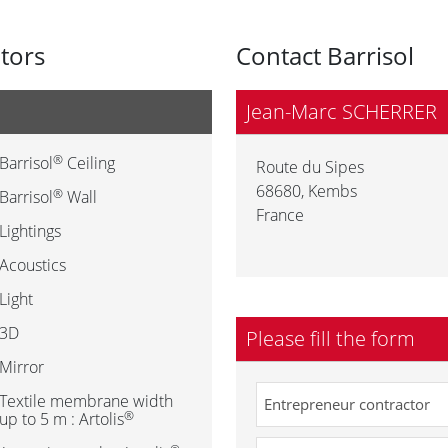
utors
Contact Barrisol
Jean-Marc SCHERRER
®
Barrisol
Ceiling
Route du Sipes
68680
,
Kembs
®
Barrisol
Wall
France
Lightings
Acoustics
Light
3D
Please fill the form
Mirror
Textile membrane width
®
up to 5 m : Artolis