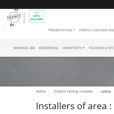
PRESENTATION
STRETCH CEILINGS AN
BARRISOL 360
RESIDENTIAL
ARCHITECTS
TECHNICS & SY
Home
Stretch ceiling installer
Latvia
Installers of area :