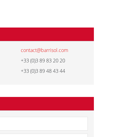
contact@barrisol.com
+33 (0)3 89 83 20 20
+33 (0)3 89 48 43 44