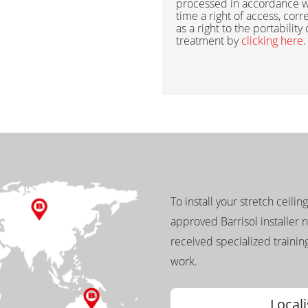
processed in accordance w
time a right of access, corr
as a right to the portability
treatment by
clicking here
.
To install your stretch ceilin
approved Barrisol installer 
received specialized training
work.
Locali