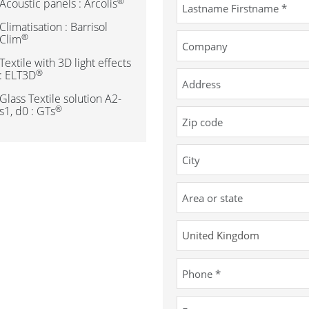
®
Acoustic panels : Arcolis
Climatisation : Barrisol
®
Clim
Textile with 3D light effects
®
: ELT3D
Glass Textile solution A2-
®
s1, d0 : GTs