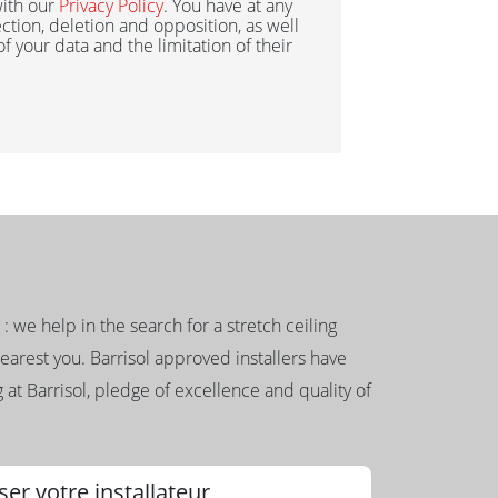
ith our
Privacy Policy
. You have at any
ection, deletion and opposition, as well
 of your data and the limitation of their
g : we help in the search for a stretch ceiling
nearest you. Barrisol approved installers have
 at Barrisol, pledge of excellence and quality of
ser votre installateur