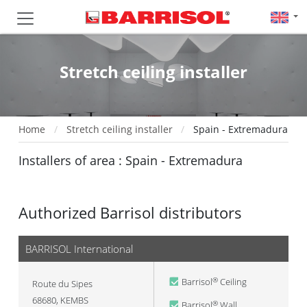
Stretch ceiling installer
Home
Stretch ceiling installer
Spain - Extremadura
Installers of area : Spain - Extremadura
Authorized Barrisol distributors
BARRISOL International
Barrisol
Ceiling
®
Route du Sipes
68680
,
KEMBS
Barrisol
Wall
®