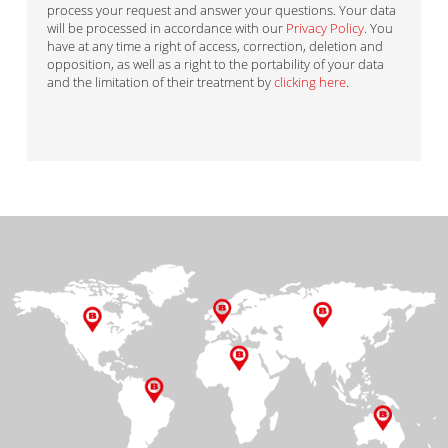
process your request and answer your questions. Your data
will be processed in accordance with our
Privacy Policy
. You
have at any time a right of access, correction, deletion and
opposition, as well as a right to the portability of your data
and the limitation of their treatment by
clicking here
.