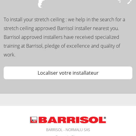
To install your stretch ceiling : we help in the search for a
stretch ceiling approved Barrisol installer nearest you.
Barrisol approved installers have received specialized
training at Barrisol, pledge of excellence and quality of
work.
Localiser votre installateur
BARRISOL - NORMALU SAS