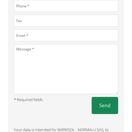
* Required fields
Send
Your data is intended for BARRISOL - NORMALU SAS, to