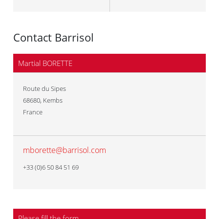
Contact Barrisol
Martial BORETTE
Route du Sipes
68680
,
Kembs
France
mborette@barrisol.com
+33 (0)6 50 84 51 69
Please fill the form