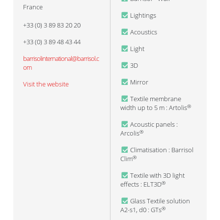
France
Lightings
+33 (0) 3 89 83 20 20
Acoustics
+33 (0) 3 89 48 43 44
Light
barrisolinternational@barrisol.c
3D
om
Mirror
Visit the website
Textile membrane
width up to 5 m : Artolis
®
Acoustic panels :
Arcolis
®
Climatisation : Barrisol
Clim
®
Textile with 3D light
effects : ELT3D
®
Glass Textile solution
A2-s1, d0 : GTs
®