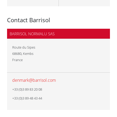
Contact Barrisol
BARRISOL NORMALU SAS
Route du Sipes
68680
,
Kembs
France
denmark@barrisol.com
+33 (0)3 89 83 20 08
+33 (0)3 89 48 43 44