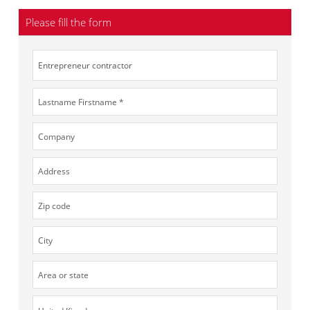
Please fill the form