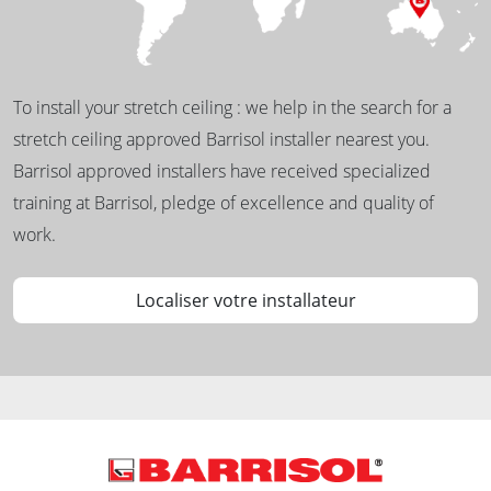
To install your stretch ceiling : we help in the search for a
stretch ceiling approved Barrisol installer nearest you.
Barrisol approved installers have received specialized
training at Barrisol, pledge of excellence and quality of
work.
Localiser votre installateur