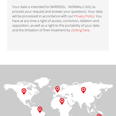
Your data is intended for BARRISOL - NORMALU SAS, to
process your request and answer your questions. Your data
will be processed in accordance with our
Privacy Policy
. You
have at any time a right of access, correction, deletion and
opposition, as well as a right to the portability of your data
and the limitation of their treatment by
clicking here
.