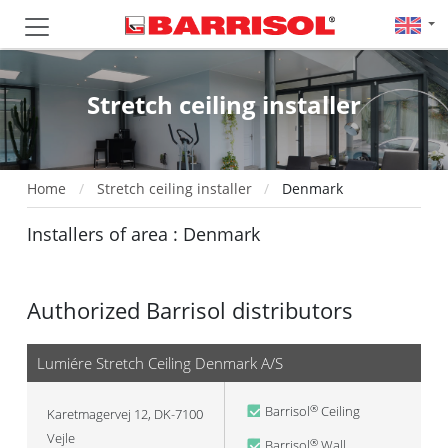
Stretch ceiling installer
Home
Stretch ceiling installer
Denmark
Installers of area : Denmark
Authorized Barrisol distributors
Lumiére Stretch Ceiling Denmark A/S
Barrisol
Ceiling
®
Karetmagervej 12, DK-7100
Vejle
Barrisol
Wall
®