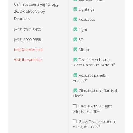
Carl Jacobsens vej 16, opg.
Lightings
26, DK-2500 Valby
Denmark
Acoustics
(+45) 7641 3400
Light
(+45) 2099 9538
3D
info@lumiere.dk
Mirror
Visit the website
Textile membrane
width up to 5 m : Artolis
®
Acoustic panels :
Arcolis
®
Climatisation : Barrisol
Clim
®
Textile with 3D light
effects : ELT3D
®
Glass Textile solution
A2-s1, d0 : GTs
®