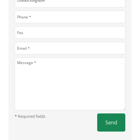
* Required fields
Send