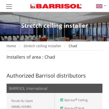
Stretch ceiling installer
Home
Stretch ceiling installer
Chad
Installers of area : Chad
Authorized Barrisol distributors
BARRISOL International
Barrisol
Ceiling
®
Route du Sipes
68680
,
KEMBS
Barrisol
Wall
®