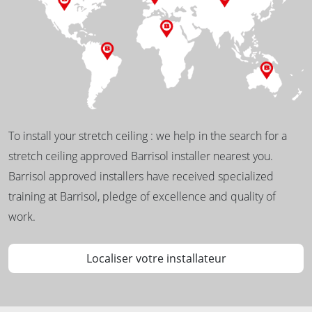
To install your stretch ceiling : we help in the search for a
stretch ceiling approved Barrisol installer nearest you.
Barrisol approved installers have received specialized
training at Barrisol, pledge of excellence and quality of
work.
Localiser votre installateur