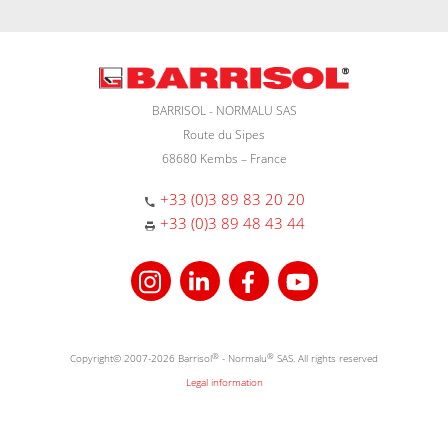
BARRISOL - NORMALU SAS
Route du Sipes
68680 Kembs – France
+33 (0)3 89 83 20 20
+33 (0)3 89 48 43 44
Copyright© 2007-2026 Barrisol
®
- Normalu
®
SAS. All rights reserved
Legal information