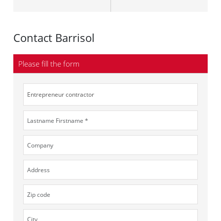
Contact Barrisol
Please fill the form