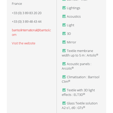
France
Lightings
+33 (0) 3 89 83 20 20
Acoustics
+33 (0) 3 89 48 43 44
Light
barrisolinternational@barrisol.c
3D
om
Mirror
Visit the website
Textile membrane
width up to 5 m : Artolis
®
Acoustic panels :
Arcolis
®
Climatisation : Barrisol
Clim
®
Textile with 3D light
effects : ELT3D
®
Glass Textile solution
A2-s1, d0 : GTs
®