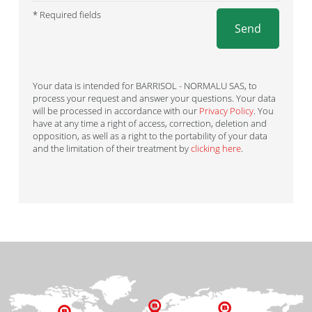
* Required fields
Send
Your data is intended for BARRISOL - NORMALU SAS, to
process your request and answer your questions. Your data
will be processed in accordance with our
Privacy Policy
. You
have at any time a right of access, correction, deletion and
opposition, as well as a right to the portability of your data
and the limitation of their treatment by
clicking here
.